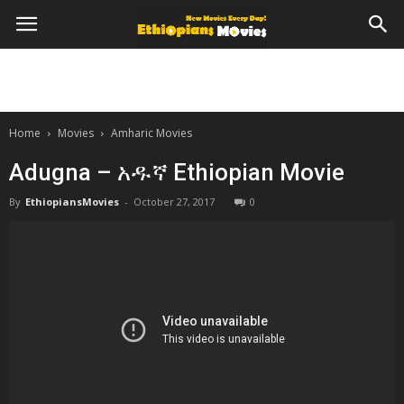
Home
Movies
Amharic Movies
Adugna – አዱኛ Ethiopian Movie
By
EthiopiansMovies
-
October 27, 2017
0