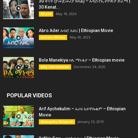
30 ቀናት (የመጀመሪያ ክፍል) – አዲስ የኢትዮጵያ ድራማ |
30 Kenat...
May 18, 2026
30 ቀናት
Abro Ader አብሮ አደር | Ethiopian Movie
May 30, 2025
Amharic Movies
Bole Manekiya ቦሌ ማነቂያ – Ethiopian movie
December 24, 2020
Abiy Gebremariam
POPULAR VIDEOS
Arif Aychekulim – አሪፍ አይቸኩልም – Ethiopian
Movie
January 25, 2019
Alemayehu Belayneh