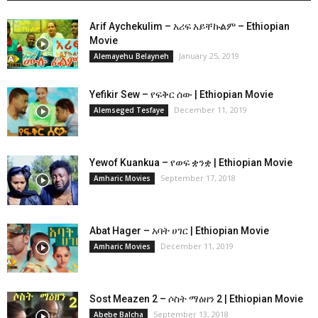
Arif Aychekulim – አሪፍ አይቸኩልም – Ethiopian
Movie
January 25, 2019
Alemayehu Belayneh
Yefikir Sew – የፍቅር ሰው | Ethiopian Movie
December 11, 2019
Alemseged Tesfaye
Yewof Kuankua – የወፍ ቋንቋ | Ethiopian Movie
September 17, 2018
Amharic Movies
Abat Hager – አባት ሀገር | Ethiopian Movie
December 11, 2019
Amharic Movies
Sost Meazen 2 – ሶስት ማዕዘን 2 | Ethiopian Movie
September 13, 2018
Abebe Balcha