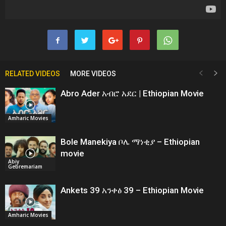
RELATED VIDEOS
MORE VIDEOS
Abro Ader አብሮ አደር | Ethiopian Movie
Amharic Movies
Bole Manekiya ቦሌ ማነቂያ – Ethiopian
movie
Abiy
Gebremariam
Ankets 39 አንቀፅ 39 – Ethiopian Movie
Amharic Movies