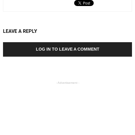
LEAVE A REPLY
LOG IN TO LEAVE A COMMENT
- Advertisement -