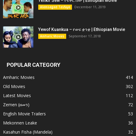
Yefikir Sew – የፍቅር ሰው | Ethiopian Movie
December 11, 2019
Alemseged Tesfaye
Yewof Kuankua – የወፍ ቋንቋ | Ethiopian Movie
September 17, 2018
Amharic Movies
POPULAR CATEGORY
Amharic Movies
414
Old Movies
302
Latest Movies
112
Zemen (ዘመን)
72
English Movie Trailers
53
Mekonnen Leake
36
Kasahun Fisha (Mandela)
32