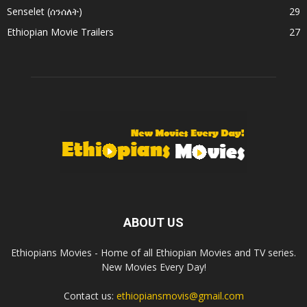
Senselet (ሰንሰለት)
29
Ethiopian Movie Trailers
27
ABOUT US
Ethiopians Movies - Home of all Ethiopian Movies and TV series.
New Movies Every Day!
Contact us:
ethiopiansmovis@gmail.com