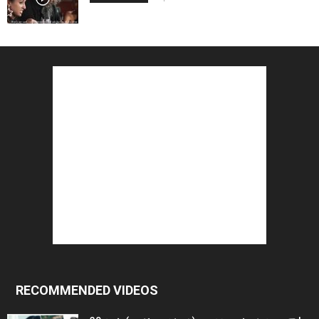
RECOMMENDED VIDEOS