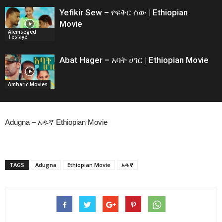
Yefikir Sew – የፍቅር ሰው | Ethiopian
Movie
Alemseged
Tesfaye
Abat Hager – አባት ሀገር | Ethiopian Movie
Amharic Movies
Adugna – አዱኛ Ethiopian Movie
TAGS
Adugna
Ethiopian Movie
አዱኛ