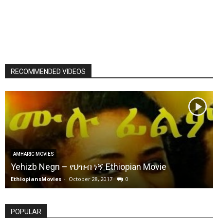
RECOMMENDED VIDEOS
AMHARIC MOVIES
Yehizb Negn – የህዝብ ነኝ Ethiopian Movie
EthiopiansMovies
-
October 28, 2017
0
POPULAR