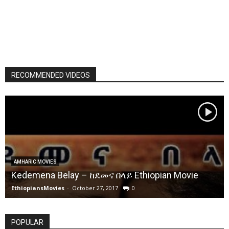
RECOMMENDED VIDEOS
AMHARIC MOVIES
Kedemena Belay – ከደመና በላይ Ethiopian Movie
EthiopiansMovies
-
October 27, 2017
0
POPULAR