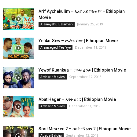
Arif Aychekulim – አሪፍ አይቸኩልም – Ethiopian
Movie
January 25, 2019
Alemayehu Belayneh
Yefikir Sew – የፍቅር ሰው | Ethiopian Movie
December 11, 2019
Alemseged Tesfaye
Yewof Kuankua – የወፍ ቋንቋ | Ethiopian Movie
September 17, 2018
Amharic Movies
Abat Hager – አባት ሀገር | Ethiopian Movie
December 11, 2019
Amharic Movies
Sost Meazen 2 – ሶስት ማዕዘን 2 | Ethiopian Movie
September 13, 2018
Abebe Balcha