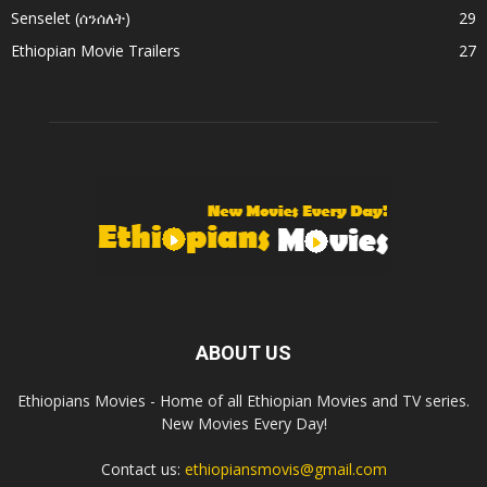
Senselet (ሰንሰለት)
29
Ethiopian Movie Trailers
27
ABOUT US
Ethiopians Movies - Home of all Ethiopian Movies and TV series.
New Movies Every Day!
Contact us:
ethiopiansmovis@gmail.com