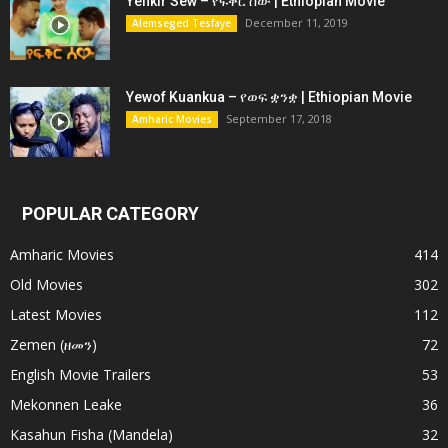
Yefikir Sew – የፍቅር ሰው | Ethiopian Movie
December 11, 2019
Alemseged Tesfaye
Yewof Kuankua – የወፍ ቋንቋ | Ethiopian Movie
September 17, 2018
Amharic Movies
POPULAR CATEGORY
Amharic Movies
414
Old Movies
302
Latest Movies
112
Zemen (ዘመን)
72
English Movie Trailers
53
Mekonnen Leake
36
Kasahun Fisha (Mandela)
32