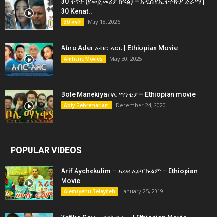
30 ቀናት (የመጀመሪያ ክፍል) – አዲስ የኢትዮጵያ ድራማ |
30 Kenat...
May 18, 2026
30 ቀናት
Abro Ader አብሮ አደር | Ethiopian Movie
May 30, 2025
Amharic Movies
Bole Manekiya ቦሌ ማነቂያ – Ethiopian movie
December 24, 2020
Abiy Gebremariam
POPULAR VIDEOS
Arif Aychekulim – አሪፍ አይቸኩልም – Ethiopian
Movie
January 25, 2019
Alemayehu Belayneh