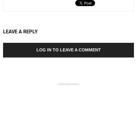
LEAVE A REPLY
LOG IN TO LEAVE A COMMENT
- Advertisement -