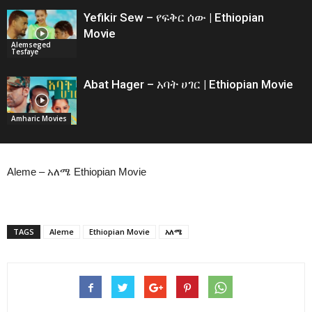
Yefikir Sew – የፍቅር ሰው | Ethiopian
Movie
Alemseged
Tesfaye
Abat Hager – አባት ሀገር | Ethiopian Movie
Amharic Movies
Aleme – አለሜ Ethiopian Movie
TAGS
Aleme
Ethiopian Movie
አለሜ