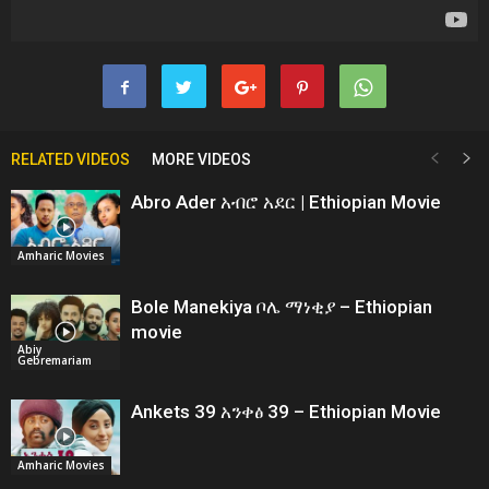
RELATED VIDEOS
MORE VIDEOS
Abro Ader አብሮ አደር | Ethiopian Movie
Amharic Movies
Bole Manekiya ቦሌ ማነቂያ – Ethiopian
movie
Abiy
Gebremariam
Ankets 39 አንቀፅ 39 – Ethiopian Movie
Amharic Movies