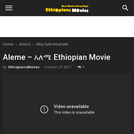
Home
Actors
Abiy Gebremariam
Aleme – አለሜ Ethiopian Movie
By
EthiopiansMovies
-
October 27, 2017
0