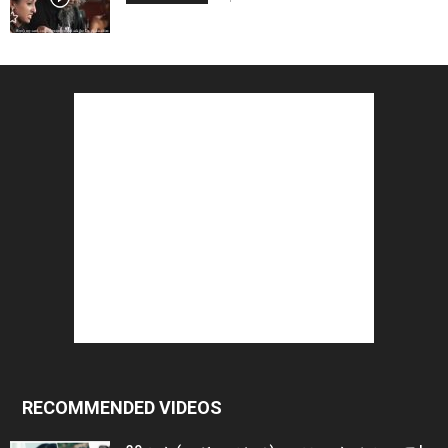
RECOMMENDED VIDEOS