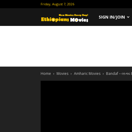
Friday, August 7, 2026
Ethiopian
SIGN IN/JOIN
Movies
Home
Movies
Amharic Movies
Bandaf – ባንዳፍ 