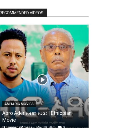
RECOMMENDED VIDEOS
AMHARIC MOVIES
Abro Ader አብሮ አደር | Ethiopian
Movie
EthiopiansMovies
-
May 30, 2025
0