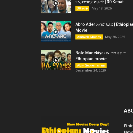
የኢትዮጵያ ድራማ | 30 Kenat...
May 18, 2026
30 ቀናት
Abro Ader አብሮ አደር | Ethiopia
Movie
May 30, 2025
Amharic Movies
Bole Manekiya ቦሌ ማነቂያ –
Ethiopian movie
Abiy Gebremariam
December 24, 2020
AB
Ethi
New 