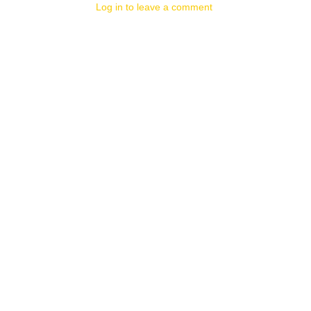
Log in to leave a comment