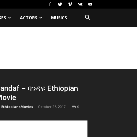
SES
ACTORS
MUSICS
andaf – ባንዳፍ Ethiopian
ovie
EthiopiansMovies
-
October 25, 2017
0