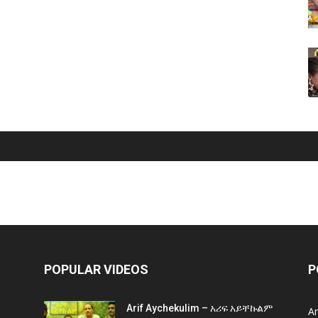
POPULAR VIDEOS
P
Arif Aychekulim – አሪፍ አይቸኩልም
A