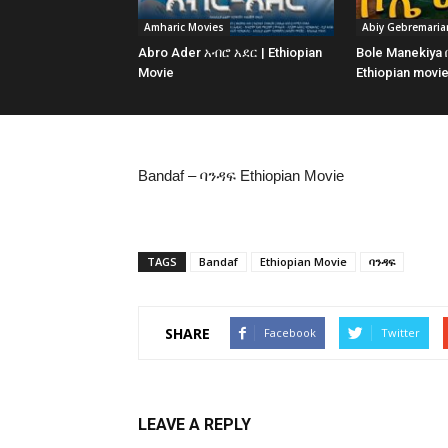
Amharic Movies
Abiy Gebremari
Abro Ader አብሮ አደር | Ethiopian
Bole Manekiya
Movie
Ethiopian movi
Bandaf – ባንዳፍ Ethiopian Movie
TAGS
Bandaf
Ethiopian Movie
ባንዳፍ
SHARE
Facebook
Twitter
LEAVE A REPLY