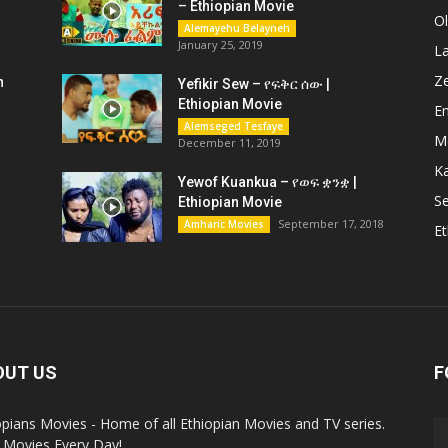
– Ethiopian Movie
O
Alemayehu Belayneh
January 25, 2019
L
Z
n
Yefikir Sew – የፍቅር ሰው |
Ethiopian Movie
En
Alemseged Tesfaye
M
December 11, 2019
K
Yewof Kuankua – የወፍ ቋንቋ |
Se
Ethiopian Movie
September 17, 2018
Amharic Movies
Et
OUT US
F
opians Movies - Home of all Ethiopian Movies and TV series.
Movies Every Day!