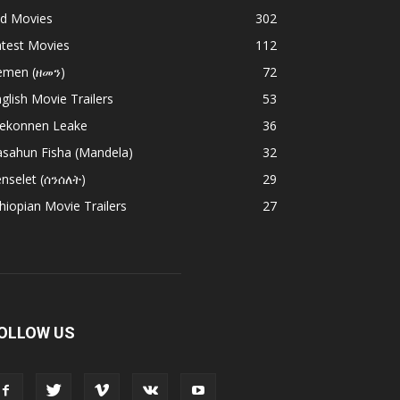
ld Movies
302
atest Movies
112
emen (ዘመን)
72
glish Movie Trailers
53
ekonnen Leake
36
asahun Fisha (Mandela)
32
nselet (ሰንሰለት)
29
hiopian Movie Trailers
27
OLLOW US