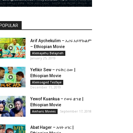
POPULAR
Arif Aychekulim – አሪፍ አይቸኩልም
– Ethiopian Movie
Alemayehu Belayneh
January 25, 2019
Yefikir Sew – የፍቅር ሰው |
Ethiopian Movie
Alemseged Tesfaye
December 11, 2019
Yewof Kuankua – የወፍ ቋንቋ |
Ethiopian Movie
September 17, 2018
Amharic Movies
Abat Hager – አባት ሀገር |