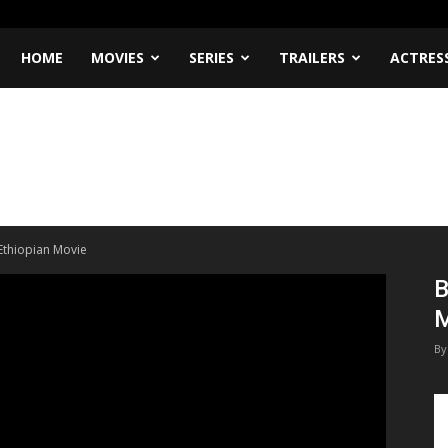
HOME
MOVIES
SERIES
TRAILERS
ACTRES
Ethiopian Movie
B
M
By