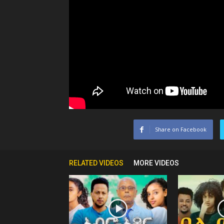
Share on Facebook
RELATED VIDEOS
MORE VIDEOS