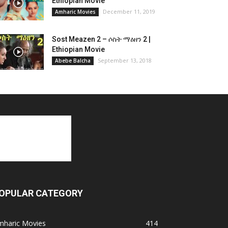
Ethiopian Movie
December 11, 2019
Amharic Movies
Sost Meazen 2 – ሶስት ማዕዘን 2 |
Ethiopian Movie
September 13, 2018
Abebe Balcha
OPULAR CATEGORY
mharic Movies
414