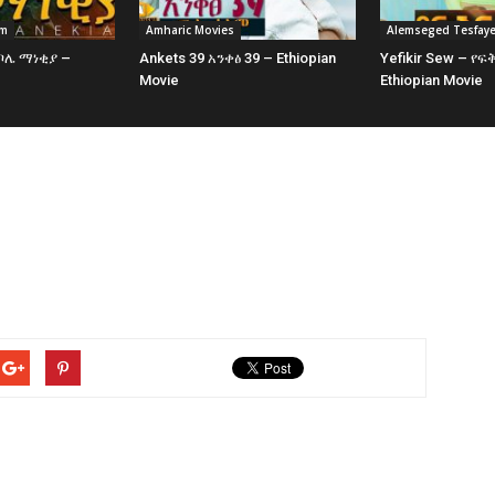
am
Amharic Movies
Alemseged Tesfay
 ቦሌ ማነቂያ –
Ankets 39 አንቀፅ 39 – Ethiopian
Yefikir Sew – የፍ
e
Movie
Ethiopian Movie