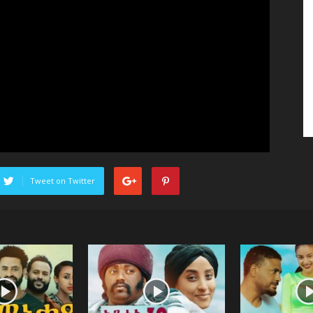
Tweet on Twitter