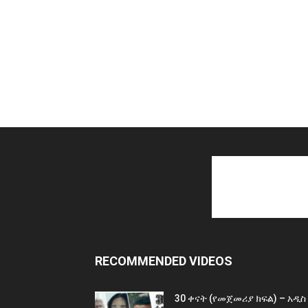
RECOMMENDED VIDEOS
30 ቀናት (የመጀመሪያ ክፍል) – አዲስ