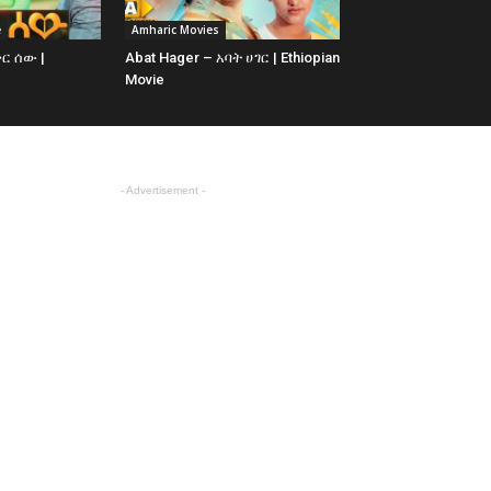
e
Amharic Movies
ቅር ሰው |
Abat Hager – አባት ሀገር | Ethiopian
Movie
- Advertisement -