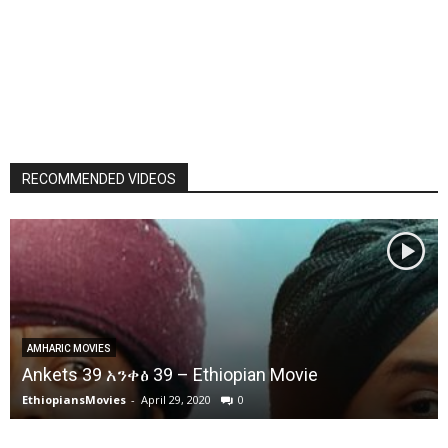
RECOMMENDED VIDEOS
AMHARIC MOVIES
Ankets 39 አንቀፅ 39 – Ethiopian Movie
EthiopiansMovies
-
April 29, 2020
0