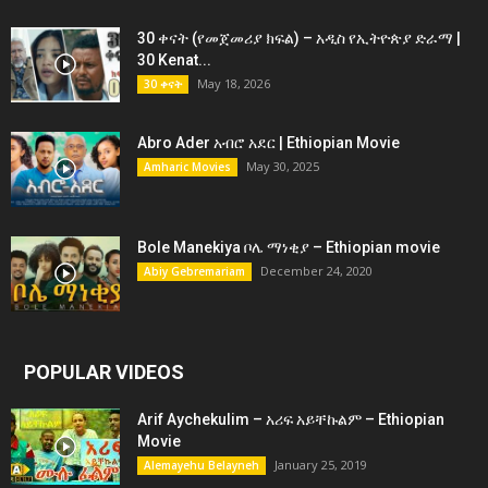
30 ቀናት (የመጀመሪያ ክፍል) – አዲስ የኢትዮጵያ ድራማ |
30 Kenat...
May 18, 2026
30 ቀናት
Abro Ader አብሮ አደር | Ethiopian Movie
May 30, 2025
Amharic Movies
Bole Manekiya ቦሌ ማነቂያ – Ethiopian movie
December 24, 2020
Abiy Gebremariam
POPULAR VIDEOS
Arif Aychekulim – አሪፍ አይቸኩልም – Ethiopian
Movie
January 25, 2019
Alemayehu Belayneh