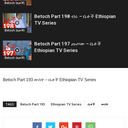
Betoch (ቤቶች)
Betoch Part 198 ብሩ – ቤቶች Ethiopian
TV Series
Betoch (ቤቶች)
Betoch Part 197 ጡጦው – ቤቶች
Ethiopian TV Series
Betoch (ቤቶች)
Betoch Part 193 ውሰት – ቤቶች Ethiopian TV Series
TAGS
Betoch Part 193
Ethiopian TV Series
ቤቶች
ውሰት