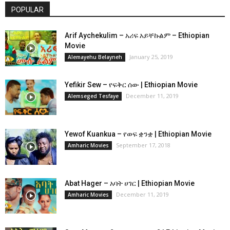
POPULAR
Arif Aychekulim – አሪፍ አይቸኩልም – Ethiopian
Movie
January 25, 2019
Alemayehu Belayneh
Yefikir Sew – የፍቅር ሰው | Ethiopian Movie
December 11, 2019
Alemseged Tesfaye
Yewof Kuankua – የወፍ ቋንቋ | Ethiopian Movie
September 17, 2018
Amharic Movies
Abat Hager – አባት ሀገር | Ethiopian Movie
December 11, 2019
Amharic Movies