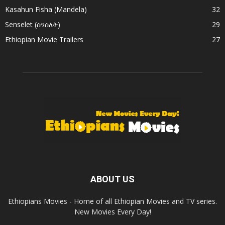
Kasahun Fisha (Mandela)
32
Senselet (ሰንሰለት)
29
Ethiopian Movie Trailers
27
ABOUT US
Ethiopians Movies - Home of all Ethiopian Movies and TV series.
New Movies Every Day!