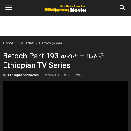
Home
TV Series
Betoch (ቤቶች)
Betoch Part 193 ውሰት – ቤቶች
Ethiopian TV Series
By
EthiopiansMovies
-
October 31, 2017
0