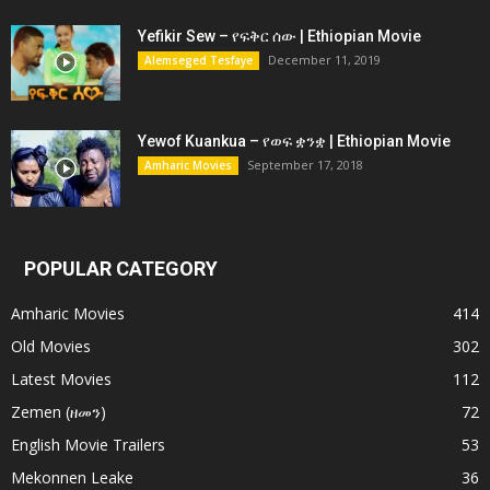
Yefikir Sew – የፍቅር ሰው | Ethiopian Movie
December 11, 2019
Alemseged Tesfaye
Yewof Kuankua – የወፍ ቋንቋ | Ethiopian Movie
September 17, 2018
Amharic Movies
POPULAR CATEGORY
Amharic Movies
414
Old Movies
302
Latest Movies
112
Zemen (ዘመን)
72
English Movie Trailers
53
Mekonnen Leake
36