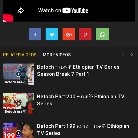
RELATED VIDEOS
MORE VIDEOS
Betoch – ቤቶች Ethiopian TV Series
Season Break 7 Part 1
Betoch (ቤቶች)
Betoch Part 200 – ቤቶች Ethiopian TV
Series
Betoch (ቤቶች)
Betoch Part 199 አበባዬ – ቤቶች Ethiopian
TV Series