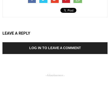
LEAVE A REPLY
LOG IN TO LEAVE A COMMENT
- Advertisement -