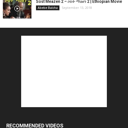
Sost Meazen 2 – ሶስት ማዕዘን 2 | Ethiopian Movie
September 13, 2018
Abebe Balcha
RECOMMENDED VIDEOS