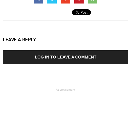
LEAVE A REPLY
LOG IN TO LEAVE A COMMENT
- Advertisement -