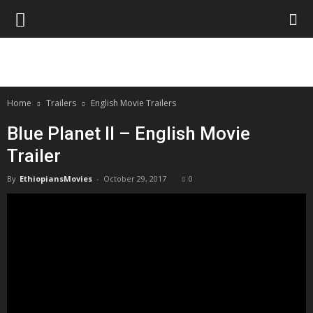
Home
Trailers
English Movie Trailers
Blue Planet II – English Movie
Trailer
By
EthiopiansMovies
-
October 29, 2017
0