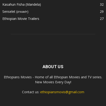
Kasahun Fisha (Mandela)
32
Senselet (ሰንሰለት)
29
Ethiopian Movie Trailers
27
ABOUT US
Ethiopians Movies - Home of all Ethiopian Movies and TV series.
New Movies Every Day!
Contact us:
ethiopiansmovis@gmail.com