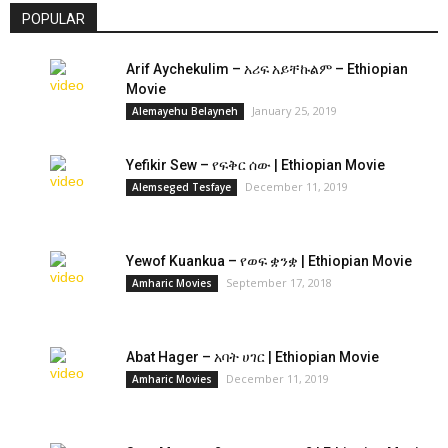
POPULAR
Arif Aychekulim – አሪፍ አይቸኩልም – Ethiopian
Movie
January 25, 2019
Alemayehu Belayneh
Yefikir Sew – የፍቅር ሰው | Ethiopian Movie
December 11, 2019
Alemseged Tesfaye
Yewof Kuankua – የወፍ ቋንቋ | Ethiopian Movie
September 17, 2018
Amharic Movies
Abat Hager – አባት ሀገር | Ethiopian Movie
December 11, 2019
Amharic Movies