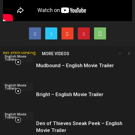
RELATED VIDEOS
MORE VIDEOS
English Movie
Trailers
Mudbound – English Movie Trailer
English Movie
Trailers
Bright – English Movie Trailer
English Movie
Trailers
Den of Thieves Sneak Peek – English
Movie Trailer