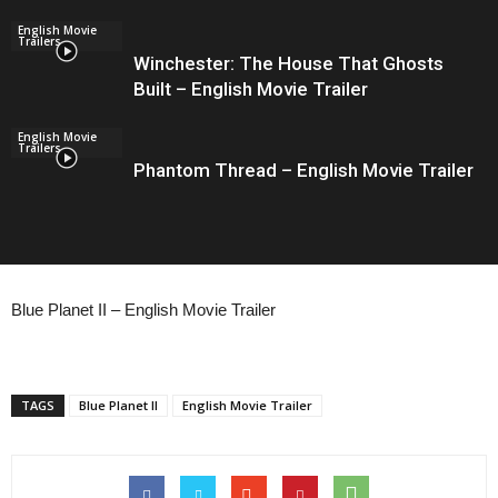
English Movie
Trailers
Winchester: The House That Ghosts
Built – English Movie Trailer
English Movie
Trailers
Phantom Thread – English Movie Trailer
Blue Planet II – English Movie Trailer
TAGS
Blue Planet II
English Movie Trailer