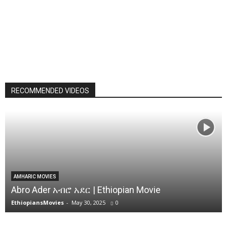
RECOMMENDED VIDEOS
AMHARIC MOVIES
Abro Ader አብሮ አደር | Ethiopian Movie
EthiopiansMovies
-
May 30, 2025
0