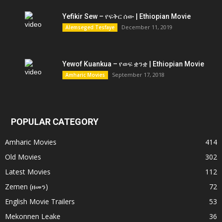
Yefikir Sew – የፍቅር ሰው | Ethiopian Movie
December 11, 2019
Alemseged Tesfaye
Yewof Kuankua – የወፍ ቋንቋ | Ethiopian Movie
September 17, 2018
Amharic Movies
POPULAR CATEGORY
Amharic Movies
414
Old Movies
302
Latest Movies
112
Zemen (ዘመን)
72
English Movie Trailers
53
Mekonnen Leake
36