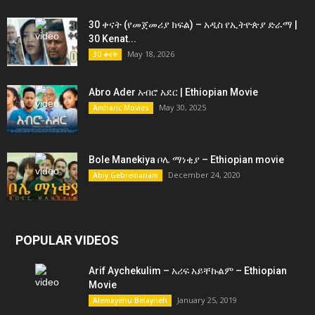
30 ቀናት (የመጀመሪያ ክፍል) – አዲስ የኢትዮጵያ ድራማ |
30 Kenat...
May 18, 2026
30 ቀናት
Abro Ader አብሮ አደር | Ethiopian Movie
May 30, 2025
Amharic Movies
Bole Manekiya ቦሌ ማነቂያ – Ethiopian movie
December 24, 2020
Abiy Gebremariam
POPULAR VIDEOS
Arif Aychekulim – አሪፍ አይቸኩልም – Ethiopian
Movie
January 25, 2019
Alemayehu Belayneh