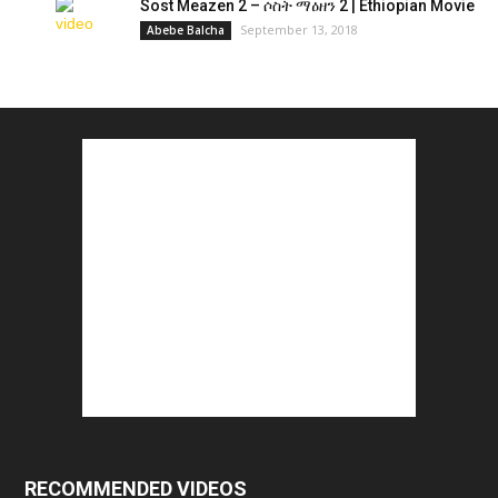
Sost Meazen 2 – ሶስት ማዕዘን 2 | Ethiopian Movie
September 13, 2018
Abebe Balcha
RECOMMENDED VIDEOS