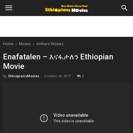
Home
Movies
Amharic Movies
Enafatalen – እናፋታለን Ethiopian
Movie
By
EthiopiansMovies
-
October 28, 2017
0