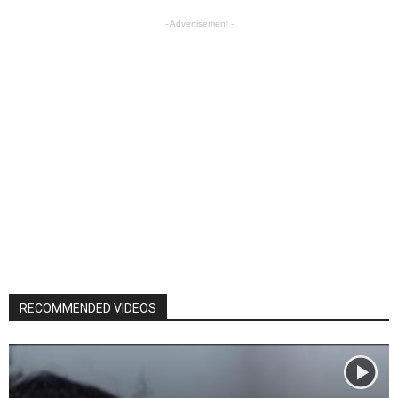
- Advertisement -
RECOMMENDED VIDEOS