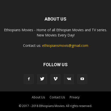
ABOUT US
Ethiopians Movies - Home of all Ethiopian Movies and TV series.
New Movies Every Day!
Contact us:
ethiopiansmovis@gmail.com
FOLLOW US
About Us
Contact Us
Privacy
© 2017 - 2018 Ethiopians Movies. All rights reserved.