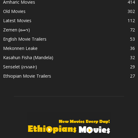
Amharic Movies
414
Old Movies
302
Latest Movies
112
Zemen (ዘመን)
72
English Movie Trailers
53
Mekonnen Leake
36
Kasahun Fisha (Mandela)
32
Senselet (ሰንሰለት)
29
Ethiopian Movie Trailers
27