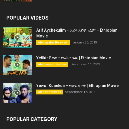
POPULAR VIDEOS
Arif Aychekulim – አሪፍ አይቸኩልም – Ethiopian
Movie
January 25, 2019
Alemayehu Belayneh
Yefikir Sew – የፍቅር ሰው | Ethiopian Movie
December 11, 2019
Alemseged Tesfaye
Yewof Kuankua – የወፍ ቋንቋ | Ethiopian Movie
September 17, 2018
Amharic Movies
POPULAR CATEGORY