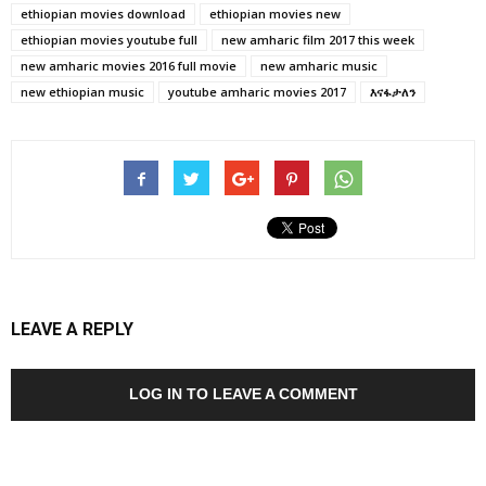
ethiopian movies download
ethiopian movies new
ethiopian movies youtube full
new amharic film 2017 this week
new amharic movies 2016 full movie
new amharic music
new ethiopian music
youtube amharic movies 2017
እናፋታለን
LEAVE A REPLY
LOG IN TO LEAVE A COMMENT