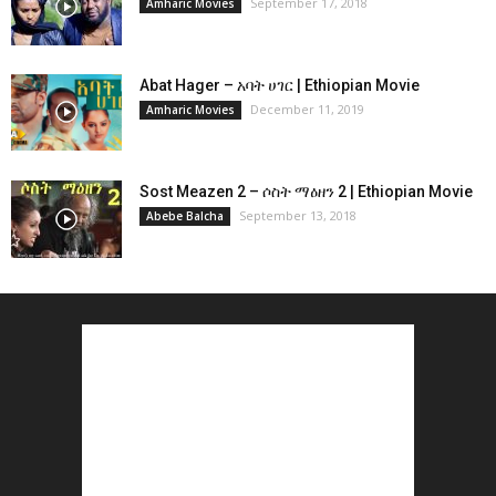
September 17, 2018
Amharic Movies
Abat Hager – አባት ሀገር | Ethiopian Movie
December 11, 2019
Amharic Movies
Sost Meazen 2 – ሶስት ማዕዘን 2 | Ethiopian Movie
September 13, 2018
Abebe Balcha