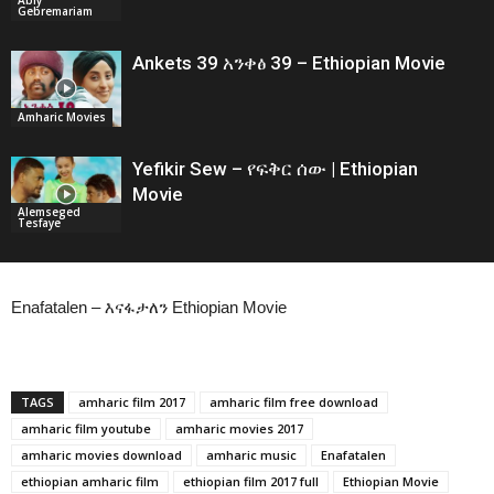
Gebremariam
Ankets 39 አንቀፅ 39 – Ethiopian Movie
Amharic Movies
Yefikir Sew – የፍቅር ሰው | Ethiopian
Movie
Alemseged
Tesfaye
Enafatalen – እናፋታለን Ethiopian Movie
TAGS
amharic film 2017
amharic film free download
amharic film youtube
amharic movies 2017
amharic movies download
amharic music
Enafatalen
ethiopian amharic film
ethiopian film 2017 full
Ethiopian Movie