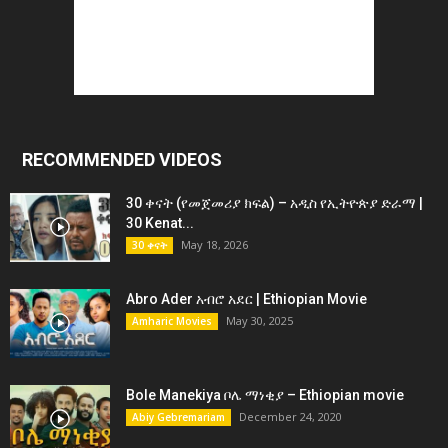
RECOMMENDED VIDEOS
30 ቀናት (የመጀመሪያ ክፍል) – አዲስ የኢትዮጵያ ድራማ |
30 Kenat...
May 18, 2026
30 ቀናት
Abro Ader አብሮ አደር | Ethiopian Movie
May 30, 2025
Amharic Movies
Bole Manekiya ቦሌ ማነቂያ – Ethiopian movie
December 24, 2020
Abiy Gebremariam