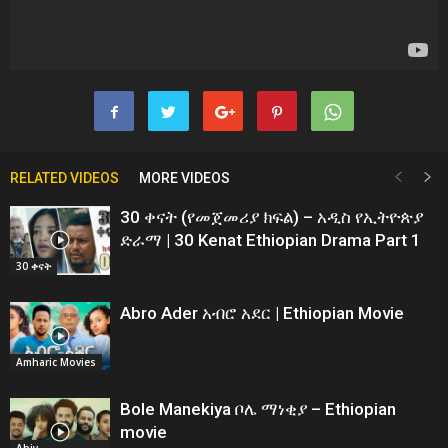
RELATED VIDEOS
MORE VIDEOS
30 ቀናት (የመጀመሪያ ክፍል) – አዲስ የኢትዮጵያ
ድራማ | 30 Kenat Ethiopian Drama Part 1
30 ቀናት
Abro Ader አብሮ አደር | Ethiopian Movie
Amharic Movies
Bole Manekiya ቦሌ ማነቂያ – Ethiopian
movie
Abiy