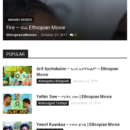
AMHARIC MOVIES
Fire – ፍሬ Ethiopian Movie
EthiopiansMovies
-
October 27, 2017
0
POPULAR
Arif Aychekulim – አሪፍ አይቸኩልም – Ethiopian
Movie
January 25, 2019
Alemayehu Belayneh
Yefikir Sew – የፍቅር ሰው | Ethiopian Movie
December 11, 2019
Alemseged Tesfaye
Yewof Kuankua – የወፍ ቋንቋ | Ethiopian Movie