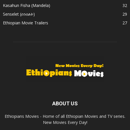
Kasahun Fisha (Mandela)
32
Senselet (ሰንሰለት)
29
Ethiopian Movie Trailers
27
ABOUT US
Ethiopians Movies - Home of all Ethiopian Movies and TV series.
New Movies Every Day!