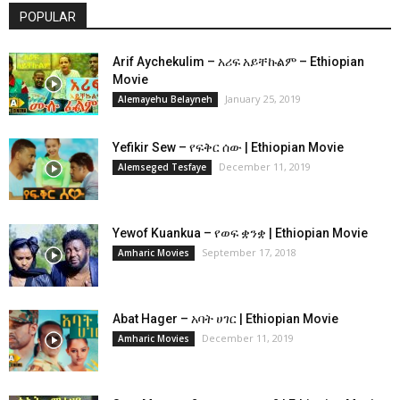
POPULAR
Arif Aychekulim – አሪፍ አይቸኩልም – Ethiopian
Movie
January 25, 2019
Alemayehu Belayneh
Yefikir Sew – የፍቅር ሰው | Ethiopian Movie
December 11, 2019
Alemseged Tesfaye
Yewof Kuankua – የወፍ ቋንቋ | Ethiopian Movie
September 17, 2018
Amharic Movies
Abat Hager – አባት ሀገር | Ethiopian Movie
December 11, 2019
Amharic Movies