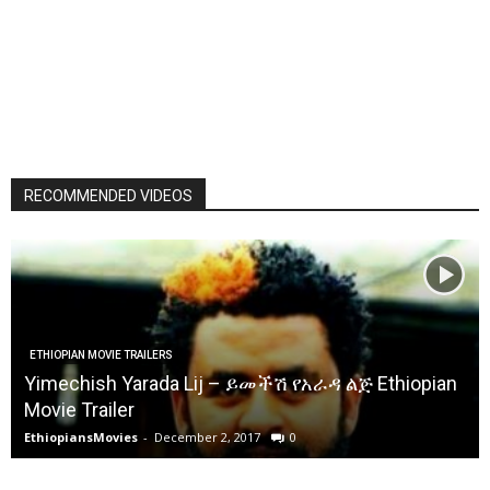
RECOMMENDED VIDEOS
ETHIOPIAN MOVIE TRAILERS
Yimechish Yarada Lij – ይመችሽ የአራዳ ልጅ Ethiopian
Movie Trailer
EthiopiansMovies
-
December 2, 2017
0