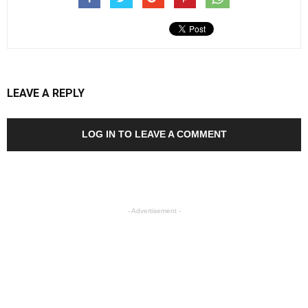
LEAVE A REPLY
LOG IN TO LEAVE A COMMENT
- Advertisement -