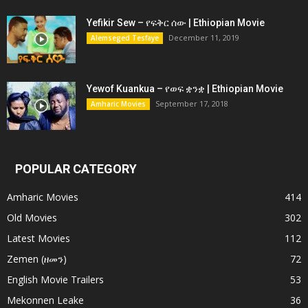
Yefikir Sew – የፍቅር ሰው | Ethiopian Movie
December 11, 2019
Alemseged Tesfaye
Yewof Kuankua – የወፍ ቋንቋ | Ethiopian Movie
September 17, 2018
Amharic Movies
POPULAR CATEGORY
Amharic Movies
414
Old Movies
302
Latest Movies
112
Zemen (ዘመን)
72
English Movie Trailers
53
Mekonnen Leake
36