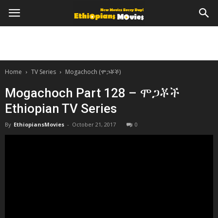
Home
TV Series
Mogachoch (ሞጋቾች)
Mogachoch Part 128 – ሞጋቾች
Ethiopian TV Series
By
EthiopiansMovies
-
October 21, 2017
0