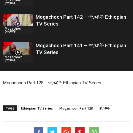
(ሞጋቾች)
Mogachoch Part 142 – ሞጋቾች Ethiopian
TV Series
Mogachoch
(ሞጋቾች)
Mogachoch Part 141 – ሞጋቾች Ethiopian
TV Series
Mogachoch
(ሞጋቾች)
Mogachoch Part 128 – ሞጋቾች Ethiopian TV Series
TAGS
Ethiopian TV Series
Mogachoch Part 128
ሞጋቾች