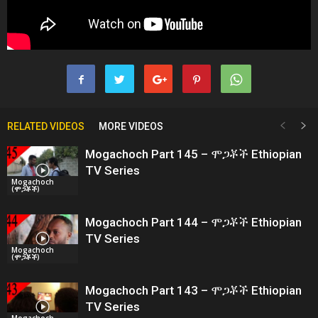
RELATED VIDEOS
MORE VIDEOS
Mogachoch Part 145 – ሞጋቾች Ethiopian
TV Series
Mogachoch
(ሞጋቾች)
Mogachoch Part 144 – ሞጋቾች Ethiopian
TV Series
Mogachoch
(ሞጋቾች)
Mogachoch Part 143 – ሞጋቾች Ethiopian
TV Series
Mogachoch