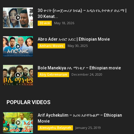
30 ቀናት (የመጀመሪያ ክፍል) – አዲስ የኢትዮጵያ ድራማ |
30 Kenat...
May 18, 2026
30 ቀናት
Abro Ader አብሮ አደር | Ethiopian Movie
May 30, 2025
Amharic Movies
Bole Manekiya ቦሌ ማነቂያ – Ethiopian movie
December 24, 2020
Abiy Gebremariam
POPULAR VIDEOS
Arif Aychekulim – አሪፍ አይቸኩልም – Ethiopian
Movie
January 25, 2019
Alemayehu Belayneh