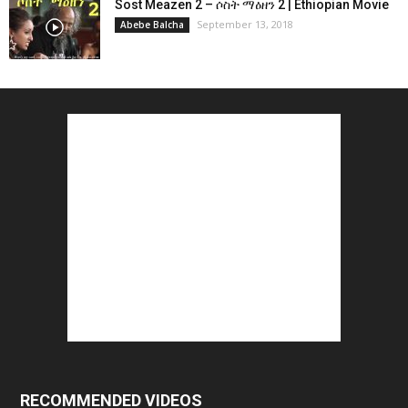
Sost Meazen 2 – ሶስት ማዕዘን 2 | Ethiopian Movie
September 13, 2018
Abebe Balcha
RECOMMENDED VIDEOS