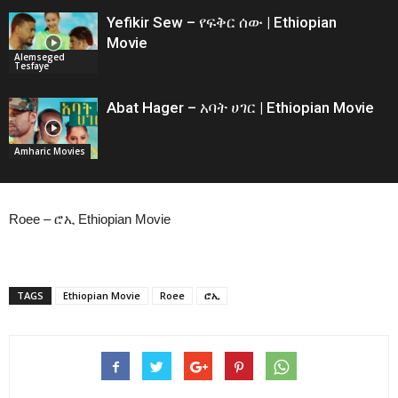
Yefikir Sew – የፍቅር ሰው | Ethiopian
Movie
Alemseged
Tesfaye
Abat Hager – አባት ሀገር | Ethiopian Movie
Amharic Movies
Roee – ሮኢ Ethiopian Movie
TAGS
Ethiopian Movie
Roee
ሮኢ