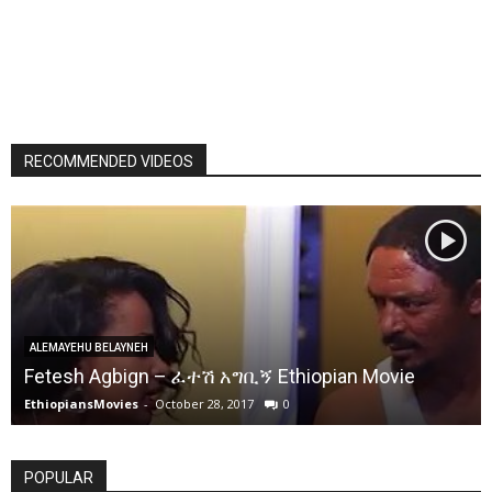
RECOMMENDED VIDEOS
ALEMAYEHU BELAYNEH
Fetesh Agbign – ፈተሽ አግቢኝ Ethiopian Movie
EthiopiansMovies
-
October 28, 2017
0
POPULAR