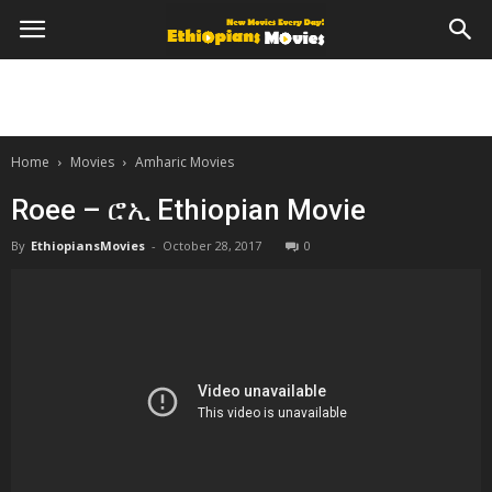
Home
Movies
Amharic Movies
Roee – ሮኢ Ethiopian Movie
By
EthiopiansMovies
-
October 28, 2017
0