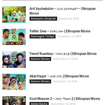
Arif Aychekulim – አሪፍ አይቸኩልም – Ethiopian
Movie
January 25, 2019
Alemayehu Belayneh
Yefikir Sew – የፍቅር ሰው | Ethiopian Movie
December 11, 2019
Alemseged Tesfaye
Yewof Kuankua – የወፍ ቋንቋ | Ethiopian Movie
September 17, 2018
Amharic Movies
Abat Hager – አባት ሀገር | Ethiopian Movie
December 11, 2019
Amharic Movies
Sost Meazen 2 – ሶስት ማዕዘን 2 | Ethiopian Movie
September 13, 2018
Abebe Balcha