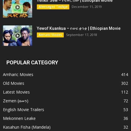
Yefikir Sew – የፍቅር ሰው | Ethiopian Movie
December 11, 2019
Alemseged Tesfaye
Yewof Kuankua – የወፍ ቋንቋ | Ethiopian Movie
September 17, 2018
Amharic Movies
POPULAR CATEGORY
Amharic Movies
414
Old Movies
302
Latest Movies
112
Zemen (ዘመን)
72
English Movie Trailers
53
Mekonnen Leake
36
Kasahun Fisha (Mandela)
32