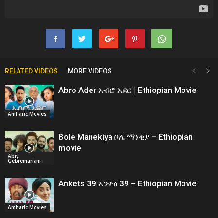
RELATED VIDEOS
MORE VIDEOS
Abro Ader አብሮ አደር | Ethiopian Movie
Amharic Movies
Bole Manekiya ቦሌ ማነቂያ – Ethiopian
movie
Abiy
Gebremariam
Ankets 39 አንቀፅ 39 – Ethiopian Movie
Amharic Movies