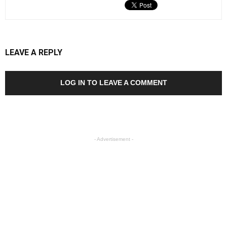
LEAVE A REPLY
LOG IN TO LEAVE A COMMENT
- Advertisement -