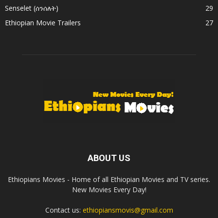
Senselet (ሰንሰለት)
29
Ethiopian Movie Trailers
27
ABOUT US
Ethiopians Movies - Home of all Ethiopian Movies and TV series.
New Movies Every Day!
Contact us:
ethiopiansmovis@gmail.com