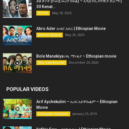
30 ቀናት (የመጀመሪያ ክፍል) – አዲስ የኢትዮጵያ ድራማ |
30 Kenat...
May 18, 2026
30 ቀናት
Abro Ader አብሮ አደር | Ethiopian Movie
May 30, 2025
Amharic Movies
Bole Manekiya ቦሌ ማነቂያ – Ethiopian movie
December 24, 2020
Abiy Gebremariam
POPULAR VIDEOS
Arif Aychekulim – አሪፍ አይቸኩልም – Ethiopian
Movie
January 25, 2019
Alemayehu Belayneh