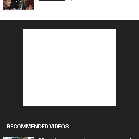
RECOMMENDED VIDEOS