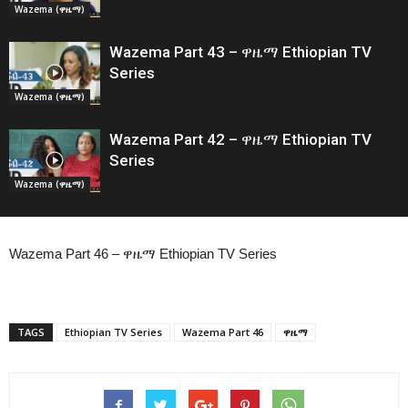
Wazema (ዋዜማ)
Wazema Part 43 – ዋዜማ Ethiopian TV
Series
Wazema (ዋዜማ)
Wazema Part 42 – ዋዜማ Ethiopian TV
Series
Wazema (ዋዜማ)
Wazema Part 46 – ዋዜማ Ethiopian TV Series
TAGS
Ethiopian TV Series
Wazema Part 46
ዋዜማ