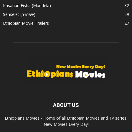
Kasahun Fisha (Mandela)
32
Senselet (ሰንሰለት)
29
Ethiopian Movie Trailers
27
ABOUT US
Ethiopians Movies - Home of all Ethiopian Movies and TV series.
New Movies Every Day!