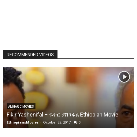
RECOMMENDED VIDEOS
AMHARIC MOVIES
Fikir Yashenifal – ፍቅር ያሸንፋል Ethiopian Movie
EthiopiansMovies
-
October 28, 2017
0