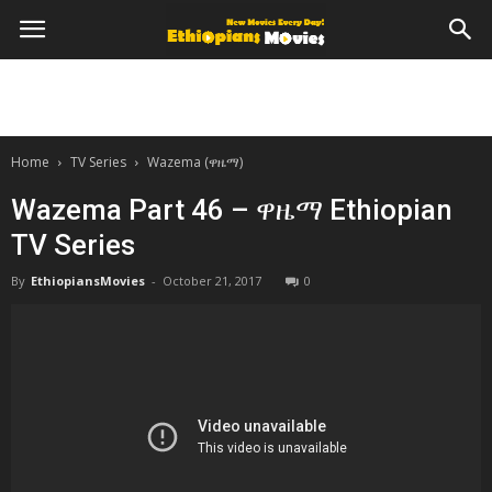
Home
TV Series
Wazema (ዋዜማ)
Wazema Part 46 – ዋዜማ Ethiopian
TV Series
By
EthiopiansMovies
-
October 21, 2017
0