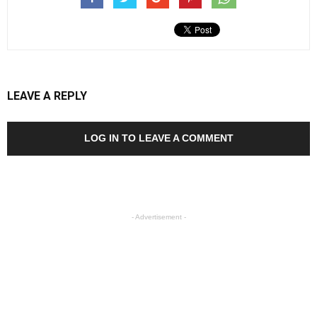
LEAVE A REPLY
LOG IN TO LEAVE A COMMENT
- Advertisement -