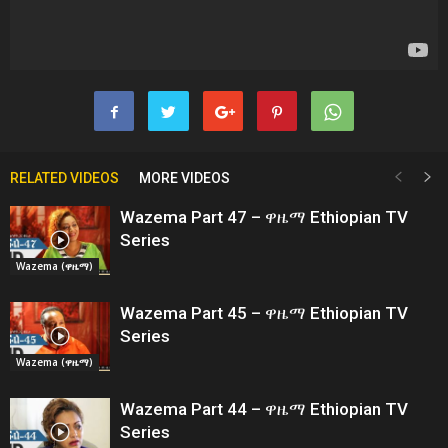
RELATED VIDEOS
MORE VIDEOS
Wazema Part 47 – ዋዜማ Ethiopian TV
Series
Wazema (ዋዜማ)
Wazema Part 45 – ዋዜማ Ethiopian TV
Series
Wazema (ዋዜማ)
Wazema Part 44 – ዋዜማ Ethiopian TV
Series