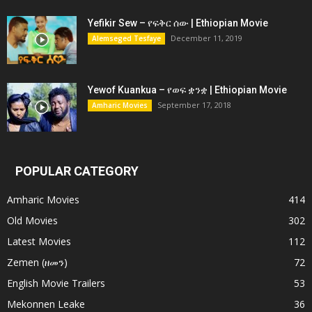
Yefikir Sew – የፍቅር ሰው | Ethiopian Movie
December 11, 2019
Alemseged Tesfaye
Yewof Kuankua – የወፍ ቋንቋ | Ethiopian Movie
September 17, 2018
Amharic Movies
POPULAR CATEGORY
Amharic Movies
414
Old Movies
302
Latest Movies
112
Zemen (ዘመን)
72
English Movie Trailers
53
Mekonnen Leake
36