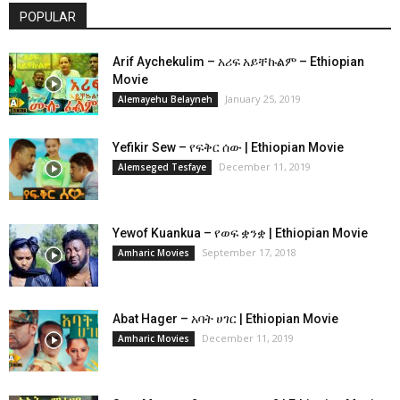
POPULAR
Arif Aychekulim – አሪፍ አይቸኩልም – Ethiopian
Movie
January 25, 2019
Alemayehu Belayneh
Yefikir Sew – የፍቅር ሰው | Ethiopian Movie
December 11, 2019
Alemseged Tesfaye
Yewof Kuankua – የወፍ ቋንቋ | Ethiopian Movie
September 17, 2018
Amharic Movies
Abat Hager – አባት ሀገር | Ethiopian Movie
December 11, 2019
Amharic Movies