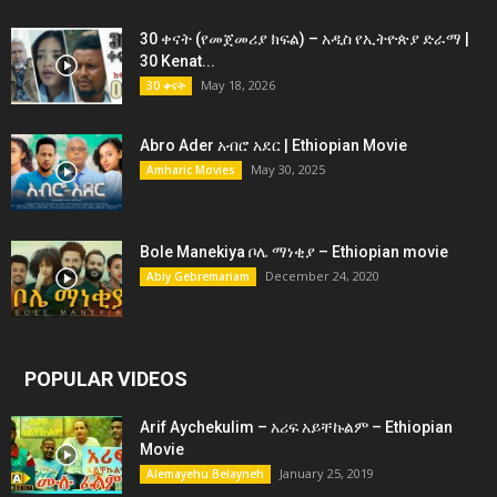
30 ቀናት (የመጀመሪያ ክፍል) – አዲስ የኢትዮጵያ ድራማ |
30 Kenat...
May 18, 2026
30 ቀናት
Abro Ader አብሮ አደር | Ethiopian Movie
May 30, 2025
Amharic Movies
Bole Manekiya ቦሌ ማነቂያ – Ethiopian movie
December 24, 2020
Abiy Gebremariam
POPULAR VIDEOS
Arif Aychekulim – አሪፍ አይቸኩልም – Ethiopian
Movie
January 25, 2019
Alemayehu Belayneh