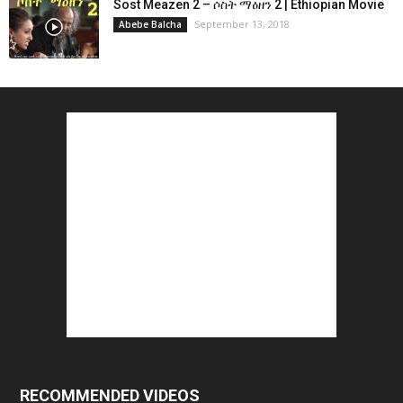
Sost Meazen 2 – ሶስት ማዕዘን 2 | Ethiopian Movie
September 13, 2018
Abebe Balcha
RECOMMENDED VIDEOS