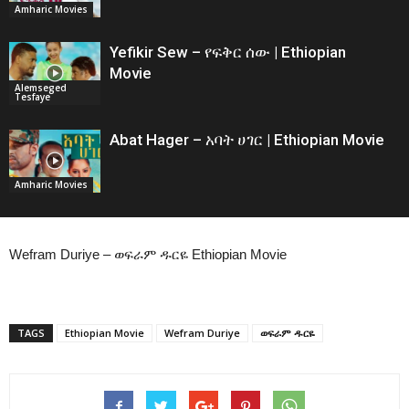
Amharic Movies
Yefikir Sew – የፍቅር ሰው | Ethiopian
Movie
Alemseged
Tesfaye
Abat Hager – አባት ሀገር | Ethiopian Movie
Amharic Movies
Wefram Duriye – ወፍራም ዱርዬ Ethiopian Movie
TAGS
Ethiopian Movie
Wefram Duriye
ወፍራም ዱርዬ