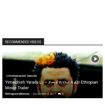
RECOMMENDED VIDEOS
ETHIOPIAN MOVIE TRAILERS
Yimechish Yarada Lij – ይመችሽ የአራዳ ልጅ Ethiopian
Movie Trailer
EthiopiansMovies
-
December 2, 2017
0