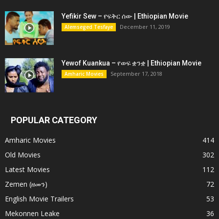
Yefikir Sew – የፍቅር ሰው | Ethiopian Movie
December 11, 2019
Alemseged Tesfaye
Yewof Kuankua – የወፍ ቋንቋ | Ethiopian Movie
September 17, 2018
Amharic Movies
POPULAR CATEGORY
Amharic Movies
414
Old Movies
302
Latest Movies
112
Zemen (ዘመን)
72
English Movie Trailers
53
Mekonnen Leake
36