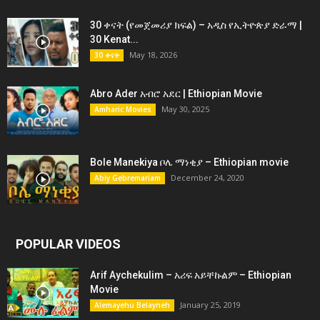
30 ቀናት (የመጀመሪያ ክፍል) – አዲስ የኢትዮጵያ ድራማ |
30 Kenat...
May 18, 2026
30 ቀናት
Abro Ader አብሮ አደር | Ethiopian Movie
May 30, 2025
Amharic Movies
Bole Manekiya ቦሌ ማነቂያ – Ethiopian movie
December 24, 2020
Abiy Gebremariam
POPULAR VIDEOS
Arif Aychekulim – አሪፍ አይቸኩልም – Ethiopian
Movie
January 25, 2019
Alemayehu Belayneh