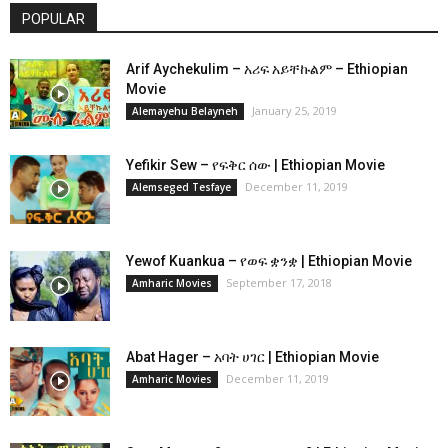
POPULAR
Arif Aychekulim – አሪፍ አይቸኩልም – Ethiopian
Movie
January 25, 2019
Alemayehu Belayneh
Yefikir Sew – የፍቅር ሰው | Ethiopian Movie
December 11, 2019
Alemseged Tesfaye
Yewof Kuankua – የወፍ ቋንቋ | Ethiopian Movie
September 17, 2018
Amharic Movies
Abat Hager – አባት ሀገር | Ethiopian Movie
December 11, 2019
Amharic Movies