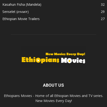
Kasahun Fisha (Mandela)
32
Senselet (ሰንሰለት)
29
Ethiopian Movie Trailers
27
ABOUT US
Ethiopians Movies - Home of all Ethiopian Movies and TV series.
New Movies Every Day!