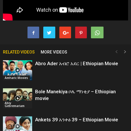
RELATED VIDEOS
MORE VIDEOS
Abro Ader አብሮ አደር | Ethiopian Movie
Amharic Movies
Bole Manekiya ቦሌ ማነቂያ – Ethiopian
movie
Abiy
Gebremariam
Ankets 39 አንቀፅ 39 – Ethiopian Movie