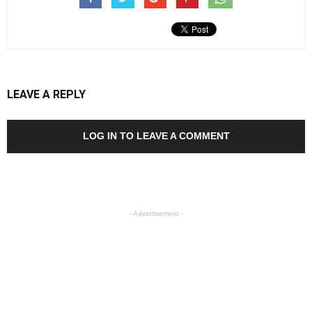
LEAVE A REPLY
LOG IN TO LEAVE A COMMENT
- Advertisement -