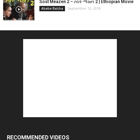
Sost Meazen 2 – ሶስት ማዕዘን 2 | Ethiopian Movie
September 13, 2018
Abebe Balcha
RECOMMENDED VIDEOS