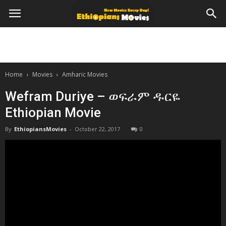
Home
Movies
Amharic Movies
Wefram Duriye – ወፍራም ዱርዬ
Ethiopian Movie
By
EthiopiansMovies
-
October 22, 2017
0