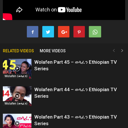
RELATED VIDEOS
MORE VIDEOS
Wolafen Part 45 – ወላፈን Ethiopian TV
Series
Wolafen (ወላፈን)
Wolafen Part 44 – ወላፈን Ethiopian TV
Series
Wolafen (ወላፈን)
Wolafen Part 43 – ወላፈን Ethiopian TV
Series