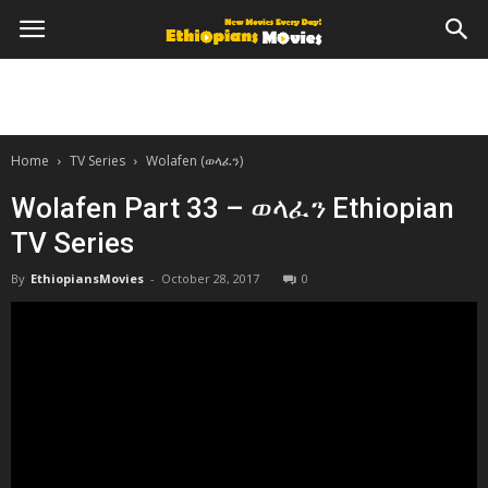
Home
TV Series
Wolafen (ወላፈን)
Wolafen Part 33 – ወላፈን Ethiopian
TV Series
By
EthiopiansMovies
-
October 28, 2017
0