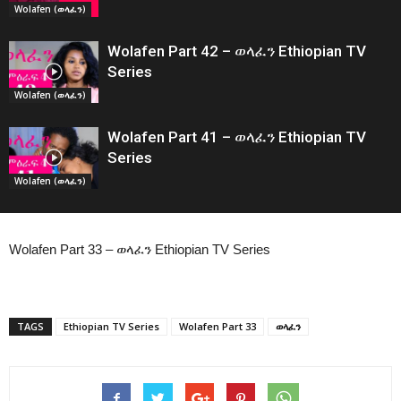
Wolafen (ወላፈን)
Wolafen Part 42 – ወላፈን Ethiopian TV
Series
Wolafen (ወላፈን)
Wolafen Part 41 – ወላፈን Ethiopian TV
Series
Wolafen (ወላፈን)
Wolafen Part 33 – ወላፈን Ethiopian TV Series
TAGS
Ethiopian TV Series
Wolafen Part 33
ወላፈን