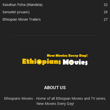
Kasahun Fisha (Mandela)
32
Senselet (ሰንሰለት)
29
Ethiopian Movie Trailers
27
ABOUT US
Ethiopians Movies - Home of all Ethiopian Movies and TV series.
New Movies Every Day!