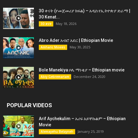
30 ቀናት (የመጀመሪያ ክፍል) – አዲስ የኢትዮጵያ ድራማ |
30 Kenat...
May 18, 2026
30 ቀናት
Abro Ader አብሮ አደር | Ethiopian Movie
May 30, 2025
Amharic Movies
Bole Manekiya ቦሌ ማነቂያ – Ethiopian movie
December 24, 2020
Abiy Gebremariam
POPULAR VIDEOS
Arif Aychekulim – አሪፍ አይቸኩልም – Ethiopian
Movie
January 25, 2019
Alemayehu Belayneh