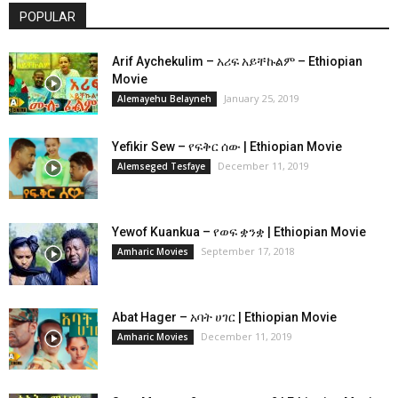
POPULAR
Arif Aychekulim – አሪፍ አይቸኩልም – Ethiopian
Movie
January 25, 2019
Alemayehu Belayneh
Yefikir Sew – የፍቅር ሰው | Ethiopian Movie
December 11, 2019
Alemseged Tesfaye
Yewof Kuankua – የወፍ ቋንቋ | Ethiopian Movie
September 17, 2018
Amharic Movies
Abat Hager – አባት ሀገር | Ethiopian Movie
December 11, 2019
Amharic Movies