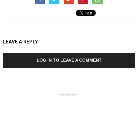
LEAVE A REPLY
LOG IN TO LEAVE A COMMENT
- Advertisement -