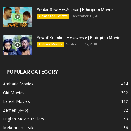
Yefikir Sew – የፍቅር ሰው | Ethiopian Movie
December 11, 2019
Alemseged Tesfaye
Yewof Kuankua – የወፍ ቋንቋ | Ethiopian Movie
September 17, 2018
Amharic Movies
POPULAR CATEGORY
Amharic Movies
414
Old Movies
302
Latest Movies
112
Zemen (ዘመን)
72
English Movie Trailers
53
Mekonnen Leake
36