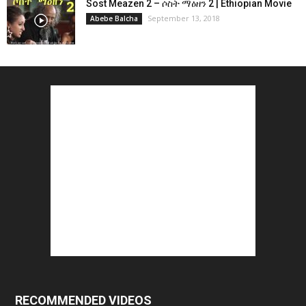
Sost Meazen 2 – ሶስት ማዕዘን 2 | Ethiopian Movie
September 13, 2018
Abebe Balcha
RECOMMENDED VIDEOS