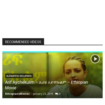
RECOMMENDED VIDEOS
ALEMAYEHU BELAYNEH
Arif Aychekulim – አሪፍ አይቸኩልም – Ethiopian
Movie
EthiopiansMovies
-
January 25, 2019
0