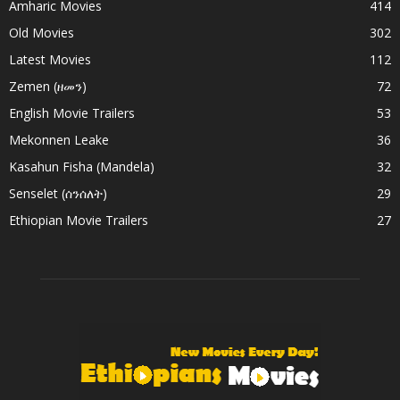
Amharic Movies
414
Old Movies
302
Latest Movies
112
Zemen (ዘመን)
72
English Movie Trailers
53
Mekonnen Leake
36
Kasahun Fisha (Mandela)
32
Senselet (ሰንሰለት)
29
Ethiopian Movie Trailers
27