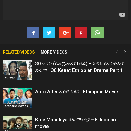
RELATED VIDEOS
MORE VIDEOS
30 ቀናት (የመጀመሪያ ክፍል) – አዲስ የኢትዮጵያ
ድራማ | 30 Kenat Ethiopian Drama Part 1
30 ቀናት
Abro Ader አብሮ አደር | Ethiopian Movie
Amharic Movies
Bole Manekiya ቦሌ ማነቂያ – Ethiopian
movie
Abiy