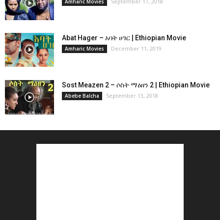
September 17, 2018
Amharic Movies
Abat Hager – አባት ሀገር | Ethiopian Movie
December 11, 2019
Amharic Movies
Sost Meazen 2 – ሶስት ማዕዘን 2 | Ethiopian Movie
September 13, 2018
Abebe Balcha