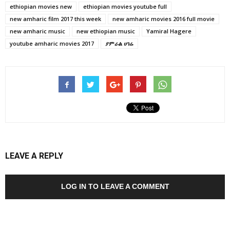
ethiopian movies new
ethiopian movies youtube full
new amharic film 2017 this week
new amharic movies 2016 full movie
new amharic music
new ethiopian music
Yamiral Hagere
youtube amharic movies 2017
ያምራል ሀገሬ
LEAVE A REPLY
LOG IN TO LEAVE A COMMENT