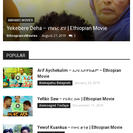
AMHARIC MOVIES
Yekebere Deha – የከበረ ደሃ | Ethiopian Movie
EthiopiansMovies
-
August 27, 2019
2
POPULAR
Arif Aychekulim – አሪፍ አይቸኩልም – Ethiopian
Movie
January 25, 2019
Alemayehu Belayneh
Yefikir Sew – የፍቅር ሰው | Ethiopian Movie
December 11, 2019
Alemseged Tesfaye
Yewof Kuankua – የወፍ ቋንቋ | Ethiopian Movie