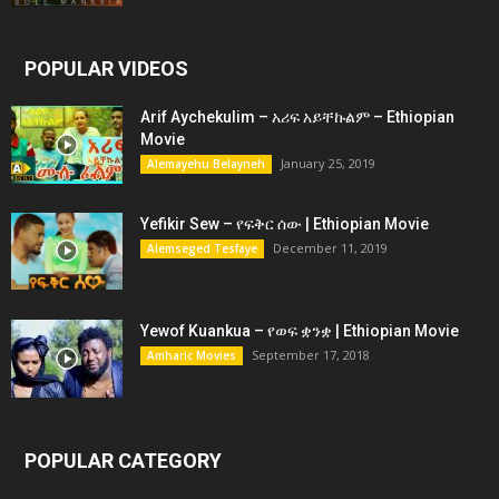
POPULAR VIDEOS
Arif Aychekulim – አሪፍ አይቸኩልም – Ethiopian
Movie
January 25, 2019
Alemayehu Belayneh
Yefikir Sew – የፍቅር ሰው | Ethiopian Movie
December 11, 2019
Alemseged Tesfaye
Yewof Kuankua – የወፍ ቋንቋ | Ethiopian Movie
September 17, 2018
Amharic Movies
POPULAR CATEGORY