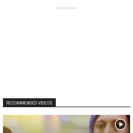
- Advertisement -
RECOMMENDED VIDEOS