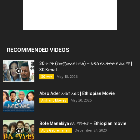
RECOMMENDED VIDEOS
30 ቀናት (የመጀመሪያ ክፍል) – አዲስ የኢትዮጵያ ድራማ |
30 Kenat...
May 18, 2026
30 ቀናት
Abro Ader አብሮ አደር | Ethiopian Movie
May 30, 2025
Amharic Movies
Bole Manekiya ቦሌ ማነቂያ – Ethiopian movie
December 24, 2020
Abiy Gebremariam