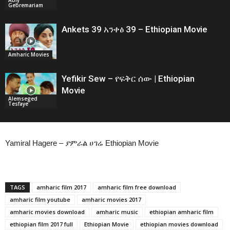
Gebremariam
Ankets 39 አንቀፅ 39 – Ethiopian Movie
Amharic Movies
Yefikir Sew – የፍቅር ሰው | Ethiopian
Movie
Alemseged
Tesfaye
Yamiral Hagere – ያምራል ሀገሬ Ethiopian Movie
TAGS
amharic film 2017
amharic film free download
amharic film youtube
amharic movies 2017
amharic movies download
amharic music
ethiopian amharic film
ethiopian film 2017 full
Ethiopian Movie
ethiopian movies download