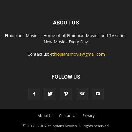
ABOUT US
Ethiopians Movies - Home of all Ethiopian Movies and TV series.
New Movies Every Day!
Contact us:
ethiopiansmovis@gmail.com
FOLLOW US
About Us
Contact Us
Privacy
© 2017 - 2018 Ethiopians Movies. All rights reserved.