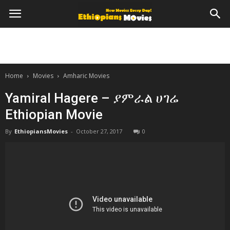
Home
Movies
Amharic Movies
Yamiral Hagere – ያምራል ሀገሬ
Ethiopian Movie
By
EthiopiansMovies
-
October 27, 2017
0