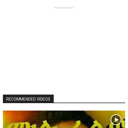
- Advertisement -
RECOMMENDED VIDEOS