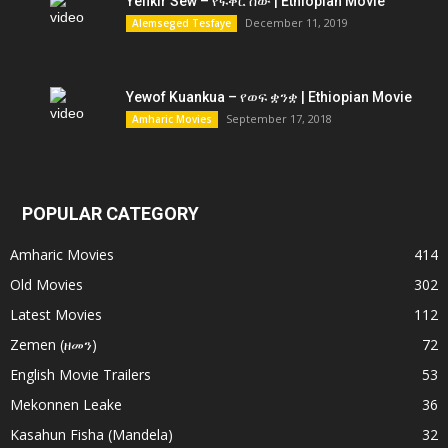
Yefikir Sew – የፍቅር ሰው | Ethiopian Movie
December 11, 2019
Alemseged Tesfaye
Yewof Kuankua – የወፍ ቋንቋ | Ethiopian Movie
September 17, 2018
Amharic Movies
POPULAR CATEGORY
Amharic Movies
414
Old Movies
302
Latest Movies
112
Zemen (ዘመን)
72
English Movie Trailers
53
Mekonnen Leake
36
Kasahun Fisha (Mandela)
32