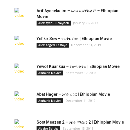
Arif Aychekulim – አሪፍ አይቸኩልም – Ethiopian
Movie
January 25, 2019
Alemayehu Belayneh
Yefikir Sew – የፍቅር ሰው | Ethiopian Movie
December 11, 2019
Alemseged Tesfaye
Yewof Kuankua – የወፍ ቋንቋ | Ethiopian Movie
September 17, 2018
Amharic Movies
Abat Hager – አባት ሀገር | Ethiopian Movie
December 11, 2019
Amharic Movies
Sost Meazen 2 – ሶስት ማዕዘን 2 | Ethiopian Movie
September 13, 2018
Abebe Balcha