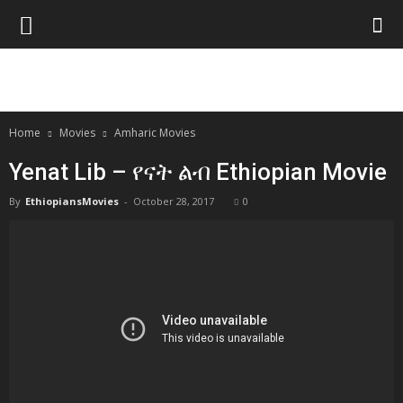
Home
Movies
Amharic Movies
Yenat Lib – የናት ልብ Ethiopian Movie
By
EthiopiansMovies
-
October 28, 2017
0