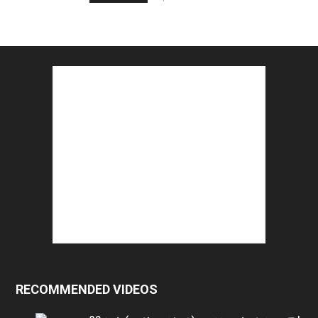
RECOMMENDED VIDEOS