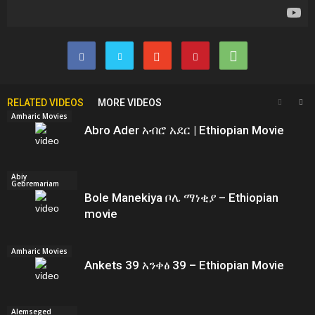
RELATED VIDEOS
MORE VIDEOS
Amharic Movies
Abro Ader አብሮ አደር | Ethiopian Movie
Abiy
Gebremariam
Bole Manekiya ቦሌ ማነቂያ – Ethiopian
movie
Amharic Movies
Ankets 39 አንቀፅ 39 – Ethiopian Movie
Alemseged