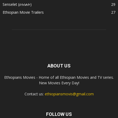
Senselet (ሰንሰለት)
29
Ethiopian Movie Trailers
27
ABOUT US
Ethiopians Movies - Home of all Ethiopian Movies and TV series.
New Movies Every Day!
Contact us:
ethiopiansmovis@gmail.com
FOLLOW US