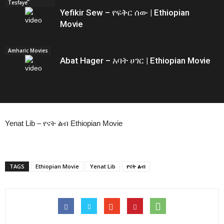
Tesfaye
Yefikir Sew – የፍቅር ሰው | Ethiopian
Movie
Amharic Movies
Abat Hager – አባት ሀገር | Ethiopian Movie
Yenat Lib – የናት ልብ Ethiopian Movie
TAGS
Ethiopian Movie
Yenat Lib
የናት ልብ