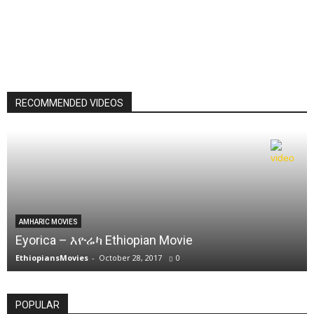
RECOMMENDED VIDEOS
AMHARIC MOVIES
Eyorica – እዮሬካ Ethiopian Movie
EthiopiansMovies
-
October 28, 2017
0
POPULAR