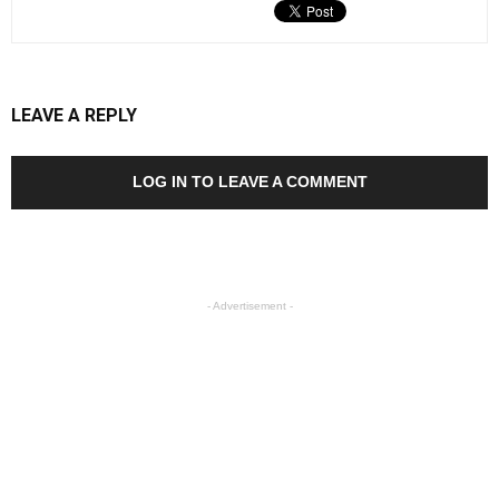
LEAVE A REPLY
LOG IN TO LEAVE A COMMENT
- Advertisement -