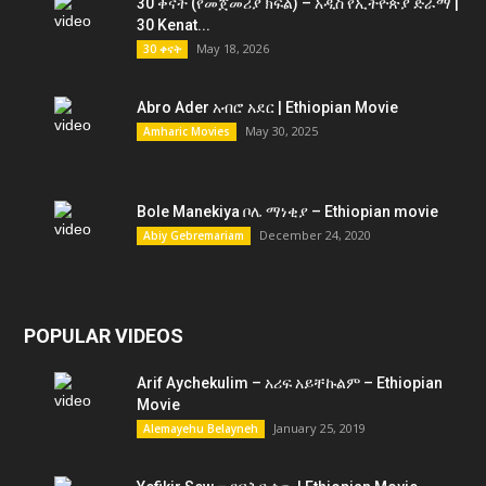
30 ቀናት (የመጀመሪያ ክፍል) – አዲስ የኢትዮጵያ ድራማ |
30 Kenat...
May 18, 2026
30 ቀናት
Abro Ader አብሮ አደር | Ethiopian Movie
May 30, 2025
Amharic Movies
Bole Manekiya ቦሌ ማነቂያ – Ethiopian movie
December 24, 2020
Abiy Gebremariam
POPULAR VIDEOS
Arif Aychekulim – አሪፍ አይቸኩልም – Ethiopian
Movie
January 25, 2019
Alemayehu Belayneh