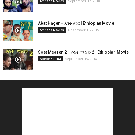
September 17, 2018
Amharic Movies
Abat Hager – አባት ሀገር | Ethiopian Movie
December 11, 2019
Amharic Movies
Sost Meazen 2 – ሶስት ማዕዘን 2 | Ethiopian Movie
September 13, 2018
Abebe Balcha