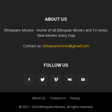
ABOUT US
Ethiopians Movies - Home of all Ethiopian Movies and TV series.
New Movies Every Day!
Contact us:
ethiopiansmovis@gmail.com
FOLLOW US
About Us
Contact Us
Privacy
© 2017 - 2018 Ethiopians Movies. All rights reserved.