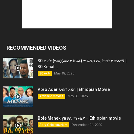
RECOMMENDED VIDEOS
30 ቀናት (የመጀመሪያ ክፍል) – አዲስ የኢትዮጵያ ድራማ |
30 Kenat...
May 18, 2026
30 ቀናት
Abro Ader አብሮ አደር | Ethiopian Movie
May 30, 2025
Amharic Movies
Bole Manekiya ቦሌ ማነቂያ – Ethiopian movie
December 24, 2020
Abiy Gebremariam