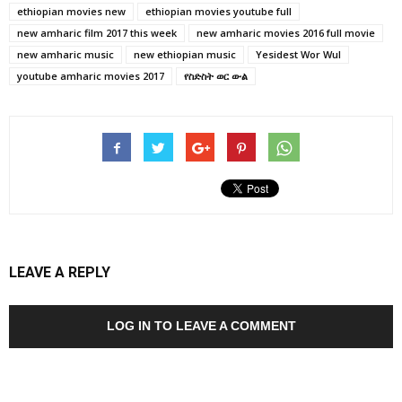
ethiopian movies new
ethiopian movies youtube full
new amharic film 2017 this week
new amharic movies 2016 full movie
new amharic music
new ethiopian music
Yesidest Wor Wul
youtube amharic movies 2017
የስድስት ወር ውል
LEAVE A REPLY
LOG IN TO LEAVE A COMMENT