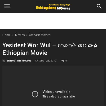
Home
Movies
Amharic Movies
Yesidest Wor Wul – የስድስት ወር ውል
Ethiopian Movie
By
EthiopiansMovies
-
October 28, 2017
0