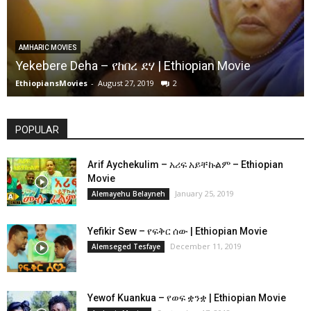
AMHARIC MOVIES
Yekebere Deha – የከበረ ደሃ | Ethiopian Movie
EthiopiansMovies
-
August 27, 2019
2
POPULAR
Arif Aychekulim – አሪፍ አይቸኩልም – Ethiopian
Movie
January 25, 2019
Alemayehu Belayneh
Yefikir Sew – የፍቅር ሰው | Ethiopian Movie
December 11, 2019
Alemseged Tesfaye
Yewof Kuankua – የወፍ ቋንቋ | Ethiopian Movie