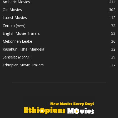
Amharic Movies
414
Old Movies
302
Latest Movies
112
Zemen (ዘመን)
72
English Movie Trailers
53
Mekonnen Leake
36
Kasahun Fisha (Mandela)
32
Senselet (ሰንሰለት)
29
Ethiopian Movie Trailers
27