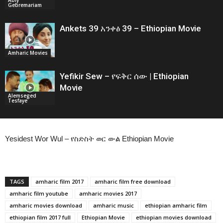
Gebremariam
Ankets 39 አንቀፅ 39 – Ethiopian Movie
Amharic Movies
Yefikir Sew – የፍቅር ሰው | Ethiopian
Movie
Alemseged
Tesfaye
Yesidest Wor Wul – የስድስት ወር ውል Ethiopian Movie
TAGS
amharic film 2017
amharic film free download
amharic film youtube
amharic movies 2017
amharic movies download
amharic music
ethiopian amharic film
ethiopian film 2017 full
Ethiopian Movie
ethiopian movies download