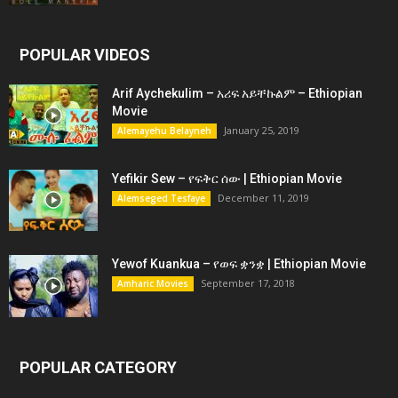
POPULAR VIDEOS
Arif Aychekulim – አሪፍ አይቸኩልም – Ethiopian
Movie
January 25, 2019
Alemayehu Belayneh
Yefikir Sew – የፍቅር ሰው | Ethiopian Movie
December 11, 2019
Alemseged Tesfaye
Yewof Kuankua – የወፍ ቋንቋ | Ethiopian Movie
September 17, 2018
Amharic Movies
POPULAR CATEGORY