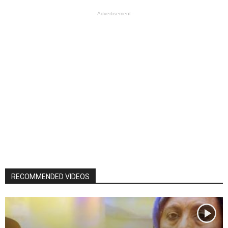
- Advertisement -
RECOMMENDED VIDEOS