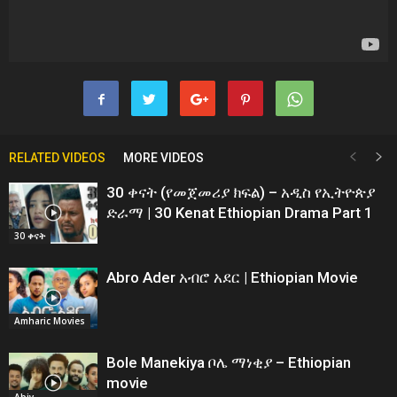
RELATED VIDEOS
MORE VIDEOS
30 ቀናት (የመጀመሪያ ክፍል) – አዲስ የኢትዮጵያ
ድራማ | 30 Kenat Ethiopian Drama Part 1
30 ቀናት
Abro Ader አብሮ አደር | Ethiopian Movie
Amharic Movies
Bole Manekiya ቦሌ ማነቂያ – Ethiopian
movie
Abiy