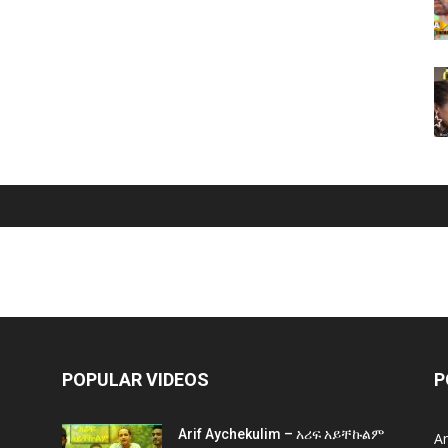
POPULAR VIDEOS
P
Arif Aychekulim – አሪፍ አይቸኩልም
A