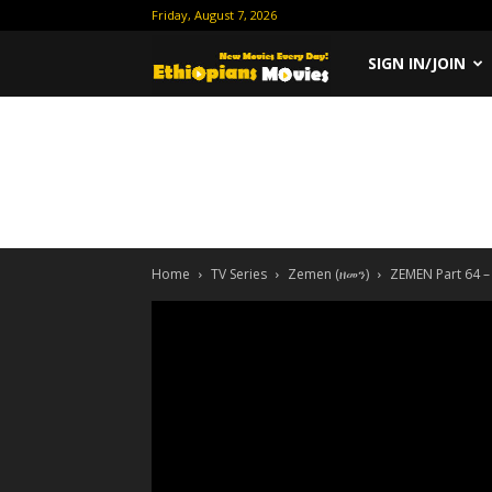
Friday, August 7, 2026
Ethiopian
SIGN IN/JOIN
Movies
Home
TV Series
Zemen (ዘመን)
ZEMEN Part 64 –