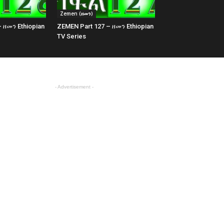
Zemen (ዘመን)
 ዘመን Ethiopian
ZEMEN Part 127 – ዘመን Ethiopian
TV Series
- Advertisement -