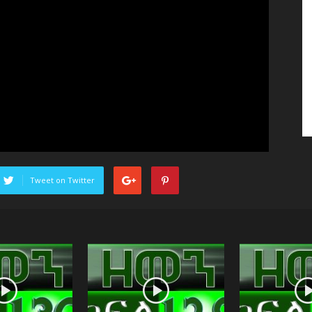
Tweet on Twitter