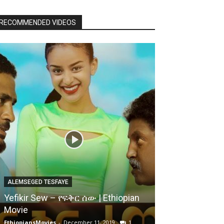
RECOMMENDED VIDEOS
ALEMSEGED TESFAYE
Yefikir Sew – የፍቅር ሰው | Ethiopian
Movie
EthiopiansMovies
-
December 11, 2019
1