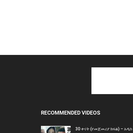
RECOMMENDED VIDEOS
30 ቀናት (የመጀመሪያ ክፍል) – አዲስ