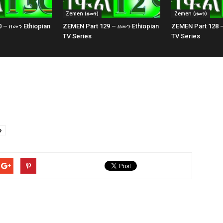
Zemen (ዘመን)
Zemen (ዘመን)
 – ዘመን Ethiopian
ZEMEN Part 129 – ዘመን Ethiopian
ZEMEN Part 128 –
TV Series
TV Series
ን