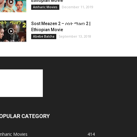
Ethiopian Movie
December 11, 2019
Amharic Movies
Sost Meazen 2 – ሶስት ማዕዘን 2 |
Ethiopian Movie
September 13, 2018
Abebe Balcha
OPULAR CATEGORY
mharic Movies
414