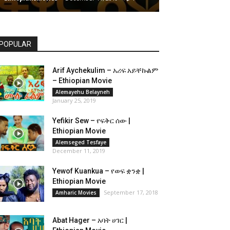
POPULAR
Arif Aychekulim – አሪፍ አይቸኩልም
– Ethiopian Movie
Alemayehu Belayneh
January 25, 2019
Yefikir Sew – የፍቅር ሰው |
Ethiopian Movie
Alemseged Tesfaye
December 11, 2019
Yewof Kuankua – የወፍ ቋንቋ |
Ethiopian Movie
September 17, 2018
Amharic Movies
Abat Hager – አባት ሀገር |