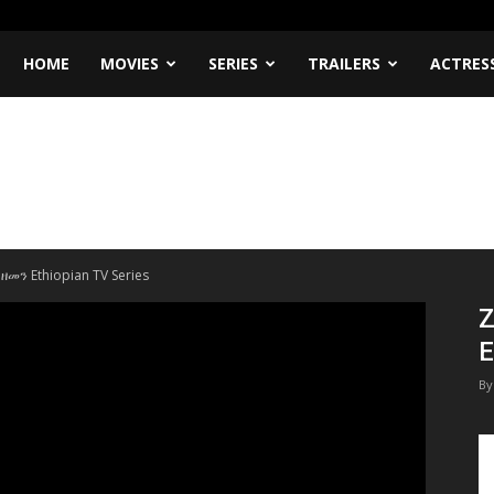
HOME
MOVIES
SERIES
TRAILERS
ACTRES
 ዘመን Ethiopian TV Series
Z
E
By