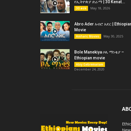
የኢትዮጵያ ድራማ | 30 Kenat...
May 18, 2026
30 ቀናት
Abro Ader አብሮ አደር | Ethiopia
Movie
May 30, 2025
Amharic Movies
Bole Manekiya ቦሌ ማነቂያ –
Ethiopian movie
Abiy Gebremariam
December 24, 2020
AB
Ethi
New 