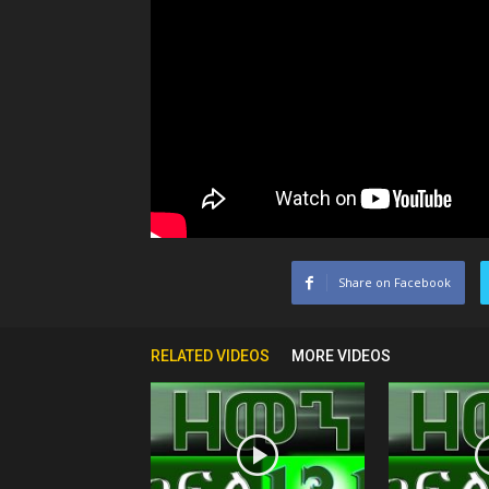
Share on Facebook
RELATED VIDEOS
MORE VIDEOS