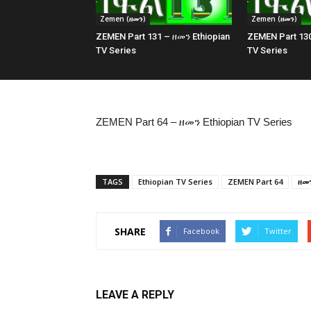
Zemen (ዘመን)
Zemen (ዘመን)
ZEMEN Part 131 – ዘመን Ethiopian
ZEMEN Part 130
TV Series
TV Series
ZEMEN Part 64 – ዘመን Ethiopian TV Series
TAGS
Ethiopian TV Series
ZEMEN Part 64
ዘመ
SHARE
Facebook
Twitter
LEAVE A REPLY