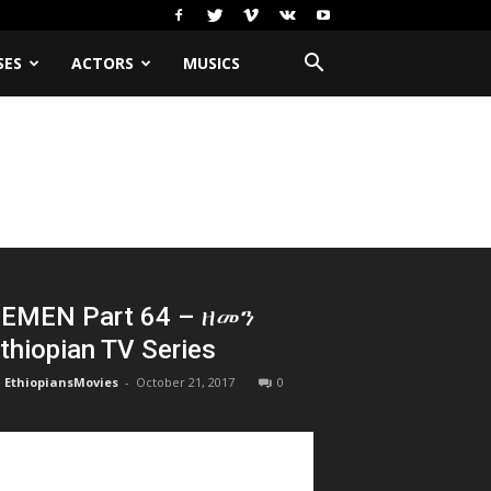
SES
ACTORS
MUSICS
EMEN Part 64 – ዘመን
thiopian TV Series
EthiopiansMovies
-
October 21, 2017
0