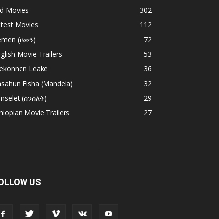
ld Movies
302
atest Movies
112
emen (ዘመን)
72
glish Movie Trailers
53
ekonnen Leake
36
asahun Fisha (Mandela)
32
nselet (ሰንሰለት)
29
hiopian Movie Trailers
27
OLLOW US