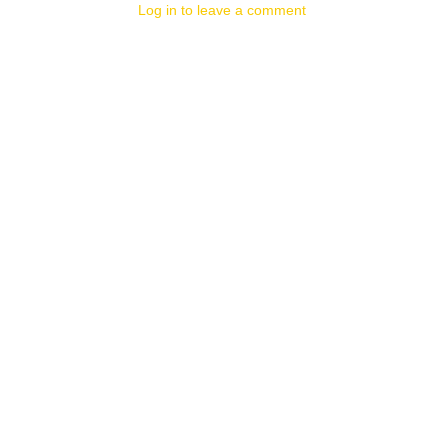
Log in to leave a comment