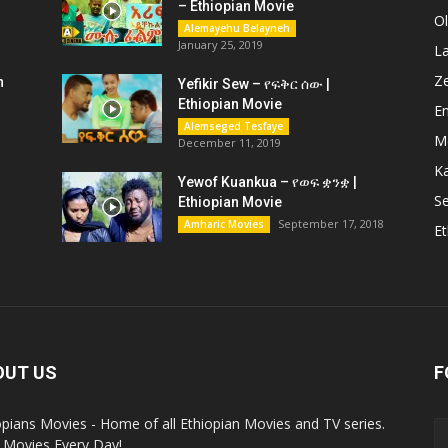
– Ethiopian Movie
O
Alemayehu Belayneh
January 25, 2019
L
Z
n
Yefikir Sew – የፍቅር ሰው |
Ethiopian Movie
En
Alemseged Tesfaye
M
December 11, 2019
K
Yewof Kuankua – የወፍ ቋንቋ |
Se
Ethiopian Movie
September 17, 2018
Amharic Movies
Et
OUT US
F
opians Movies - Home of all Ethiopian Movies and TV series.
Movies Every Day!