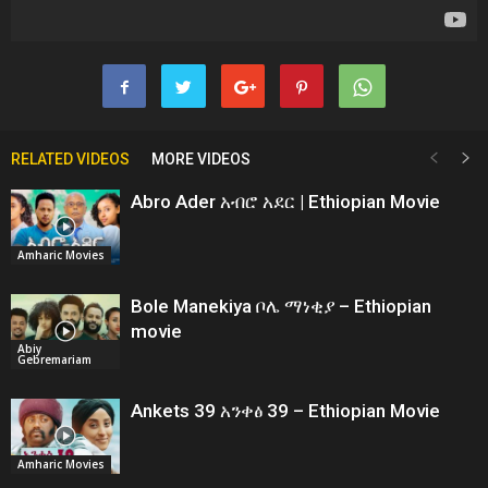
RELATED VIDEOS
MORE VIDEOS
Abro Ader አብሮ አደር | Ethiopian Movie
Amharic Movies
Bole Manekiya ቦሌ ማነቂያ – Ethiopian
movie
Abiy
Gebremariam
Ankets 39 አንቀፅ 39 – Ethiopian Movie
Amharic Movies