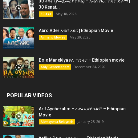
30 ቀናት (የመጀመሪያ ክፍል) – አዲስ የኢትዮጵያ ድራማ |
30 Kenat...
May 18, 2026
30 ቀናት
Abro Ader አብሮ አደር | Ethiopian Movie
May 30, 2025
Amharic Movies
Bole Manekiya ቦሌ ማነቂያ – Ethiopian movie
December 24, 2020
Abiy Gebremariam
POPULAR VIDEOS
Arif Aychekulim – አሪፍ አይቸኩልም – Ethiopian
Movie
January 25, 2019
Alemayehu Belayneh