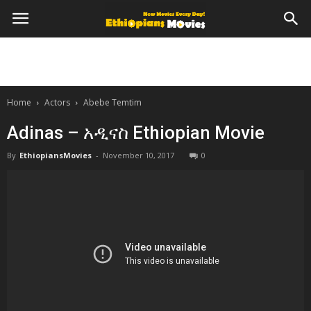
Home
Actors
Abebe Temtim
Adinas – አዲናስ Ethiopian Movie
By
EthiopiansMovies
-
November 10, 2017
0