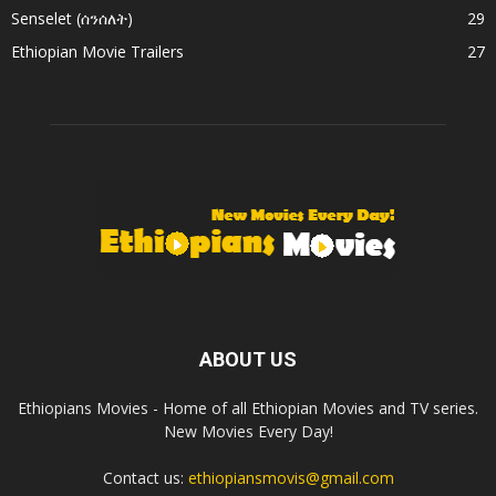
Senselet (ሰንሰለት)
29
Ethiopian Movie Trailers
27
ABOUT US
Ethiopians Movies - Home of all Ethiopian Movies and TV series.
New Movies Every Day!
Contact us:
ethiopiansmovis@gmail.com