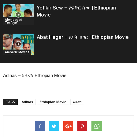
Yefikir Sew – የፍቅር ሰው | Ethiopian
Movie
Alemseged
Tesfaye
Abat Hager – አባት ሀገር | Ethiopian Movie
Amharic Movies
Adinas – አዲናስ Ethiopian Movie
TAGS
Adinas
Ethiopian Movie
አዲናስ