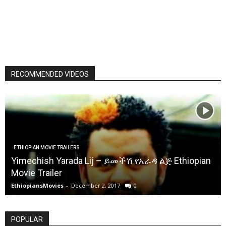
RECOMMENDED VIDEOS
ETHIOPIAN MOVIE TRAILERS
Yimechish Yarada Lij – ይመችሽ የአራዳ ልጅ Ethiopian
Movie Trailer
EthiopiansMovies
-
December 2, 2017
0
POPULAR