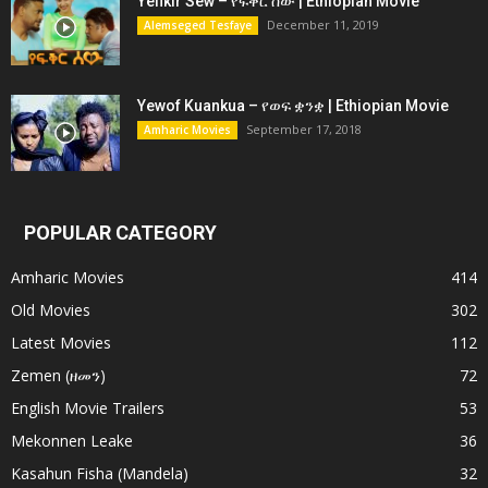
Yefikir Sew – የፍቅር ሰው | Ethiopian Movie
December 11, 2019
Alemseged Tesfaye
Yewof Kuankua – የወፍ ቋንቋ | Ethiopian Movie
September 17, 2018
Amharic Movies
POPULAR CATEGORY
Amharic Movies
414
Old Movies
302
Latest Movies
112
Zemen (ዘመን)
72
English Movie Trailers
53
Mekonnen Leake
36
Kasahun Fisha (Mandela)
32