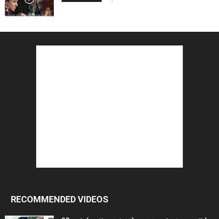
RECOMMENDED VIDEOS