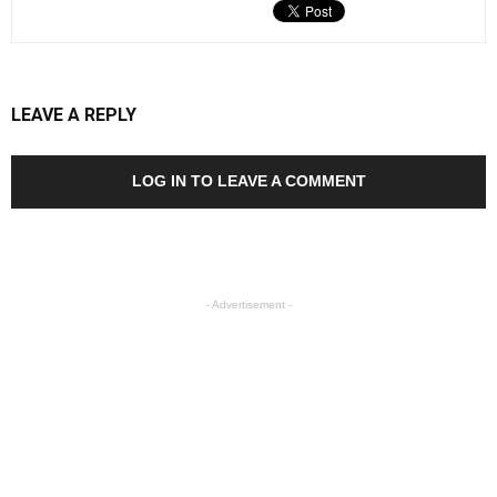
LEAVE A REPLY
LOG IN TO LEAVE A COMMENT
- Advertisement -