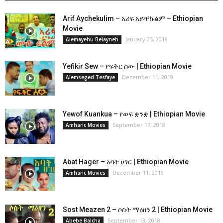
Arif Aychekulim – አሪፍ አይቸኩልም – Ethiopian
Movie
January 25, 2019
Alemayehu Belayneh
Yefikir Sew – የፍቅር ሰው | Ethiopian Movie
December 11, 2019
Alemseged Tesfaye
Yewof Kuankua – የወፍ ቋንቋ | Ethiopian Movie
September 17, 2018
Amharic Movies
Abat Hager – አባት ሀገር | Ethiopian Movie
December 11, 2019
Amharic Movies
Sost Meazen 2 – ሶስት ማዕዘን 2 | Ethiopian Movie
September 13, 2018
Abebe Balcha