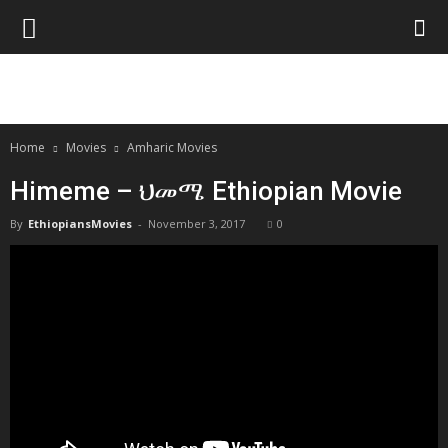
Home
Movies
Amharic Movies
Himeme – ህመሜ Ethiopian Movie
By
EthiopiansMovies
-
November 3, 2017
0