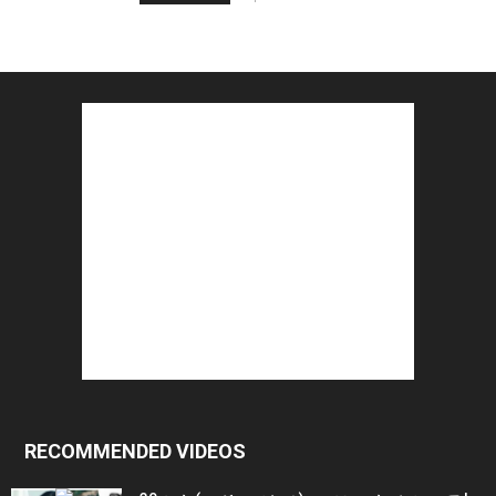
RECOMMENDED VIDEOS