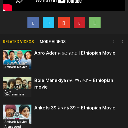
RELATED VIDEOS
MORE VIDEOS
Abro Ader አብሮ አደር | Ethiopian Movie
Amharic Movies
Bole Manekiya ቦሌ ማነቂያ – Ethiopian
movie
Abiy
Gebremariam
Ankets 39 አንቀፅ 39 – Ethiopian Movie
Amharic Movies
Alemseged