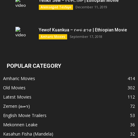
Yefikir Sew – የፍቅር ሰው | Ethiopian Movie
December 11, 2019
Alemseged Tesfaye
Yewof Kuankua – የወፍ ቋንቋ | Ethiopian Movie
September 17, 2018
Amharic Movies
POPULAR CATEGORY
Amharic Movies
414
Old Movies
302
Latest Movies
112
Zemen (ዘመን)
72
English Movie Trailers
53
Mekonnen Leake
36
Kasahun Fisha (Mandela)
32