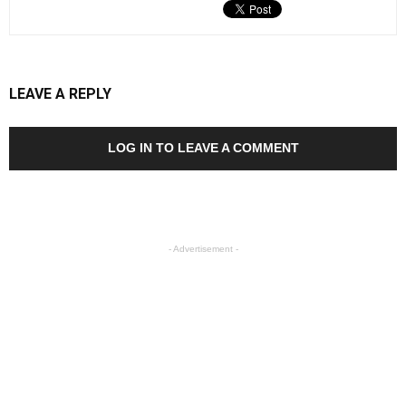
LEAVE A REPLY
LOG IN TO LEAVE A COMMENT
- Advertisement -