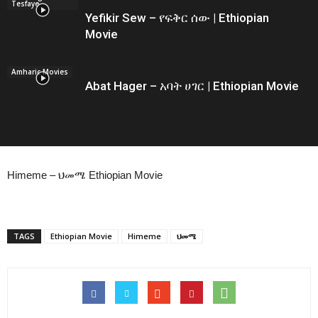
Tesfaye
Yefikir Sew – የፍቅር ሰው | Ethiopian
Movie
Amharic Movies
Abat Hager – አባት ሀገር | Ethiopian Movie
Himeme – ህመሜ Ethiopian Movie
TAGS
Ethiopian Movie
Himeme
ህመሜ