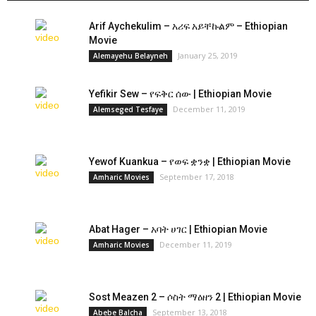
Arif Aychekulim – አሪፍ አይቸኩልም – Ethiopian
Movie
January 25, 2019
Alemayehu Belayneh
Yefikir Sew – የፍቅር ሰው | Ethiopian Movie
December 11, 2019
Alemseged Tesfaye
Yewof Kuankua – የወፍ ቋንቋ | Ethiopian Movie
September 17, 2018
Amharic Movies
Abat Hager – አባት ሀገር | Ethiopian Movie
December 11, 2019
Amharic Movies
Sost Meazen 2 – ሶስት ማዕዘን 2 | Ethiopian Movie
September 13, 2018
Abebe Balcha