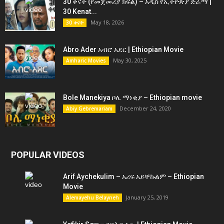
30 ቀናት (የመጀመሪያ ክፍል) – አዲስ የኢትዮጵያ ድራማ |
30 Kenat...
May 18, 2026
30 ቀናት
Abro Ader አብሮ አደር | Ethiopian Movie
May 30, 2025
Amharic Movies
Bole Manekiya ቦሌ ማነቂያ – Ethiopian movie
December 24, 2020
Abiy Gebremariam
POPULAR VIDEOS
Arif Aychekulim – አሪፍ አይቸኩልም – Ethiopian
Movie
January 25, 2019
Alemayehu Belayneh