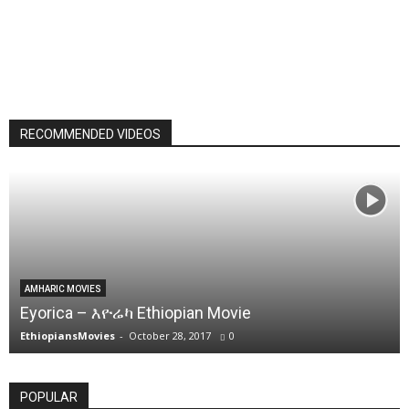
RECOMMENDED VIDEOS
AMHARIC MOVIES
Eyorica – እዮሬካ Ethiopian Movie
EthiopiansMovies
-
October 28, 2017
0
POPULAR