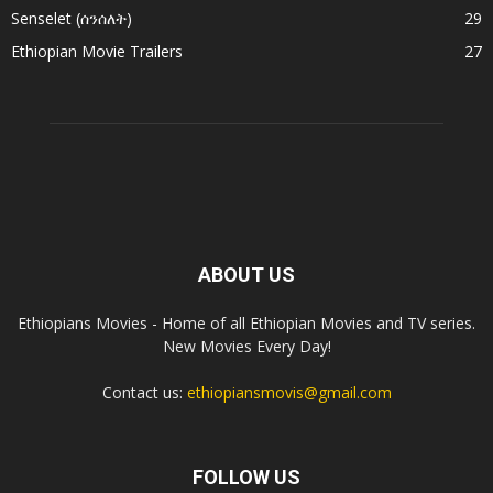
Senselet (ሰንሰለት)
29
Ethiopian Movie Trailers
27
ABOUT US
Ethiopians Movies - Home of all Ethiopian Movies and TV series.
New Movies Every Day!
Contact us:
ethiopiansmovis@gmail.com
FOLLOW US