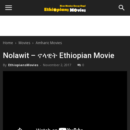
Home
Movies
Amharic Movies
Nolawit – ኖላዊት Ethiopian Movie
By
EthiopiansMovies
-
November 2, 2017
0