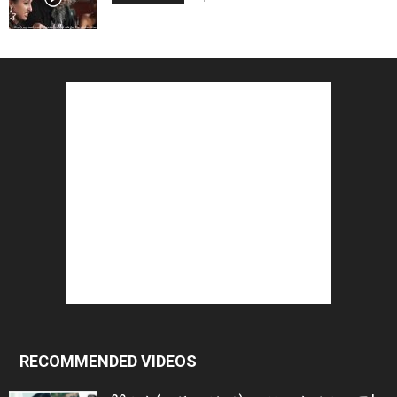
RECOMMENDED VIDEOS