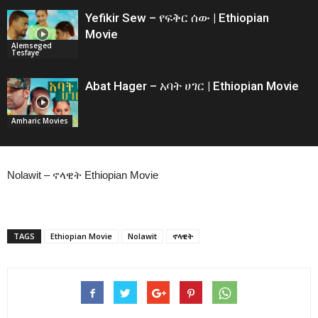
Yefikir Sew – የፍቅር ሰው | Ethiopian
Movie
Alemseged
Tesfaye
Abat Hager – አባት ሀገር | Ethiopian Movie
Amharic Movies
Nolawit – ኖላዊት Ethiopian Movie
TAGS
Ethiopian Movie
Nolawit
ኖላዊት