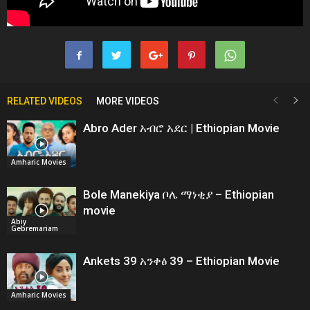
RELATED VIDEOS
MORE VIDEOS
Abro Ader አብሮ አደር | Ethiopian Movie
Amharic Movies
Bole Manekiya ቦሌ ማነቂያ – Ethiopian
movie
Abiy
Gebremariam
Ankets 39 አንቀፅ 39 – Ethiopian Movie
Amharic Movies