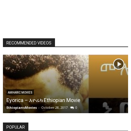
RECOMMENDED VIDEOS
AMHARIC MOVIES
Eyorica – እዮሬካ Ethiopian Movie
EthiopiansMovies
-
October 28, 2017
0
POPULAR