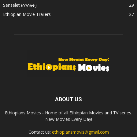
Senselet (ሰንሰለት)
29
Ethiopian Movie Trailers
27
ABOUT US
Ethiopians Movies - Home of all Ethiopian Movies and TV series.
New Movies Every Day!
Contact us:
ethiopiansmovis@gmail.com