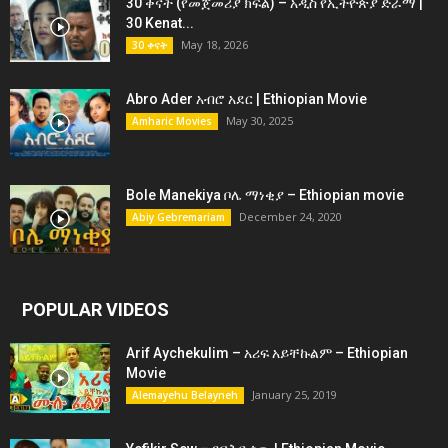
30 ቀናት (የመጀመሪያ ክፍል) – አዲስ የኢትዮጵያ ድራማ |
30 Kenat...
May 18, 2026
30 ቀናት
Abro Ader አብሮ አደር | Ethiopian Movie
May 30, 2025
Amharic Movies
Bole Manekiya ቦሌ ማነቂያ – Ethiopian movie
December 24, 2020
Abiy Gebremariam
POPULAR VIDEOS
Arif Aychekulim – አሪፍ አይቸኩልም – Ethiopian
Movie
January 25, 2019
Alemayehu Belayneh