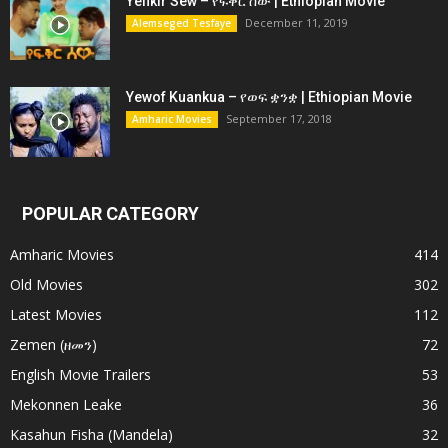
Yefikir Sew – የፍቅር ሰው | Ethiopian Movie
December 11, 2019
Alemseged Tesfaye
Yewof Kuankua – የወፍ ቋንቋ | Ethiopian Movie
September 17, 2018
Amharic Movies
POPULAR CATEGORY
Amharic Movies
414
Old Movies
302
Latest Movies
112
Zemen (ዘመን)
72
English Movie Trailers
53
Mekonnen Leake
36
Kasahun Fisha (Mandela)
32