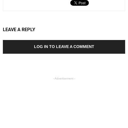
LEAVE A REPLY
LOG IN TO LEAVE A COMMENT
- Advertisement -