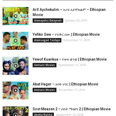
Arif Aychekulim – አሪፍ አይቸኩልም – Ethiopian
Movie
January 25, 2019
Alemayehu Belayneh
Yefikir Sew – የፍቅር ሰው | Ethiopian Movie
December 11, 2019
Alemseged Tesfaye
Yewof Kuankua – የወፍ ቋንቋ | Ethiopian Movie
September 17, 2018
Amharic Movies
Abat Hager – አባት ሀገር | Ethiopian Movie
December 11, 2019
Amharic Movies
Sost Meazen 2 – ሶስት ማዕዘን 2 | Ethiopian Movie
September 13, 2018
Abebe Balcha