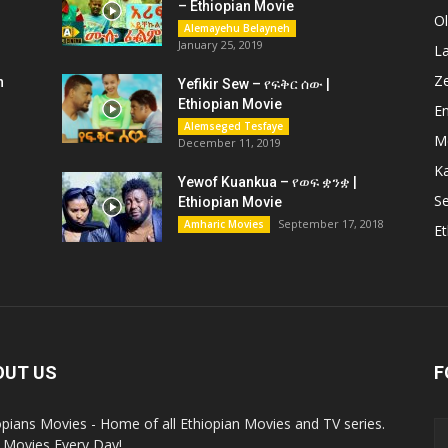
– Ethiopian Movie
O
Alemayehu Belayneh
January 25, 2019
L
Z
n
Yefikir Sew – የፍቅር ሰው |
Ethiopian Movie
En
Alemseged Tesfaye
M
December 11, 2019
K
Yewof Kuankua – የወፍ ቋንቋ |
Se
Ethiopian Movie
September 17, 2018
Amharic Movies
Et
OUT US
F
opians Movies - Home of all Ethiopian Movies and TV series.
Movies Every Day!