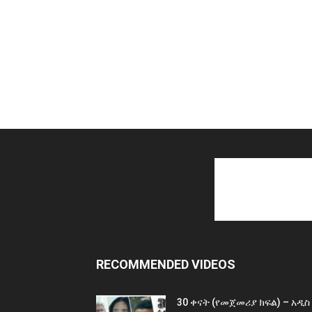
RECOMMENDED VIDEOS
30 ቀናት (የመጀመሪያ ክፍል) – አዲስ