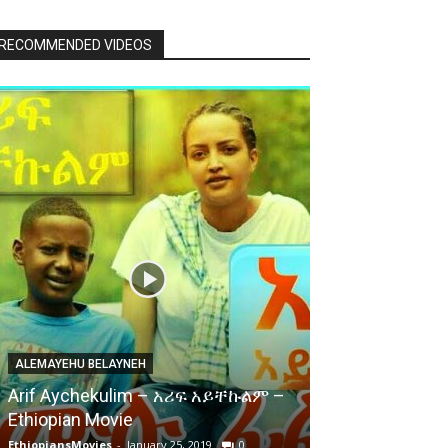
RECOMMENDED VIDEOS
ALEMAYEHU BELAYNEH
Arif Aychekulim – አሪፍ አይቸኩልም –
Ethiopian Movie
EthiopiansMovies
-
January 25, 2019
0