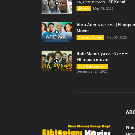
የኢትዮጵያ ድራማ | 30 Kenat...
May 18, 2026
30 ቀናት
Abro Ader አብሮ አደር | Ethiopia
Movie
May 30, 2025
Amharic Movies
Bole Manekiya ቦሌ ማነቂያ –
Ethiopian movie
Abiy Gebremariam
December 24, 2020
AB
Ethi
New 