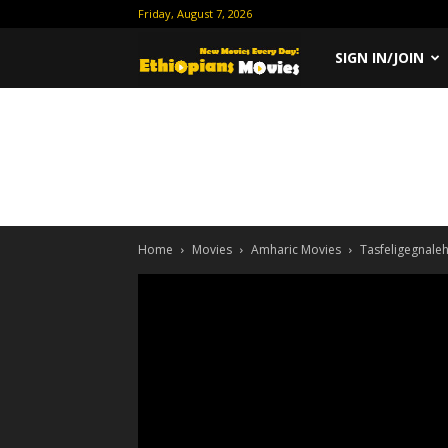
Friday, August 7, 2026
Ethiopian
SIGN IN/JOIN
Movies
Home
Movies
Amharic Movies
Tasfeligegnale