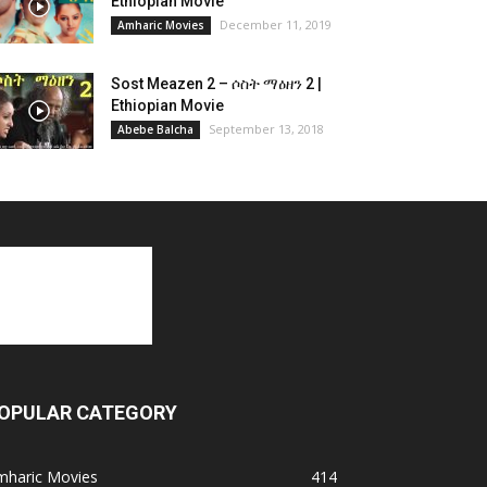
Ethiopian Movie
December 11, 2019
Amharic Movies
Sost Meazen 2 – ሶስት ማዕዘን 2 |
Ethiopian Movie
September 13, 2018
Abebe Balcha
OPULAR CATEGORY
mharic Movies
414