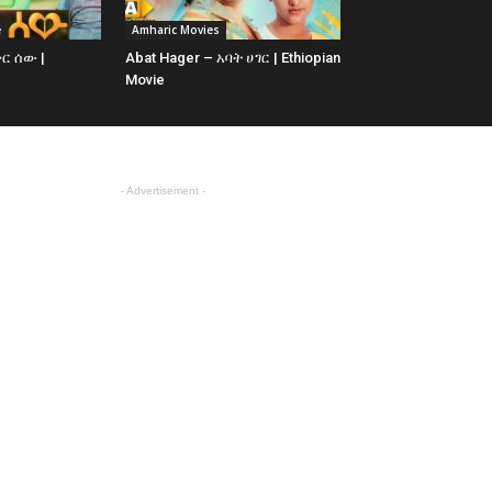
e
Amharic Movies
ቅር ሰው |
Abat Hager – አባት ሀገር | Ethiopian
Movie
- Advertisement -