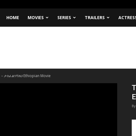
HOME
MOVIES
SERIES
TRAILERS
ACTRES
h – ታስፈልገኛለህ Ethiopian Movie
T
E
By