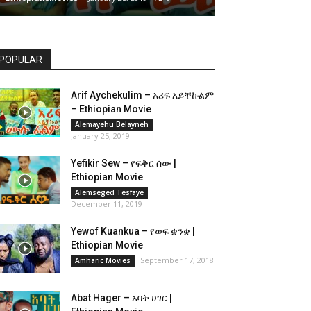
POPULAR
Arif Aychekulim – አሪፍ አይቸኩልም
– Ethiopian Movie
Alemayehu Belayneh
January 25, 2019
Yefikir Sew – የፍቅር ሰው |
Ethiopian Movie
Alemseged Tesfaye
December 11, 2019
Yewof Kuankua – የወፍ ቋንቋ |
Ethiopian Movie
September 17, 2018
Amharic Movies
Abat Hager – አባት ሀገር |