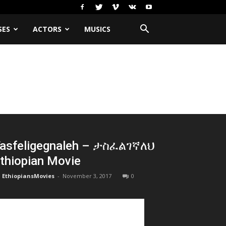
SES
ACTORS
MUSICS
asfeligegnaleh – ታስፈልገኛለህ
thiopian Movie
EthiopiansMovies
-
November 3, 2017
0