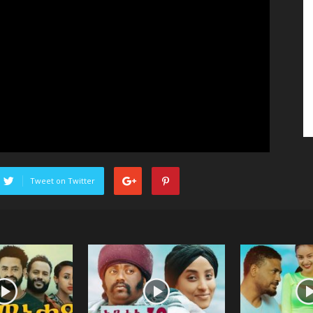
Tweet on Twitter