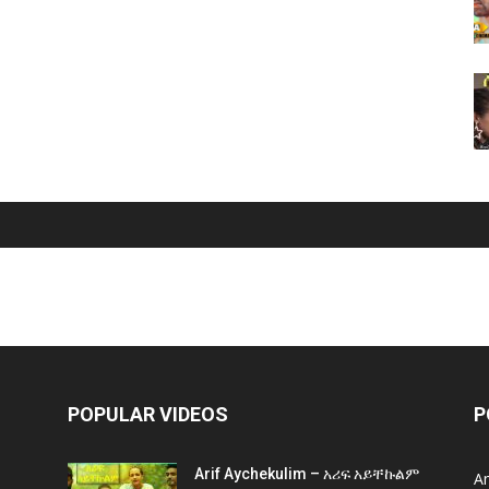
POPULAR VIDEOS
P
Arif Aychekulim – አሪፍ አይቸኩልም
A