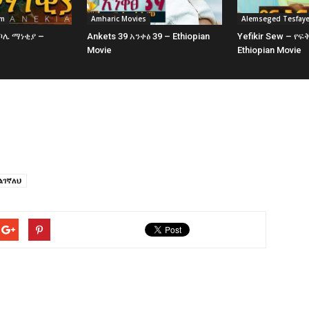
am
Amharic Movies
Alemseged Tesfay
 ቦሌ ማነቂያ –
Ankets 39 አንቀፅ 39 – Ethiopian
Yefikir Sew – የፍ
e
Movie
Ethiopian Movie
ልገኛለህ