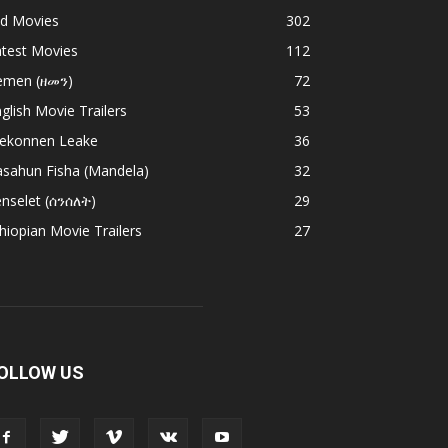
ld Movies
302
atest Movies
112
emen (ዘመን)
72
glish Movie Trailers
53
ekonnen Leake
36
asahun Fisha (Mandela)
32
nselet (ሰንሰለት)
29
hiopian Movie Trailers
27
OLLOW US