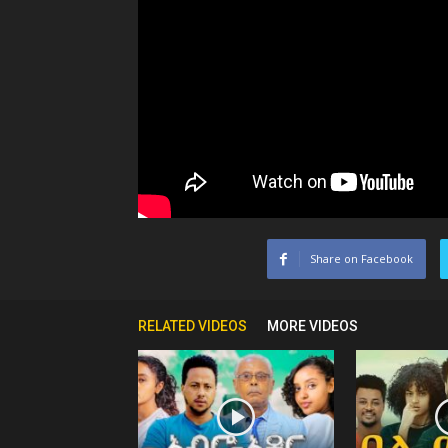
Share on Facebook
RELATED VIDEOS
MORE VIDEOS