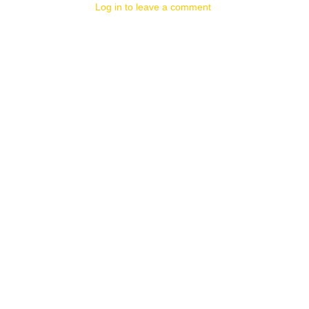
Log in to leave a comment