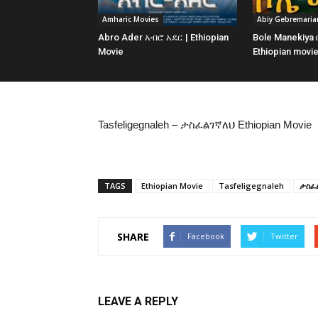
Amharic Movies
Abiy Gebremari
Abro Ader አብሮ አደር | Ethiopian
Bole Manekiya
Movie
Ethiopian movi
Tasfeligegnaleh – ታስፈልገኛለህ Ethiopian Movie
TAGS
Ethiopian Movie
Tasfeligegnaleh
ታስፈ
SHARE
Facebook
Twitter
LEAVE A REPLY