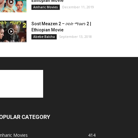
Ethiopian Movie
December 11, 2019
Amharic Movies
Sost Meazen 2 – ሶስት ማዕዘን 2 |
Ethiopian Movie
September 13, 2018
Abebe Balcha
OPULAR CATEGORY
mharic Movies
414