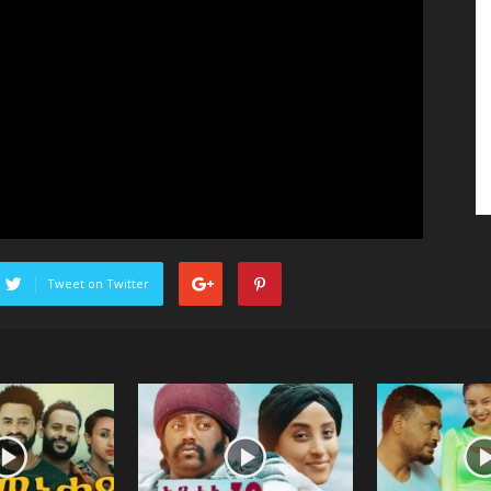
Tweet on Twitter