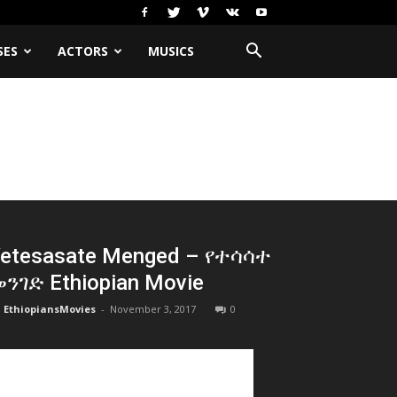
SES
ACTORS
MUSICS
etesasate Menged – የተሳሳተ
ንገድ Ethiopian Movie
EthiopiansMovies
-
November 3, 2017
0