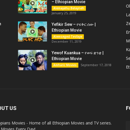
– Ethiopian Movie
O
Alemayehu Belayneh
January 25, 2019
L
Z
n
Yefikir Sew – የፍቅር ሰው |
Ethiopian Movie
En
Alemseged Tesfaye
M
December 11, 2019
K
Yewof Kuankua – የወፍ ቋንቋ |
Se
Ethiopian Movie
September 17, 2018
Amharic Movies
Et
OUT US
F
opians Movies - Home of all Ethiopian Movies and TV series.
Movies Every Day!