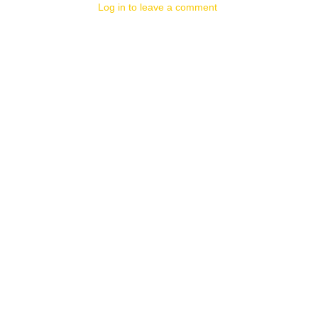
Log in to leave a comment