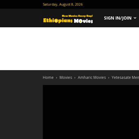
Saturday, August 8, 2026
Ethiopian
SIGN IN/JOIN
Movies
Home
Movies
Amharic Movies
Yetesasate Me