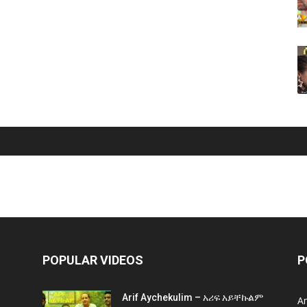
POPULAR VIDEOS
P
Arif Aychekulim – አሪፍ አይቸኩልም
A