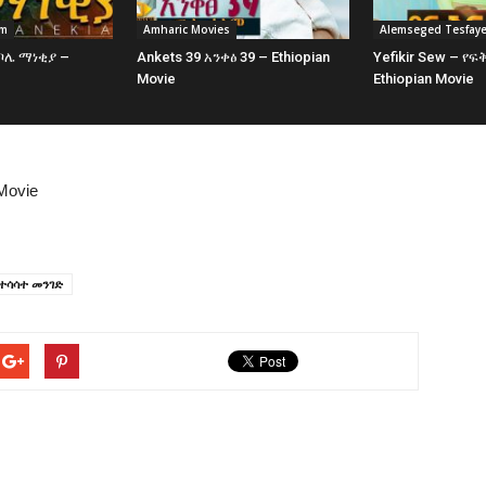
am
Amharic Movies
Alemseged Tesfay
 ቦሌ ማነቂያ –
Ankets 39 አንቀፅ 39 – Ethiopian
Yefikir Sew – የፍ
e
Movie
Ethiopian Movie
Movie
ተሳሳተ መንገድ