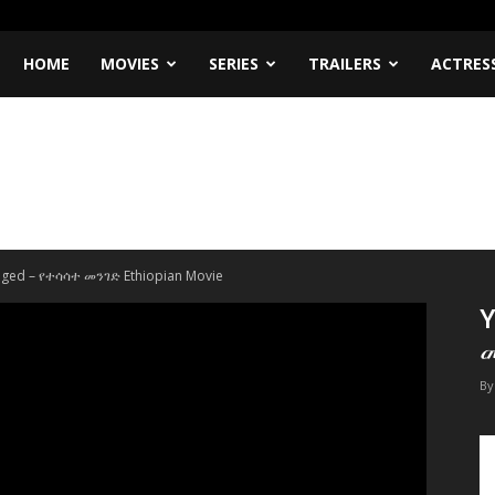
HOME
MOVIES
SERIES
TRAILERS
ACTRES
nged – የተሳሳተ መንገድ Ethiopian Movie
Y
መ
By