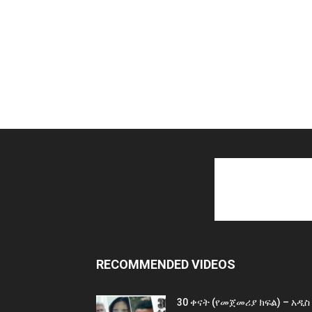
RECOMMENDED VIDEOS
30 ቀናት (የመጀመሪያ ክፍል) – አዲስ