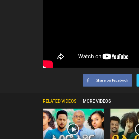
Share on Facebook
RELATED VIDEOS
MORE VIDEOS