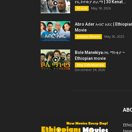
የኢትዮጵያ ድራማ | 30 Kenat...
May 18, 2026
30 ቀናት
Abro Ader አብሮ አደር | Ethiopia
Movie
May 30, 2025
Amharic Movies
Bole Manekiya ቦሌ ማነቂያ –
Ethiopian movie
Abiy Gebremariam
December 24, 2020
AB
Ethi
New 