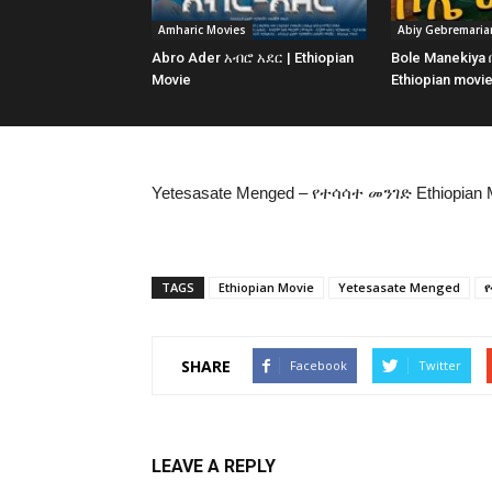
Amharic Movies
Abiy Gebremari
Abro Ader አብሮ አደር | Ethiopian
Bole Manekiya
Movie
Ethiopian movi
Yetesasate Menged – የተሳሳተ መንገድ Ethiopian 
TAGS
Ethiopian Movie
Yetesasate Menged
የ
SHARE
Facebook
Twitter
LEAVE A REPLY