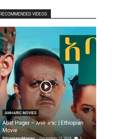
RECOMMENDED VIDEOS
AMHARIC MOVIES
Abat Hager – አባት ሀገር | Ethiopian
Movie
EthiopiansMovies
-
December 11, 2019
1