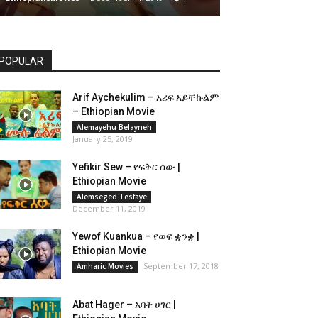
POPULAR
Arif Aychekulim – አሪፍ አይቸኩልም
– Ethiopian Movie
Alemayehu Belayneh
January 25, 2019
Yefikir Sew – የፍቅር ሰው |
Ethiopian Movie
Alemseged Tesfaye
December 11, 2019
Yewof Kuankua – የወፍ ቋንቋ |
Ethiopian Movie
September 17, 2018
Amharic Movies
Abat Hager – አባት ሀገር |