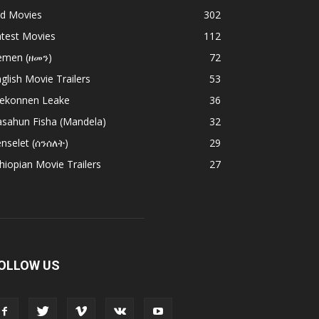
ld Movies
302
atest Movies
112
emen (ዘመን)
72
glish Movie Trailers
53
ekonnen Leake
36
asahun Fisha (Mandela)
32
nselet (ሰንሰለት)
29
hiopian Movie Trailers
27
OLLOW US