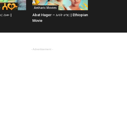
e
Amharic Movies
ቅር ሰው |
Abat Hager – አባት ሀገር | Ethiopian
Movie
- Advertisement -