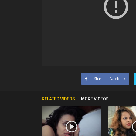
Share on Facebook
RELATED VIDEOS
MORE VIDEOS