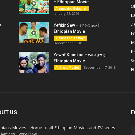
– Ethiopian Movie
O
Alemayehu Belayneh
January 25, 2019
L
Z
n
Yefikir Sew – የፍቅር ሰው |
Ethiopian Movie
En
Alemseged Tesfaye
M
December 11, 2019
K
Yewof Kuankua – የወፍ ቋንቋ |
Se
Ethiopian Movie
September 17, 2018
Amharic Movies
Et
OUT US
F
opians Movies - Home of all Ethiopian Movies and TV series.
Movies Every Day!