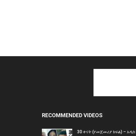
RECOMMENDED VIDEOS
30 ቀናት (የመጀመሪያ ክፍል) – አዲስ