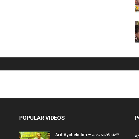
POPULAR VIDEOS
P
Arif Aychekulim – አሪፍ አይቸኩልም
A