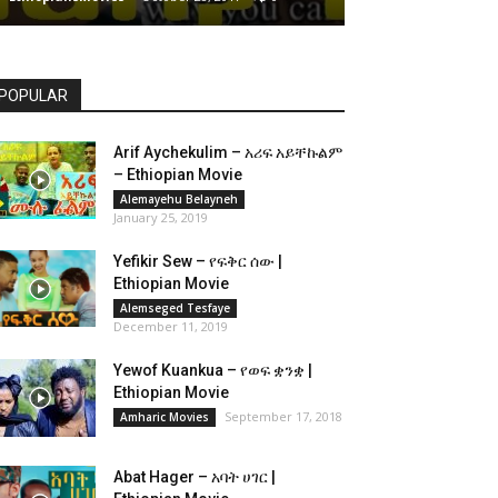
POPULAR
Arif Aychekulim – አሪፍ አይቸኩልም
– Ethiopian Movie
Alemayehu Belayneh
January 25, 2019
Yefikir Sew – የፍቅር ሰው |
Ethiopian Movie
Alemseged Tesfaye
December 11, 2019
Yewof Kuankua – የወፍ ቋንቋ |
Ethiopian Movie
September 17, 2018
Amharic Movies
Abat Hager – አባት ሀገር |