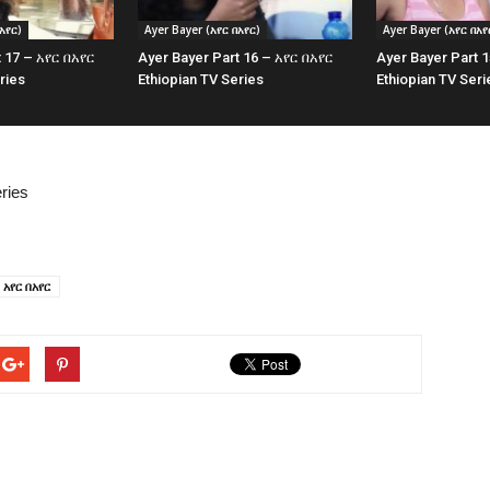
አየር)
Ayer Bayer (አየር በአየር)
Ayer Bayer (አየር በአየ
t 17 – አየር በአየር
Ayer Bayer Part 16 – አየር በአየር
Ayer Bayer Part 
ries
Ethiopian TV Series
Ethiopian TV Seri
ries
አየር በአየር