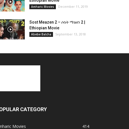
Ethiopian Movie
December 11, 2019
Amharic Movies
Sost Meazen 2 – ሶስት ማዕዘን 2 |
Ethiopian Movie
September 13, 2018
Abebe Balcha
OPULAR CATEGORY
mharic Movies
414