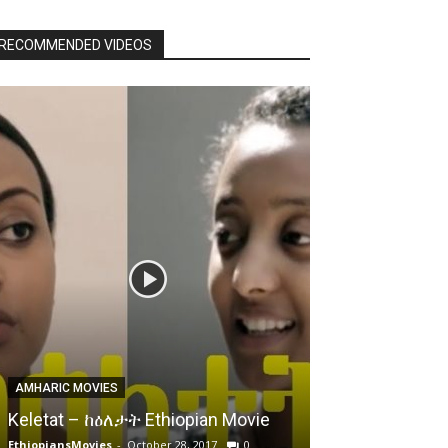
RECOMMENDED VIDEOS
AMHARIC MOVIES
Keletat – ከዕለታት Ethiopian Movie
EthiopiansMovies
-
October 28, 2017
0