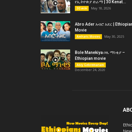
የኢትዮጵያ ድራማ | 30 Kenat...
May 18, 2026
30 ቀናት
Abro Ader አብሮ አደር | Ethiopia
Movie
May 30, 2025
Amharic Movies
Bole Manekiya ቦሌ ማነቂያ –
Ethiopian movie
Abiy Gebremariam
December 24, 2020
AB
Ethi
New 