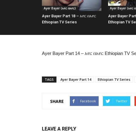
Ayer Bayer (አየር በአየር)
Ayer Bayer (አየር በ
Ayer Bayer Part 18 – አየር በአየር
Ayer Bayer Par
Ethiopian TV Series
Ethiopian TV Se
Ayer Bayer Part 14 – አየር በአየር Ethiopian TV Se
TAGS
Ayer Bayer Part 14
Ethiopian TV Series
SHARE
Facebook
Twitter
LEAVE A REPLY