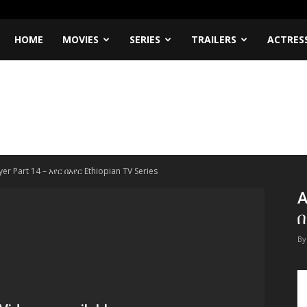
HOME
MOVIES
SERIES
TRAILERS
ACTRES
er Part 14 – አየር በአየር Ethiopian TV Series
A
በ
By