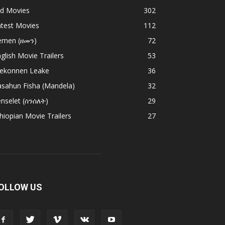
ld Movies
302
atest Movies
112
emen (ዘመን)
72
glish Movie Trailers
53
ekonnen Leake
36
asahun Fisha (Mandela)
32
nselet (ሰንሰለት)
29
hiopian Movie Trailers
27
OLLOW US