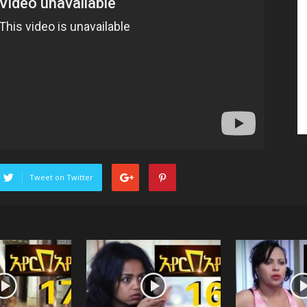
Tweet on Twitter