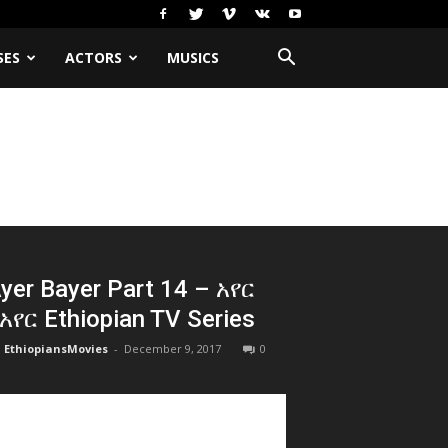
SES
ACTORS
MUSICS
yer Bayer Part 14 – አየር
አየር Ethiopian TV Series
EthiopiansMovies
-
December 9, 2017
0