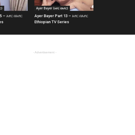
ር)
Ayer Bayer (አየር በአየር)
15 – አየር በአየር
Ayer Bayer Part 13 – አየር በአየር
es
Ethiopian TV Series
- Advertisement -