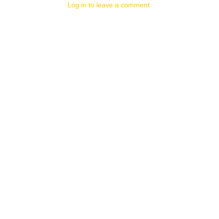
Log in to leave a comment