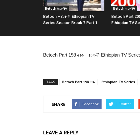
Betoch (ቤቶች)
Betoch (ቤቶች)
Betoch – ቤቶች Ethiopian TV
Betoch Part 2
Series Season Break 7 Part 1
Ethiopian TV Se
Betoch Part 198 ብሩ – ቤቶች Ethiopian TV Serie
TAGS
Betoch Part 198 ብሩ
Ethiopian TV Series
SHARE
Facebook
Twitter
LEAVE A REPLY