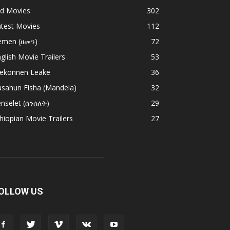
ld Movies
302
atest Movies
112
emen (ዘመን)
72
glish Movie Trailers
53
ekonnen Leake
36
asahun Fisha (Mandela)
32
nselet (ሰንሰለት)
29
hiopian Movie Trailers
27
OLLOW US