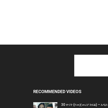
RECOMMENDED VIDEOS
30 ቀናት (የመጀመሪያ ክፍል) – አዲስ