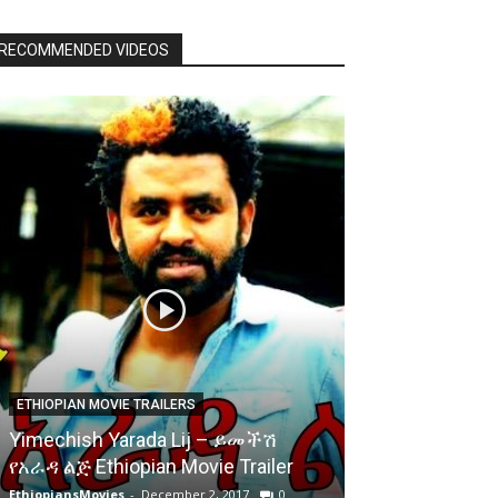
RECOMMENDED VIDEOS
ETHIOPIAN MOVIE TRAILERS
Yimechish Yarada Lij – ይመችሽ
የአራዳ ልጅ Ethiopian Movie Trailer
EthiopiansMovies
-
December 2, 2017
0