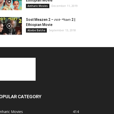
Ethiopian Movie
December 11, 2019
Amharic Movies
Sost Meazen 2 – ሶስት ማዕዘን 2 |
Ethiopian Movie
September 13, 2018
Abebe Balcha
OPULAR CATEGORY
mharic Movies
414