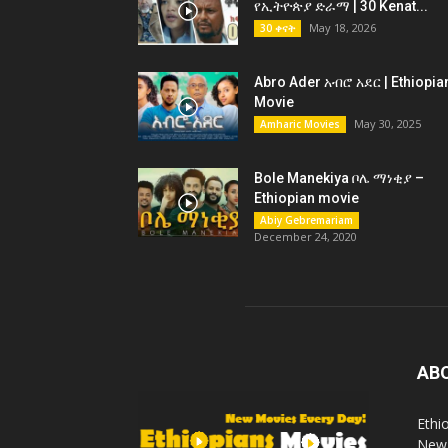
የኢትዮጵያ ድራማ | 30 Kenat...
May 18, 2026
30 ቀናት
Abro Ader አብሮ አደር | Ethiopia
Movie
May 30, 2025
Amharic Movies
Bole Manekiya ቦሌ ማነቂያ –
Ethiopian movie
Abiy Gebremariam
December 24, 2020
AB
Ethi
New 