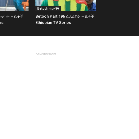
Betoch (ቤቶች)
7 ጡጦው – ቤቶች
Betoch Part 196 ፌዴሬሽኑ – ቤቶች
es
Ethiopian TV Series
- Advertisement -