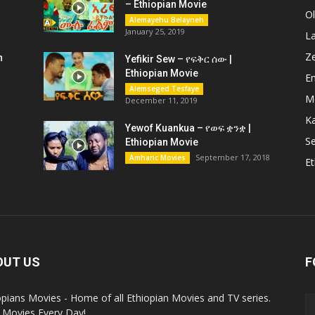
– Ethiopian Movie
O
Alemayehu Belayneh
January 25, 2019
L
Z
n
Yefikir Sew – የፍቅር ሰው |
Ethiopian Movie
En
Alemseged Tesfaye
M
December 11, 2019
K
Yewof Kuankua – የወፍ ቋንቋ |
Se
Ethiopian Movie
September 17, 2018
Amharic Movies
Et
OUT US
F
opians Movies - Home of all Ethiopian Movies and TV series.
Movies Every Day!