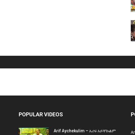
POPULAR VIDEOS
P
Arif Aychekulim – አሪፍ አይቸኩልም
A