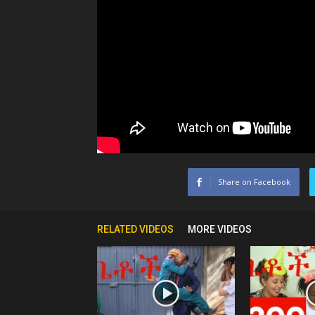
Share on Facebook
RELATED VIDEOS
MORE VIDEOS