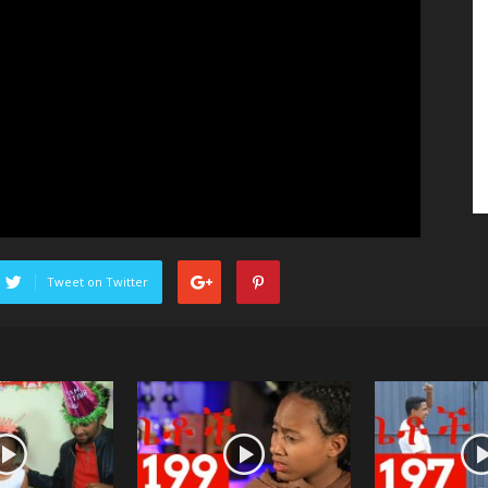
Tweet on Twitter