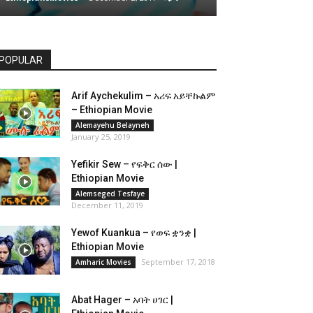
POPULAR
Arif Aychekulim – አሪፍ አይቸኩልም
– Ethiopian Movie
Alemayehu Belayneh
January 25, 2019
Yefikir Sew – የፍቅር ሰው |
Ethiopian Movie
Alemseged Tesfaye
December 11, 2019
Yewof Kuankua – የወፍ ቋንቋ |
Ethiopian Movie
September 17, 2018
Amharic Movies
Abat Hager – አባት ሀገር |