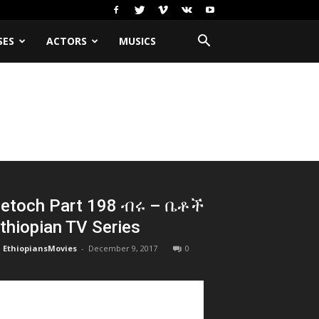
SES
ACTORS
MUSICS
etoch Part 198 ብሩ – ቤቶች
thiopian TV Series
EthiopiansMovies
-
December 9, 2017
0