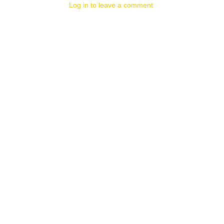
Log in to leave a comment