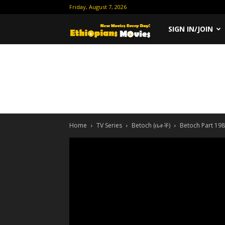
Friday, August 7, 2026
Ethiopian
SIGN IN/JOIN
Movies
Home
TV Series
Betoch (ቤቶች)
Betoch Part 198