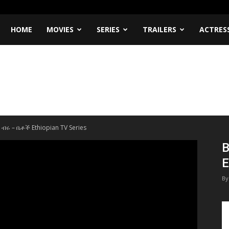
HOME
MOVIES
SERIES
TRAILERS
ACTRES
 ብሩ – ቤቶች Ethiopian TV Series
B
E
By