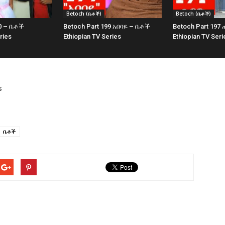
Betoch (ቤቶች)
Betoch (ቤቶች)
00 – ቤቶች
Betoch Part 199 አበባዬ – ቤቶች
Betoch Part 19
ries
Ethiopian TV Series
Ethiopian TV Seri
s
ቤቶች