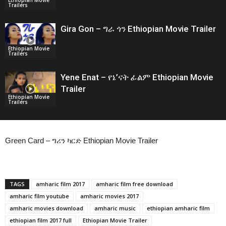
Trailers
Gira Gon – ግራ ጎን Ethiopian Movie Trailer
Ethiopian Movie
Trailers
Yene Enat – የኔ’ናት ፊልም Ethiopian Movie
Trailer
Ethiopian Movie
Trailers
Green Card – ግሪን ካርድ Ethiopian Movie Trailer
TAGS
amharic film 2017
amharic film free download
amharic film youtube
amharic movies 2017
amharic movies download
amharic music
ethiopian amharic film
ethiopian film 2017 full
Ethiopian Movie Trailer