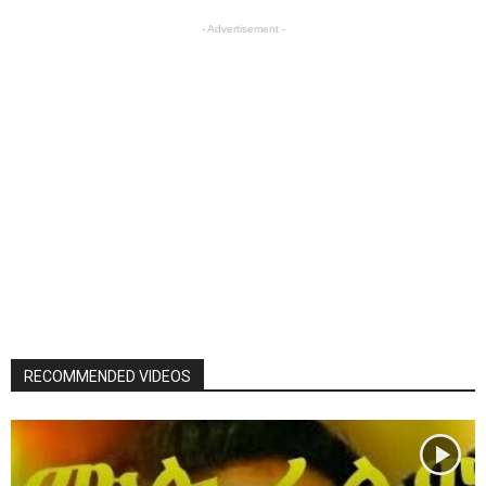
- Advertisement -
RECOMMENDED VIDEOS