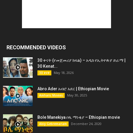
RECOMMENDED VIDEOS
30 ቀናት (የመጀመሪያ ክፍል) – አዲስ የኢትዮጵያ ድራማ |
30 Kenat...
May 18, 2026
30 ቀናት
Abro Ader አብሮ አደር | Ethiopian Movie
May 30, 2025
Amharic Movies
Bole Manekiya ቦሌ ማነቂያ – Ethiopian movie
December 24, 2020
Abiy Gebremariam