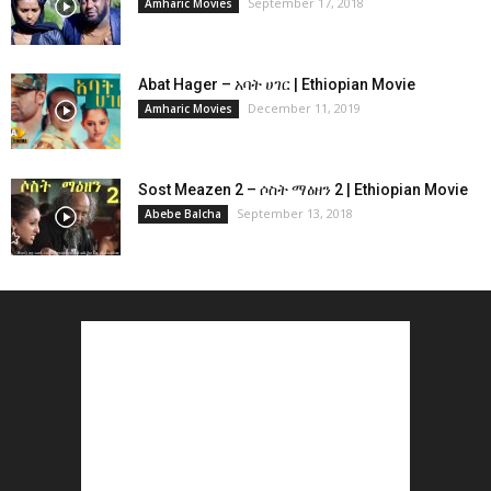
September 17, 2018
Amharic Movies
Abat Hager – አባት ሀገር | Ethiopian Movie
December 11, 2019
Amharic Movies
Sost Meazen 2 – ሶስት ማዕዘን 2 | Ethiopian Movie
September 13, 2018
Abebe Balcha