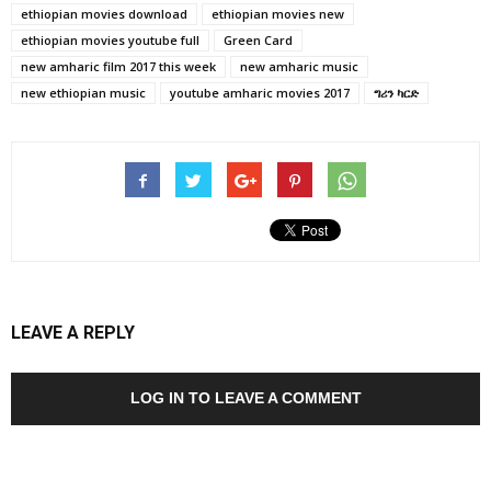
ethiopian movies download
ethiopian movies new
ethiopian movies youtube full
Green Card
new amharic film 2017 this week
new amharic music
new ethiopian music
youtube amharic movies 2017
ግሪን ካርድ
LEAVE A REPLY
LOG IN TO LEAVE A COMMENT