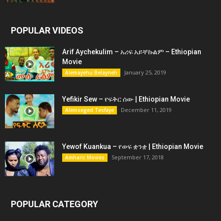
POPULAR VIDEOS
Arif Aychekulim – አሪፍ አይቸኩልም – Ethiopian
Movie
January 25, 2019
Alemayehu Belayneh
Yefikir Sew – የፍቅር ሰው | Ethiopian Movie
December 11, 2019
Alemseged Tesfaye
Yewof Kuankua – የወፍ ቋንቋ | Ethiopian Movie
September 17, 2018
Amharic Movies
POPULAR CATEGORY