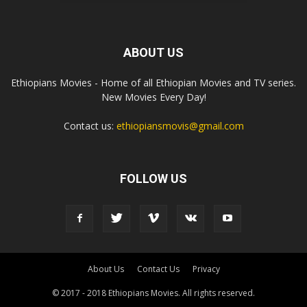
ABOUT US
Ethiopians Movies - Home of all Ethiopian Movies and TV series.
New Movies Every Day!
Contact us:
ethiopiansmovis@gmail.com
FOLLOW US
About Us
Contact Us
Privacy
© 2017 - 2018 Ethiopians Movies. All rights reserved.