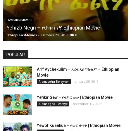
AMHARIC MOVIES
Yehizb Negn – የህዝብ ነኝ Ethiopian Movie
EthiopiansMovies
-
October 28, 2017
0
POPULAR
Arif Aychekulim – አሪፍ አይቸኩልም – Ethiopian
Movie
January 25, 2019
Alemayehu Belayneh
Yefikir Sew – የፍቅር ሰው | Ethiopian Movie
December 11, 2019
Alemseged Tesfaye
Yewof Kuankua – የወፍ ቋንቋ | Ethiopian Movie