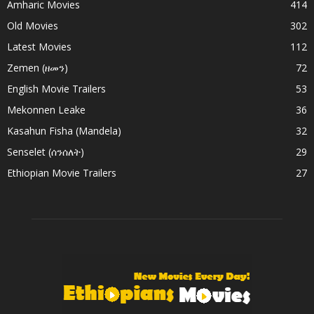
Amharic Movies
414
Old Movies
302
Latest Movies
112
Zemen (ዘመን)
72
English Movie Trailers
53
Mekonnen Leake
36
Kasahun Fisha (Mandela)
32
Senselet (ሰንሰለት)
29
Ethiopian Movie Trailers
27