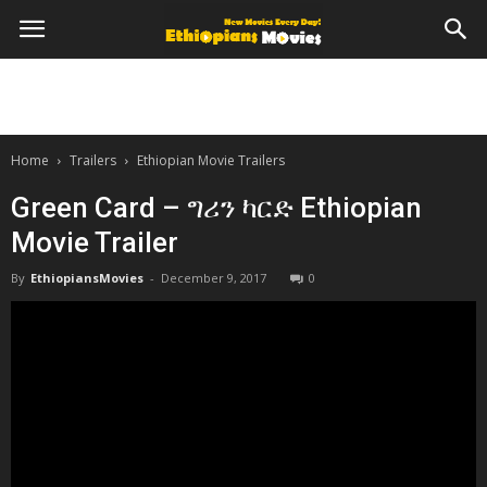
Home
Trailers
Ethiopian Movie Trailers
Green Card – ግሪን ካርድ Ethiopian
Movie Trailer
By
EthiopiansMovies
-
December 9, 2017
0