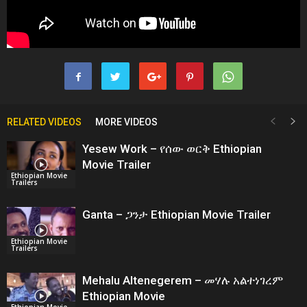
RELATED VIDEOS
MORE VIDEOS
Yesew Work – የሰው ወርቅ Ethiopian
Movie Trailer
Ethiopian Movie
Trailers
Ganta – ጋንታ Ethiopian Movie Trailer
Ethiopian Movie
Trailers
Mehalu Altenegerem – መሃሉ አልተነገረም
Ethiopian Movie
Ethiopian Movie