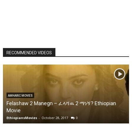
RECOMMENDED VIDEOS
AMHARIC MOVIES
Felashaw 2 Manegn – ፈላሻዉ 2 ማነኝ? Ethiopian
Movie
EthiopiansMovies
-
October 28, 2017
0