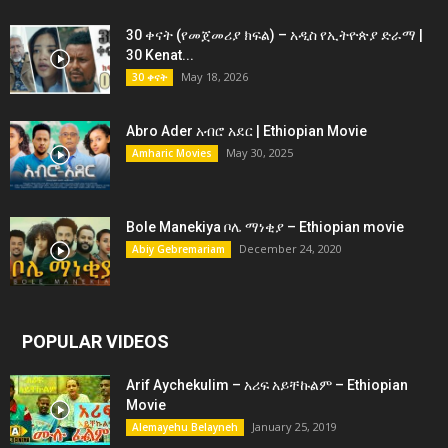
30 ቀናት (የመጀመሪያ ክፍል) – አዲስ የኢትዮጵያ ድራማ |
30 Kenat...
May 18, 2026
30 ቀናት
Abro Ader አብሮ አደር | Ethiopian Movie
May 30, 2025
Amharic Movies
Bole Manekiya ቦሌ ማነቂያ – Ethiopian movie
December 24, 2020
Abiy Gebremariam
POPULAR VIDEOS
Arif Aychekulim – አሪፍ አይቸኩልም – Ethiopian
Movie
January 25, 2019
Alemayehu Belayneh