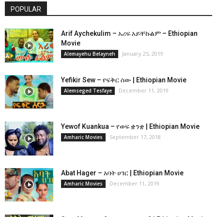
POPULAR
Arif Aychekulim – አሪፍ አይቸኩልም – Ethiopian
Movie
January 25, 2019
Alemayehu Belayneh
Yefikir Sew – የፍቅር ሰው | Ethiopian Movie
December 11, 2019
Alemseged Tesfaye
Yewof Kuankua – የወፍ ቋንቋ | Ethiopian Movie
September 17, 2018
Amharic Movies
Abat Hager – አባት ሀገር | Ethiopian Movie
December 11, 2019
Amharic Movies