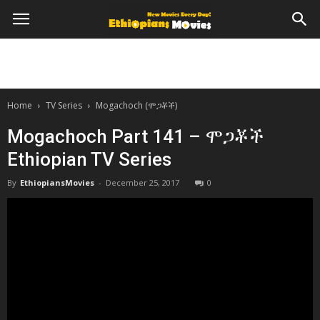
Home
TV Series
Mogachoch (ሞጋቾች)
Mogachoch Part 141 – ሞጋቾች
Ethiopian TV Series
By
EthiopiansMovies
-
December 25, 2017
0