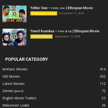
Yefikir Sew – የፍቅር ሰው | Ethiopian Movie
December 11, 2019
Alemseged Tesfaye
Yewof Kuankua – የወፍ ቋንቋ | Ethiopian Movie
September 17, 2018
Amharic Movies
POPULAR CATEGORY
Amharic Movies
414
Old Movies
302
Latest Movies
112
Zemen (ዘመን)
72
English Movie Trailers
53
Mekonnen Leake
36