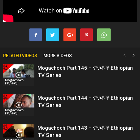
RELATED VIDEOS
MORE VIDEOS
Mogachoch Part 145 – ሞጋቾች Ethiopian
TV Series
Mogachoch
(ሞጋቾች)
Mogachoch Part 144 – ሞጋቾች Ethiopian
TV Series
Mogachoch
(ሞጋቾች)
Mogachoch Part 143 – ሞጋቾች Ethiopian
TV Series
Mogachoch