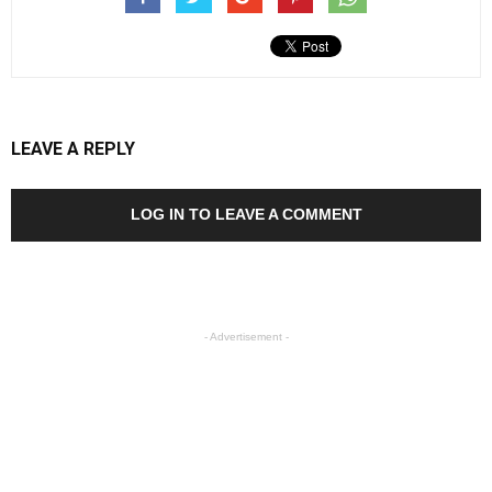
LEAVE A REPLY
LOG IN TO LEAVE A COMMENT
- Advertisement -