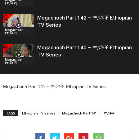
(ሞጋቾች)
Mogachoch Part 142 – ሞጋቾች Ethiopian
TV Series
Mogachoch
(ሞጋቾች)
Mogachoch Part 140 – ሞጋቾች Ethiopian
TV Series
Mogachoch
(ሞጋቾች)
Mogachoch Part 141 – ሞጋቾች Ethiopian TV Series
TAGS
Ethiopian TV Series
Mogachoch Part 141
ሞጋቾች