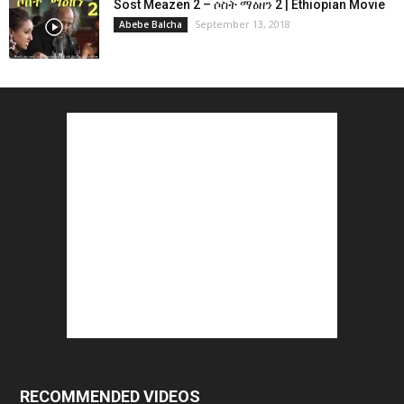
Sost Meazen 2 – ሶስት ማዕዘን 2 | Ethiopian Movie
September 13, 2018
Abebe Balcha
RECOMMENDED VIDEOS