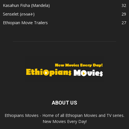
Kasahun Fisha (Mandela)
32
Senselet (ሰንሰለት)
29
Ethiopian Movie Trailers
27
ABOUT US
Ethiopians Movies - Home of all Ethiopian Movies and TV series.
New Movies Every Day!