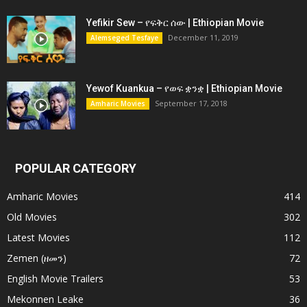
Yefikir Sew – የፍቅር ሰው | Ethiopian Movie
December 11, 2019
Alemseged Tesfaye
Yewof Kuankua – የወፍ ቋንቋ | Ethiopian Movie
September 17, 2018
Amharic Movies
POPULAR CATEGORY
Amharic Movies
414
Old Movies
302
Latest Movies
112
Zemen (ዘመን)
72
English Movie Trailers
53
Mekonnen Leake
36