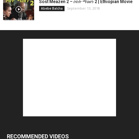
Sost Meazen 2 – ሶስት ማዕዘን 2 | Ethiopian Movie
September 13, 2018
Abebe Balcha
RECOMMENDED VIDEOS