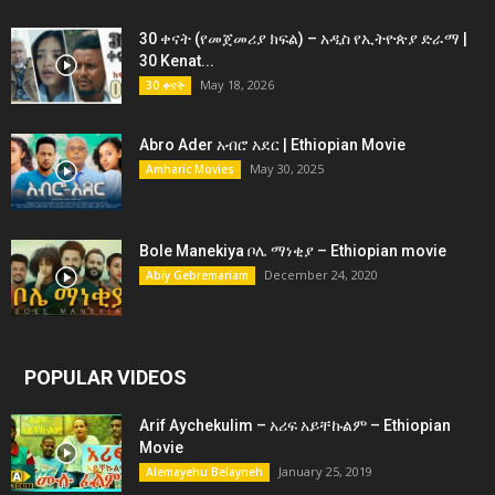
30 ቀናት (የመጀመሪያ ክፍል) – አዲስ የኢትዮጵያ ድራማ |
30 Kenat...
May 18, 2026
30 ቀናት
Abro Ader አብሮ አደር | Ethiopian Movie
May 30, 2025
Amharic Movies
Bole Manekiya ቦሌ ማነቂያ – Ethiopian movie
December 24, 2020
Abiy Gebremariam
POPULAR VIDEOS
Arif Aychekulim – አሪፍ አይቸኩልም – Ethiopian
Movie
January 25, 2019
Alemayehu Belayneh