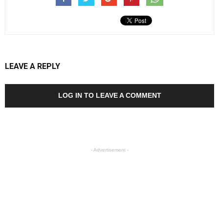
LEAVE A REPLY
LOG IN TO LEAVE A COMMENT
- Advertisement -