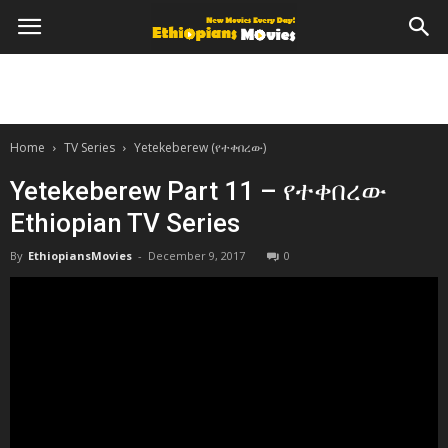
Home
TV Series
Yetekeberew (የተቀበረው)
Yetekeberew Part 11 – የተቀበረው
Ethiopian TV Series
By
EthiopiansMovies
-
December 9, 2017
0