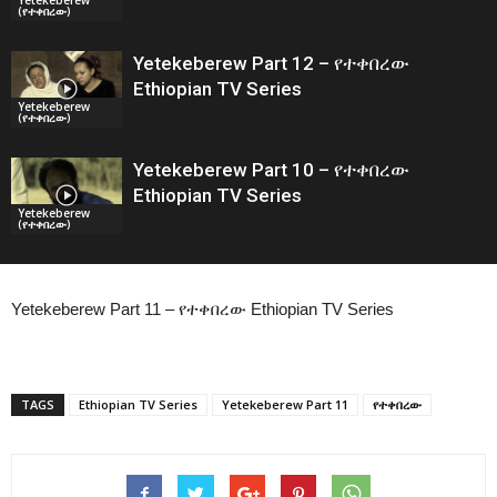
(የተቀበረው)
Yetekeberew Part 12 – የተቀበረው
Ethiopian TV Series
Yetekeberew
(የተቀበረው)
Yetekeberew Part 10 – የተቀበረው
Ethiopian TV Series
Yetekeberew
(የተቀበረው)
Yetekeberew Part 11 – የተቀበረው Ethiopian TV Series
TAGS
Ethiopian TV Series
Yetekeberew Part 11
የተቀበረው