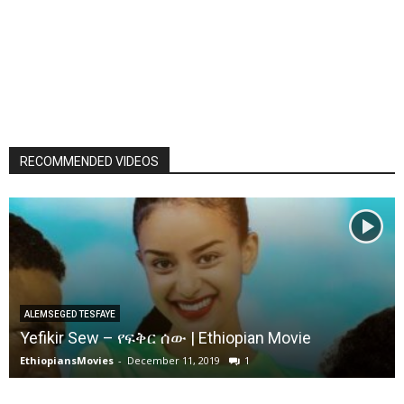
RECOMMENDED VIDEOS
ALEMSEGED TESFAYE
Yefikir Sew – የፍቅር ሰው | Ethiopian Movie
EthiopiansMovies
-
December 11, 2019
1