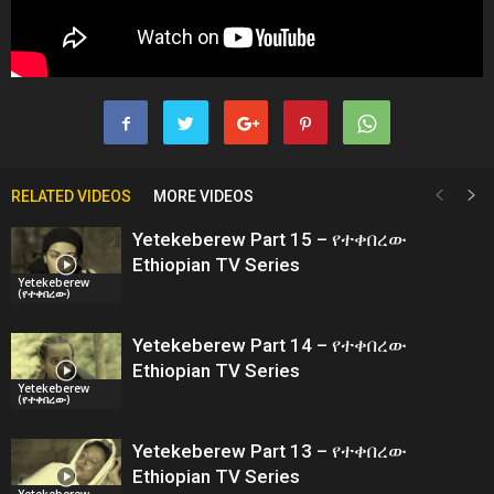
RELATED VIDEOS
MORE VIDEOS
Yetekeberew Part 15 – የተቀበረው
Ethiopian TV Series
Yetekeberew
(የተቀበረው)
Yetekeberew Part 14 – የተቀበረው
Ethiopian TV Series
Yetekeberew
(የተቀበረው)
Yetekeberew Part 13 – የተቀበረው
Ethiopian TV Series
Yetekeberew