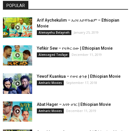
POPULAR
Arif Aychekulim – አሪፍ አይቸኩልም – Ethiopian
Movie
January 25, 2019
Alemayehu Belayneh
Yefikir Sew – የፍቅር ሰው | Ethiopian Movie
December 11, 2019
Alemseged Tesfaye
Yewof Kuankua – የወፍ ቋንቋ | Ethiopian Movie
September 17, 2018
Amharic Movies
Abat Hager – አባት ሀገር | Ethiopian Movie
December 11, 2019
Amharic Movies