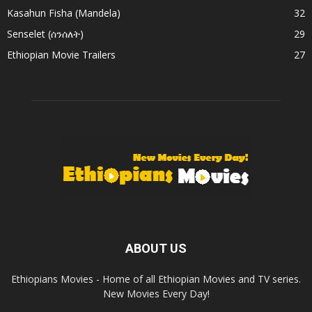
Kasahun Fisha (Mandela)
32
Senselet (ሰንሰለት)
29
Ethiopian Movie Trailers
27
ABOUT US
Ethiopians Movies - Home of all Ethiopian Movies and TV series.
New Movies Every Day!