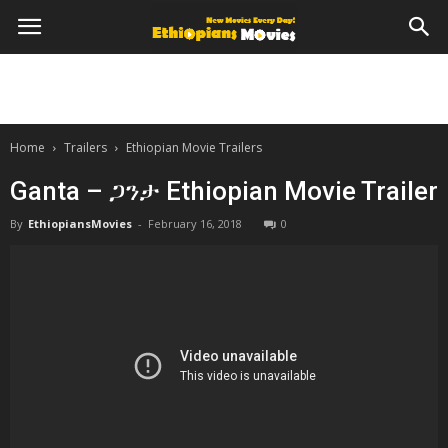
Home
Trailers
Ethiopian Movie Trailers
Ganta – ጋንታ Ethiopian Movie Trailer
By
EthiopiansMovies
-
February 16, 2018
0