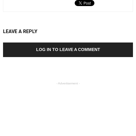
LEAVE A REPLY
LOG IN TO LEAVE A COMMENT
- Advertisement -