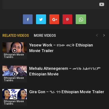
RELATED VIDEOS
MORE VIDEOS
Yesew Work – የሰው ወርቅ Ethiopian
Movie Trailer
Ethiopian Movie
Trailers
Mehalu Altenegerem – መሃሉ አልተነገረም
Ethiopian Movie
Ethiopian Movie
Trailers
Gira Gon – ግራ ጎን Ethiopian Movie Trailer
Ethiopian Movie
Trailers