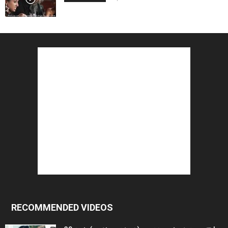
RECOMMENDED VIDEOS