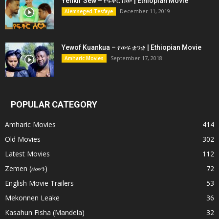
Yefikir Sew – የፍቅር ሰው | Ethiopian Movie
December 11, 2019
Alemseged Tesfaye
Yewof Kuankua – የወፍ ቋንቋ | Ethiopian Movie
September 17, 2018
Amharic Movies
POPULAR CATEGORY
Amharic Movies
414
Old Movies
302
Latest Movies
112
Zemen (ዘመን)
72
English Movie Trailers
53
Mekonnen Leake
36
Kasahun Fisha (Mandela)
32