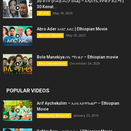
30 ቀናት (የመጀመሪያ ክፍል) – አዲስ የኢትዮጵያ ድራማ |
30 Kenat...
May 18, 2026
30 ቀናት
Abro Ader አብሮ አደር | Ethiopian Movie
May 30, 2025
Amharic Movies
Bole Manekiya ቦሌ ማነቂያ – Ethiopian movie
December 24, 2020
Abiy Gebremariam
POPULAR VIDEOS
Arif Aychekulim – አሪፍ አይቸኩልም – Ethiopian
Movie
January 25, 2019
Alemayehu Belayneh