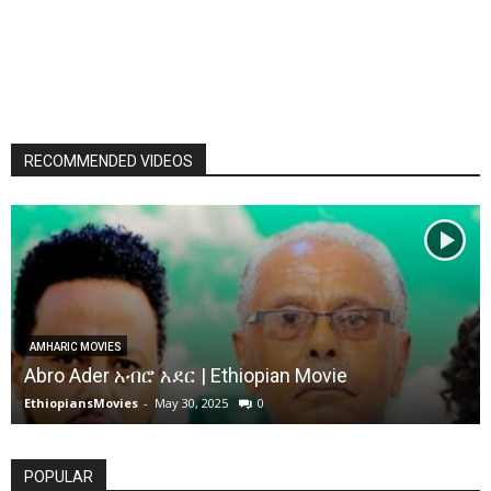
RECOMMENDED VIDEOS
AMHARIC MOVIES
Abro Ader አብሮ አደር | Ethiopian Movie
EthiopiansMovies
-
May 30, 2025
0
POPULAR