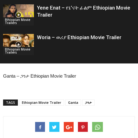
Yene Enat – የኔ’ናት ፊልም Ethiopian Movie
Trailer
Ethiopian Movie
Trailers
Woria – ወሪያ Ethiopian Movie Trailer
Ethiopian Movie
Trailers
Ganta – ጋንታ Ethiopian Movie Trailer
TAGS
Ethiopian Movie Trailer
Ganta
ጋንታ