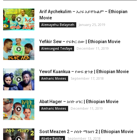
Arif Aychekulim – አሪፍ አይቸኩልም – Ethiopian
Movie
January 25, 2019
Alemayehu Belayneh
Yefikir Sew – የፍቅር ሰው | Ethiopian Movie
December 11, 2019
Alemseged Tesfaye
Yewof Kuankua – የወፍ ቋንቋ | Ethiopian Movie
September 17, 2018
Amharic Movies
Abat Hager – አባት ሀገር | Ethiopian Movie
December 11, 2019
Amharic Movies
Sost Meazen 2 – ሶስት ማዕዘን 2 | Ethiopian Movie
September 13, 2018
Abebe Balcha