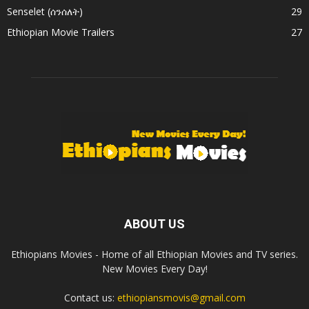
Senselet (ሰንሰለት)
29
Ethiopian Movie Trailers
27
ABOUT US
Ethiopians Movies - Home of all Ethiopian Movies and TV series.
New Movies Every Day!
Contact us:
ethiopiansmovis@gmail.com