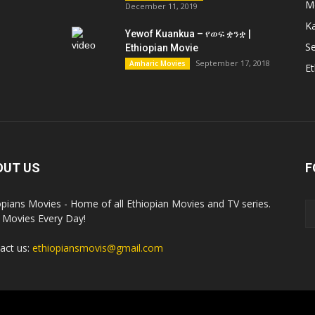
M
December 11, 2019
K
Yewof Kuankua – የወፍ ቋንቋ |
Se
Ethiopian Movie
September 17, 2018
Amharic Movies
Et
OUT US
F
opians Movies - Home of all Ethiopian Movies and TV series.
Movies Every Day!
act us:
ethiopiansmovis@gmail.com