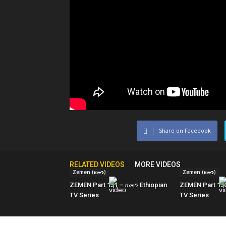
Share on Facebook
RELATED VIDEOS
MORE VIDEOS
Zemen (ዘመን)
Zemen (ዘመን)
ZEMEN Part 131 – ዘመን Ethiopian
ZEMEN Part 130
TV Series
TV Series