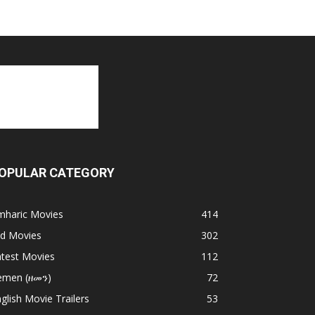
OPULAR CATEGORY
mharic Movies
414
ld Movies
302
atest Movies
112
emen (ዘመን)
72
glish Movie Trailers
53