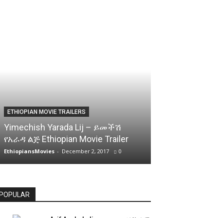
ETHIOPIAN MOVIE TRAILERS
Yimechish Yarada Lij – ይመችሽ
የአራዳ ልጅ Ethiopian Movie Trailer
EthiopiansMovies
-
December 2, 2017
0
POPULAR