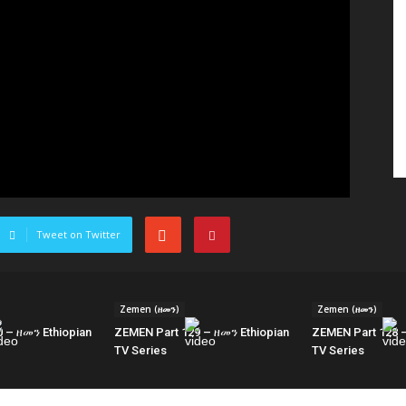
Tweet on Twitter
Zemen (ዘመን)
Zemen (ዘመን)
 – ዘመን Ethiopian
ZEMEN Part 129 – ዘመን Ethiopian
ZEMEN Part 128 –
TV Series
TV Series