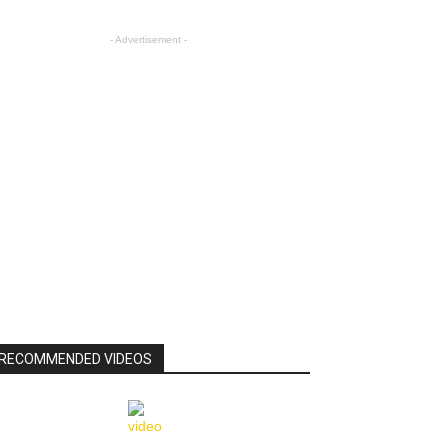
- Advertisement -
RECOMMENDED VIDEOS