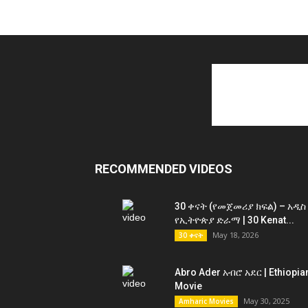
RECOMMENDED VIDEOS
30 ቀናት (የመጀመሪያ ክፍል) – አዲስ
የኢትዮጵያ ድራማ | 30 Kenat...
May 18, 2026
30 ቀናት
Abro Ader አብሮ አደር | Ethiopia
Movie
May 30, 2025
Amharic Movies