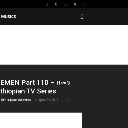
MUSICS
EMEN Part 110 – ዘመን
thiopian TV Series
EthiopiansMovies
-
August 27, 2018
0