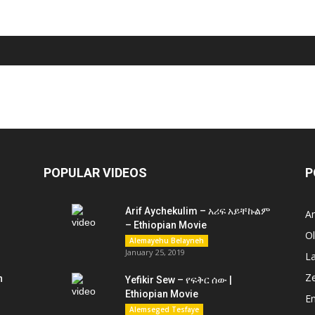
POPULAR VIDEOS
P
Arif Aychekulim – አሪፍ አይቸኩልም
A
– Ethiopian Movie
O
Alemayehu Belayneh
January 25, 2019
L
Z
n
Yefikir Sew – የፍቅር ሰው |
Ethiopian Movie
En
Alemseged Tesfaye