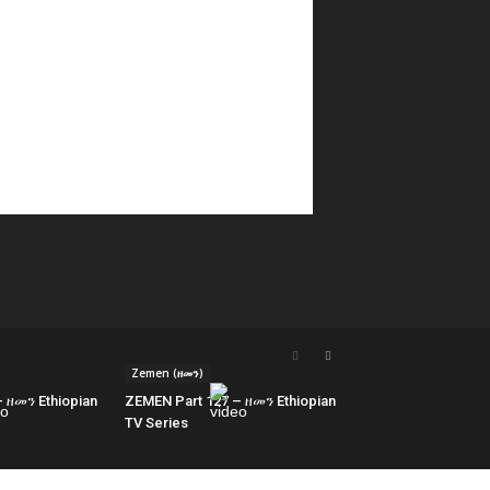
Zemen (ዘመን)
 ዘመን Ethiopian
ZEMEN Part 127 – ዘመን Ethiopian
TV Series