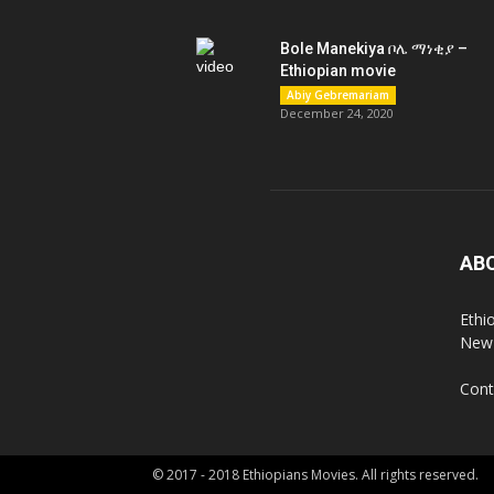
Bole Manekiya ቦሌ ማነቂያ –
Ethiopian movie
Abiy Gebremariam
December 24, 2020
AB
Ethi
New 
Cont
© 2017 - 2018 Ethiopians Movies. All rights reserved.