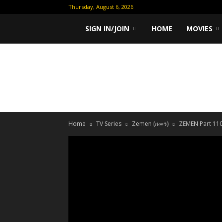
Thursday, August 6, 2026
Ethiopian
SIGN IN/JOIN
HOME
MOVIES
Movies
Home
TV Series
Zemen (ዘመን)
ZEMEN Part 110