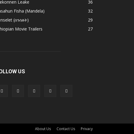
ekonnen Leake
36
asahun Fisha (Mandela)
32
nselet (ሰንሰለት)
29
hiopian Movie Trailers
27
OLLOW US
About Us
Contact Us
Privacy