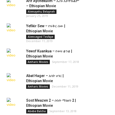
Arif Aychekulim – አሪፍ አይቸኩልም
– Ethiopian Movie
Alemayehu Belayneh
January 25, 2019
Yefikir Sew – የፍቅር ሰው |
Ethiopian Movie
Alemseged Tesfaye
December 11, 2019
Yewof Kuankua – የወፍ ቋንቋ |
Ethiopian Movie
September 17, 2018
Amharic Movies
Abat Hager – አባት ሀገር |
Ethiopian Movie
December 11, 2019
Amharic Movies
Sost Meazen 2 – ሶስት ማዕዘን 2 |
Ethiopian Movie
September 13, 2018
Abebe Balcha