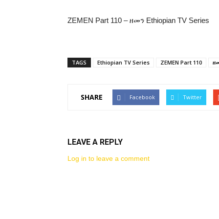
ZEMEN Part 110 – ዘመን Ethiopian TV Series
TAGS
Ethiopian TV Series
ZEMEN Part 110
ዘ
SHARE
Facebook
Twitter
LEAVE A REPLY
Log in to leave a comment