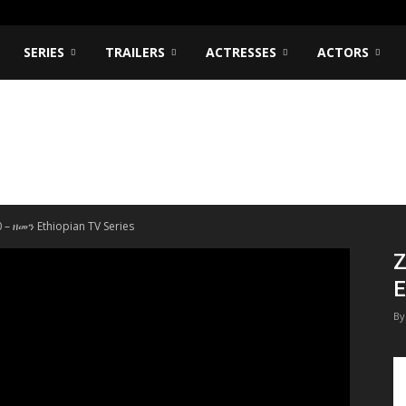
SERIES
TRAILERS
ACTRESSES
ACTORS
 – ዘመን Ethiopian TV Series
Z
E
By