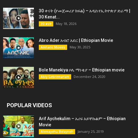
30 ቀናት (የመጀመሪያ ክፍል) – አዲስ የኢትዮጵያ ድራማ |
30 Kenat...
May 18, 2026
30 ቀናት
Abro Ader አብሮ አደር | Ethiopian Movie
May 30, 2025
Amharic Movies
Bole Manekiya ቦሌ ማነቂያ – Ethiopian movie
December 24, 2020
Abiy Gebremariam
POPULAR VIDEOS
Arif Aychekulim – አሪፍ አይቸኩልም – Ethiopian
Movie
January 25, 2019
Alemayehu Belayneh