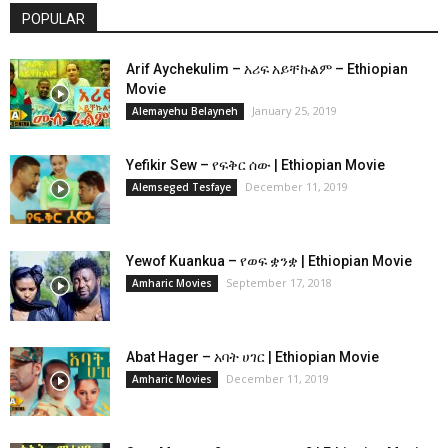
POPULAR
Arif Aychekulim – አሪፍ አይቸኩልም – Ethiopian
Movie
January 25, 2019
Alemayehu Belayneh
Yefikir Sew – የፍቅር ሰው | Ethiopian Movie
December 11, 2019
Alemseged Tesfaye
Yewof Kuankua – የወፍ ቋንቋ | Ethiopian Movie
September 17, 2018
Amharic Movies
Abat Hager – አባት ሀገር | Ethiopian Movie
December 11, 2019
Amharic Movies