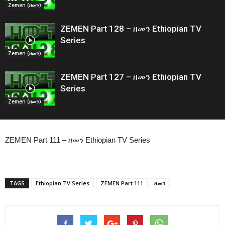
Zemen (ዘመን)
ZEMEN Part 128 – ዘመን Ethiopian TV
Series
Zemen (ዘመን)
ZEMEN Part 127 – ዘመን Ethiopian TV
Series
Zemen (ዘመን)
ZEMEN Part 111 – ዘመን Ethiopian TV Series
TAGS
Ethiopian TV Series
ZEMEN Part 111
ዘመን