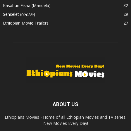
Kasahun Fisha (Mandela)
32
Senselet (ሰንሰለት)
29
Ethiopian Movie Trailers
27
ABOUT US
Ethiopians Movies - Home of all Ethiopian Movies and TV series.
New Movies Every Day!