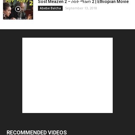
Sost Meazen 2 – ሶስት ማዕዘን 2 | Ethiopian Movie
September 13, 2018
Abebe Balcha
RECOMMENDED VIDEOS