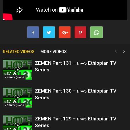
RELATED VIDEOS
MORE VIDEOS
ZEMEN Part 131 – ዘመን Ethiopian TV
Series
Zemen (ዘመን)
ZEMEN Part 130 – ዘመን Ethiopian TV
Series
Zemen (ዘመን)
ZEMEN Part 129 – ዘመን Ethiopian TV
Series