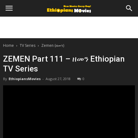
Home
TV Series
Zemen (ዘመን)
ZEMEN Part 111 – ዘመን Ethiopian
TV Series
By
EthiopiansMovies
-
August 27, 2018
0