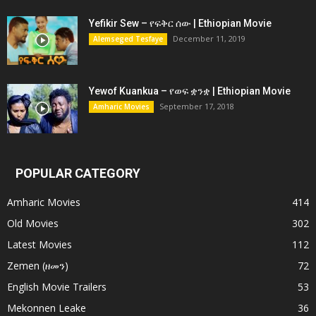
Yefikir Sew – የፍቅር ሰው | Ethiopian Movie
December 11, 2019
Alemseged Tesfaye
Yewof Kuankua – የወፍ ቋንቋ | Ethiopian Movie
September 17, 2018
Amharic Movies
POPULAR CATEGORY
Amharic Movies
414
Old Movies
302
Latest Movies
112
Zemen (ዘመን)
72
English Movie Trailers
53
Mekonnen Leake
36