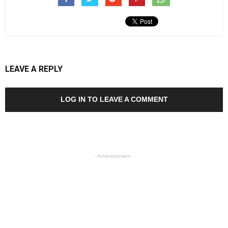
LEAVE A REPLY
LOG IN TO LEAVE A COMMENT
- Advertisement -