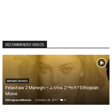
RECOMMENDED VIDEOS
AMHARIC MOVIES
Felashaw 2 Manegn – ፈላሻዉ 2 ማነኝ? Ethiopian
Movie
EthiopiansMovies
-
October 28, 2017
0