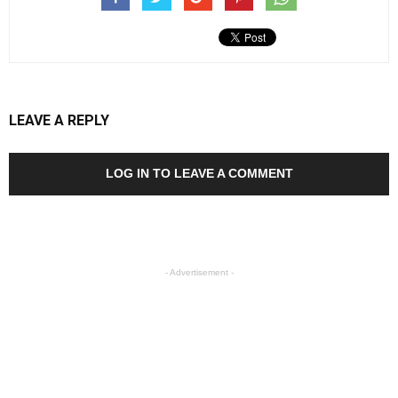
LEAVE A REPLY
LOG IN TO LEAVE A COMMENT
- Advertisement -