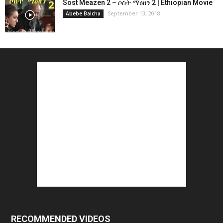
Sost Meazen 2 – ሶስት ማዕዘን 2 | Ethiopian Movie
September 13, 2018
Abebe Balcha
RECOMMENDED VIDEOS