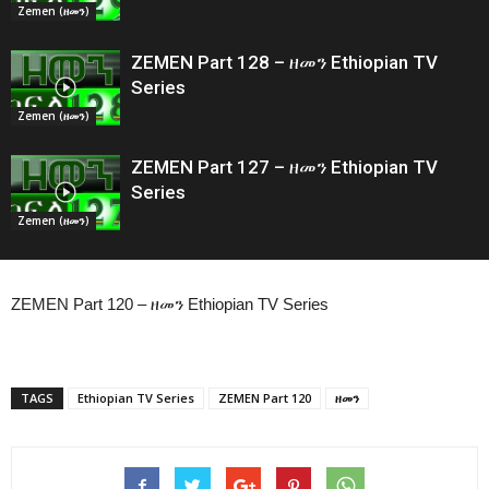
Zemen (ዘመን)
ZEMEN Part 128 – ዘመን Ethiopian TV
Series
Zemen (ዘመን)
ZEMEN Part 127 – ዘመን Ethiopian TV
Series
Zemen (ዘመን)
ZEMEN Part 120 – ዘመን Ethiopian TV Series
TAGS
Ethiopian TV Series
ZEMEN Part 120
ዘመን