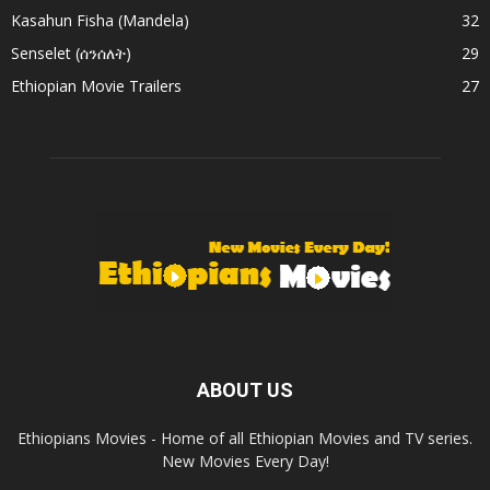
Kasahun Fisha (Mandela)
32
Senselet (ሰንሰለት)
29
Ethiopian Movie Trailers
27
ABOUT US
Ethiopians Movies - Home of all Ethiopian Movies and TV series.
New Movies Every Day!