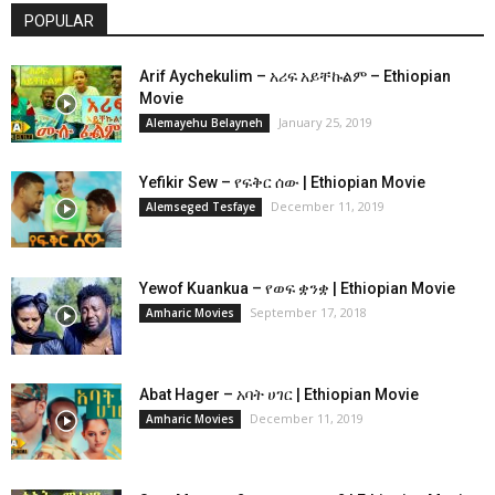
POPULAR
Arif Aychekulim – አሪፍ አይቸኩልም – Ethiopian
Movie
January 25, 2019
Alemayehu Belayneh
Yefikir Sew – የፍቅር ሰው | Ethiopian Movie
December 11, 2019
Alemseged Tesfaye
Yewof Kuankua – የወፍ ቋንቋ | Ethiopian Movie
September 17, 2018
Amharic Movies
Abat Hager – አባት ሀገር | Ethiopian Movie
December 11, 2019
Amharic Movies