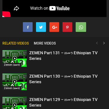
RELATED VIDEOS
MORE VIDEOS
ZEMEN Part 131 – ዘመን Ethiopian TV
Series
Zemen (ዘመን)
ZEMEN Part 130 – ዘመን Ethiopian TV
Series
Zemen (ዘመን)
ZEMEN Part 129 – ዘመን Ethiopian TV
Series