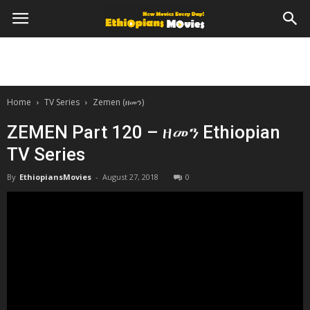
Home
TV Series
Zemen (ዘመን)
ZEMEN Part 120 – ዘመን Ethiopian
TV Series
By
EthiopiansMovies
-
August 27, 2018
0