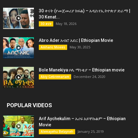
30 ቀናት (የመጀመሪያ ክፍል) – አዲስ የኢትዮጵያ ድራማ |
30 Kenat...
May 18, 2026
30 ቀናት
Abro Ader አብሮ አደር | Ethiopian Movie
May 30, 2025
Amharic Movies
Bole Manekiya ቦሌ ማነቂያ – Ethiopian movie
December 24, 2020
Abiy Gebremariam
POPULAR VIDEOS
Arif Aychekulim – አሪፍ አይቸኩልም – Ethiopian
Movie
January 25, 2019
Alemayehu Belayneh