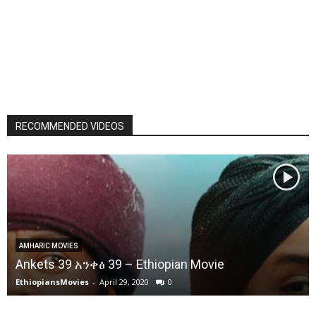
RECOMMENDED VIDEOS
AMHARIC MOVIES
Ankets 39 አንቀፅ 39 – Ethiopian Movie
EthiopiansMovies
-
April 29, 2020
0