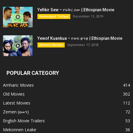
Yefikir Sew – የፍቅር ሰው | Ethiopian Movie
December 11, 2019
Alemseged Tesfaye
Yewof Kuankua – የወፍ ቋንቋ | Ethiopian Movie
September 17, 2018
Amharic Movies
POPULAR CATEGORY
Amharic Movies
414
Old Movies
302
Latest Movies
112
Zemen (ዘመን)
72
English Movie Trailers
53
Mekonnen Leake
36