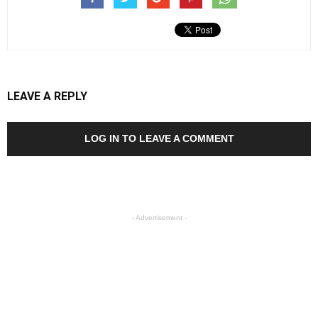
LEAVE A REPLY
LOG IN TO LEAVE A COMMENT
- Advertisement -