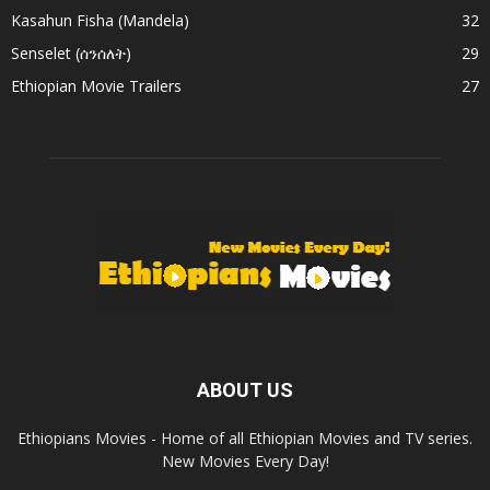
Kasahun Fisha (Mandela)
32
Senselet (ሰንሰለት)
29
Ethiopian Movie Trailers
27
ABOUT US
Ethiopians Movies - Home of all Ethiopian Movies and TV series.
New Movies Every Day!