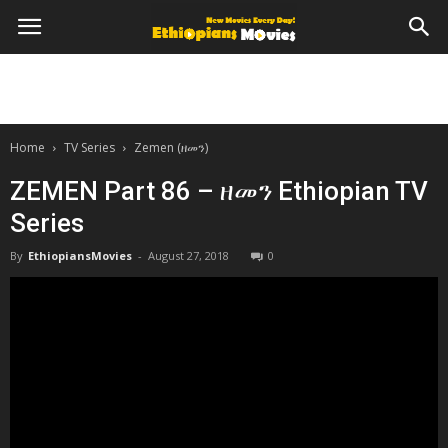
Home
TV Series
Zemen (ዘመን)
ZEMEN Part 86 – ዘመን Ethiopian TV
Series
By
EthiopiansMovies
-
August 27, 2018
0