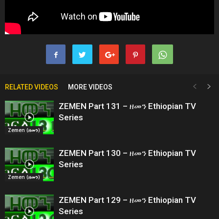
RELATED VIDEOS
MORE VIDEOS
ZEMEN Part 131 – ዘመን Ethiopian TV
Series
Zemen (ዘመን)
ZEMEN Part 130 – ዘመን Ethiopian TV
Series
Zemen (ዘመን)
ZEMEN Part 129 – ዘመን Ethiopian TV
Series