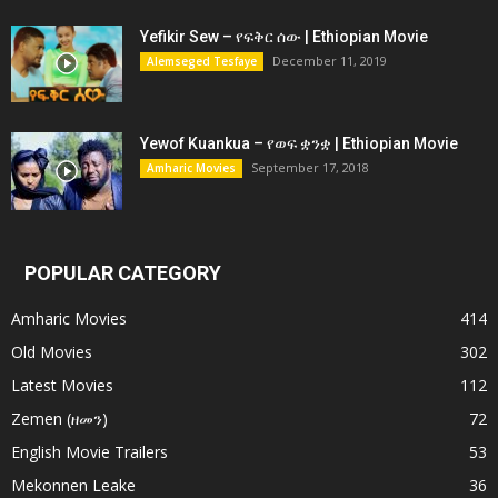
Yefikir Sew – የፍቅር ሰው | Ethiopian Movie
December 11, 2019
Alemseged Tesfaye
Yewof Kuankua – የወፍ ቋንቋ | Ethiopian Movie
September 17, 2018
Amharic Movies
POPULAR CATEGORY
Amharic Movies
414
Old Movies
302
Latest Movies
112
Zemen (ዘመን)
72
English Movie Trailers
53
Mekonnen Leake
36