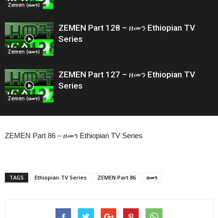
Zemen (ዘመን)
ZEMEN Part 128 – ዘመን Ethiopian TV
Series
Zemen (ዘመን)
ZEMEN Part 127 – ዘመን Ethiopian TV
Series
Zemen (ዘመን)
ZEMEN Part 86 – ዘመን Ethiopian TV Series
TAGS
Ethiopian TV Series
ZEMEN Part 86
ዘመን