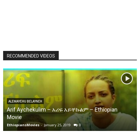
RECOMMENDED VIDEOS
ALEMAYEHU BELAYNEH
Arif Aychekulim – አሪፍ አይቸኩልም – Ethiopian
Movie
EthiopiansMovies
-
January 25, 2019
0