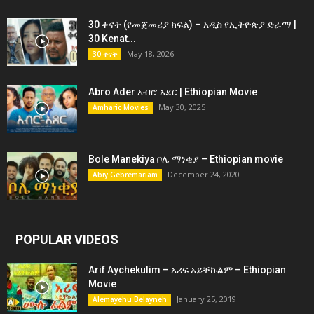
30 ቀናት (የመጀመሪያ ክፍል) – አዲስ የኢትዮጵያ ድራማ |
30 Kenat...
May 18, 2026
30 ቀናት
Abro Ader አብሮ አደር | Ethiopian Movie
May 30, 2025
Amharic Movies
Bole Manekiya ቦሌ ማነቂያ – Ethiopian movie
December 24, 2020
Abiy Gebremariam
POPULAR VIDEOS
Arif Aychekulim – አሪፍ አይቸኩልም – Ethiopian
Movie
January 25, 2019
Alemayehu Belayneh