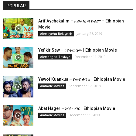
POPULAR
Arif Aychekulim – አሪፍ አይቸኩልም – Ethiopian
Movie
January 25, 2019
Alemayehu Belayneh
Yefikir Sew – የፍቅር ሰው | Ethiopian Movie
December 11, 2019
Alemseged Tesfaye
Yewof Kuankua – የወፍ ቋንቋ | Ethiopian Movie
September 17, 2018
Amharic Movies
Abat Hager – አባት ሀገር | Ethiopian Movie
December 11, 2019
Amharic Movies