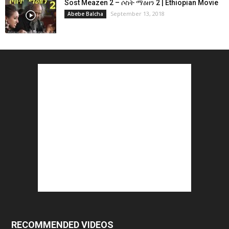
Sost Meazen 2 – ሶስት ማዕዘን 2 | Ethiopian Movie
September 13, 2018
Abebe Balcha
RECOMMENDED VIDEOS