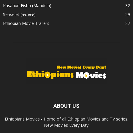
Kasahun Fisha (Mandela)
32
Senselet (ሰንሰለት)
29
Ethiopian Movie Trailers
27
ABOUT US
Ethiopians Movies - Home of all Ethiopian Movies and TV series.
New Movies Every Day!