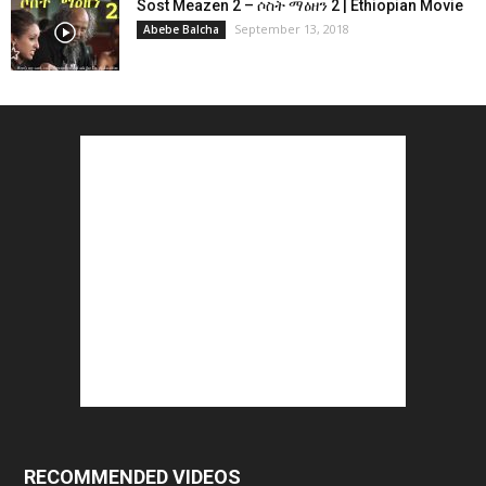
Sost Meazen 2 – ሶስት ማዕዘን 2 | Ethiopian Movie
September 13, 2018
Abebe Balcha
RECOMMENDED VIDEOS