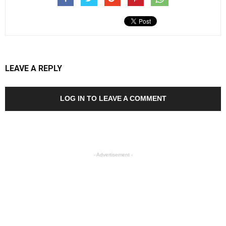
LEAVE A REPLY
LOG IN TO LEAVE A COMMENT
- Advertisement -