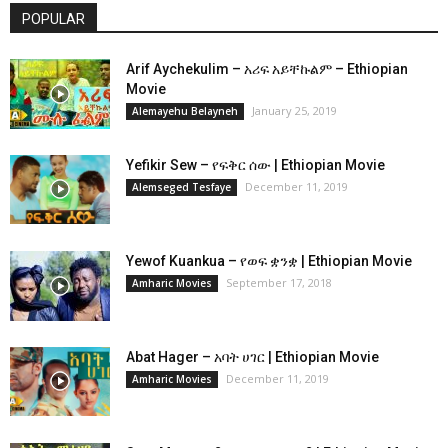
POPULAR
Arif Aychekulim – አሪፍ አይቸኩልም – Ethiopian
Movie
January 25, 2019
Alemayehu Belayneh
Yefikir Sew – የፍቅር ሰው | Ethiopian Movie
December 11, 2019
Alemseged Tesfaye
Yewof Kuankua – የወፍ ቋንቋ | Ethiopian Movie
September 17, 2018
Amharic Movies
Abat Hager – አባት ሀገር | Ethiopian Movie
December 11, 2019
Amharic Movies