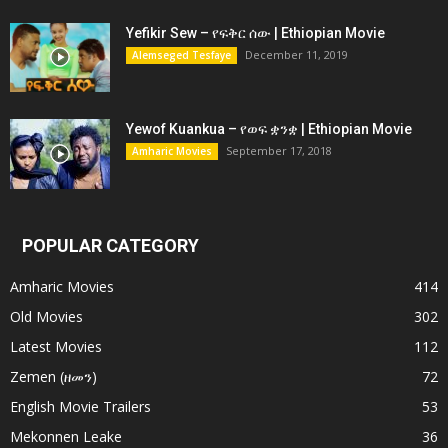
Yefikir Sew – የፍቅር ሰው | Ethiopian Movie
December 11, 2019
Alemseged Tesfaye
Yewof Kuankua – የወፍ ቋንቋ | Ethiopian Movie
September 17, 2018
Amharic Movies
POPULAR CATEGORY
Amharic Movies
414
Old Movies
302
Latest Movies
112
Zemen (ዘመን)
72
English Movie Trailers
53
Mekonnen Leake
36