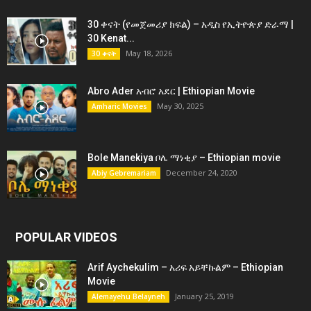
30 ቀናት (የመጀመሪያ ክፍል) – አዲስ የኢትዮጵያ ድራማ |
30 Kenat...
May 18, 2026
30 ቀናት
Abro Ader አብሮ አደር | Ethiopian Movie
May 30, 2025
Amharic Movies
Bole Manekiya ቦሌ ማነቂያ – Ethiopian movie
December 24, 2020
Abiy Gebremariam
POPULAR VIDEOS
Arif Aychekulim – አሪፍ አይቸኩልም – Ethiopian
Movie
January 25, 2019
Alemayehu Belayneh