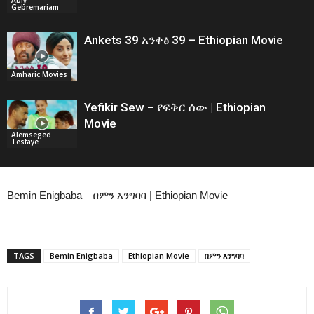
Gebremariam
Ankets 39 አንቀፅ 39 – Ethiopian Movie
Amharic Movies
Yefikir Sew – የፍቅር ሰው | Ethiopian
Movie
Alemseged
Tesfaye
Bemin Enigbaba – በምን እንግባባ | Ethiopian Movie
TAGS
Bemin Enigbaba
Ethiopian Movie
በምን እንግባባ