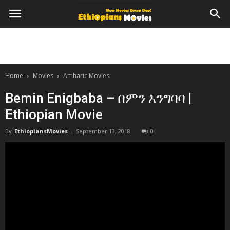
Home
Movies
Amharic Movies
Bemin Enigbaba – በምን እንግባባ |
Ethiopian Movie
By
EthiopiansMovies
-
September 13, 2018
0