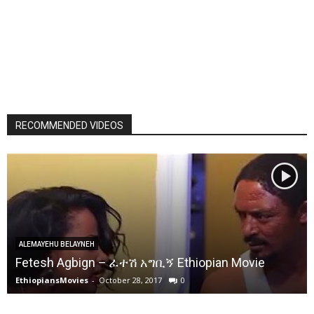
RECOMMENDED VIDEOS
ALEMAYEHU BELAYNEH
Fetesh Agbign – ፈተሽ አግቢኝ Ethiopian Movie
EthiopiansMovies
-
October 28, 2017
0