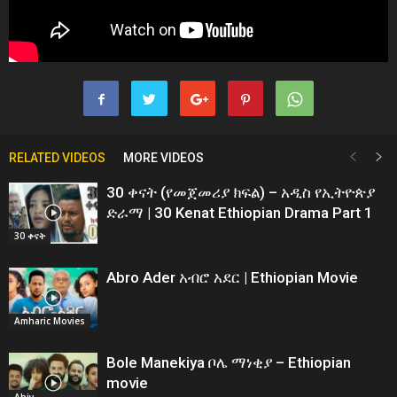
RELATED VIDEOS
MORE VIDEOS
30 ቀናት (የመጀመሪያ ክፍል) – አዲስ የኢትዮጵያ
ድራማ | 30 Kenat Ethiopian Drama Part 1
30 ቀናት
Abro Ader አብሮ አደር | Ethiopian Movie
Amharic Movies
Bole Manekiya ቦሌ ማነቂያ – Ethiopian
movie
Abiy