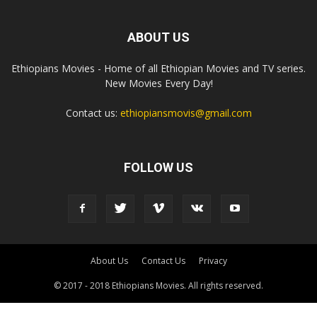
ABOUT US
Ethiopians Movies - Home of all Ethiopian Movies and TV series.
New Movies Every Day!
Contact us:
ethiopiansmovis@gmail.com
FOLLOW US
About Us
Contact Us
Privacy
© 2017 - 2018 Ethiopians Movies. All rights reserved.