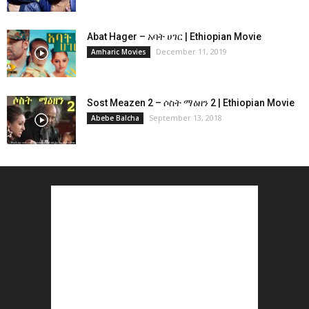
Abat Hager – አባት ሀገር | Ethiopian Movie
December 11, 2019
Amharic Movies
Sost Meazen 2 – ሶስት ማዕዘን 2 | Ethiopian Movie
September 13, 2018
Abebe Balcha