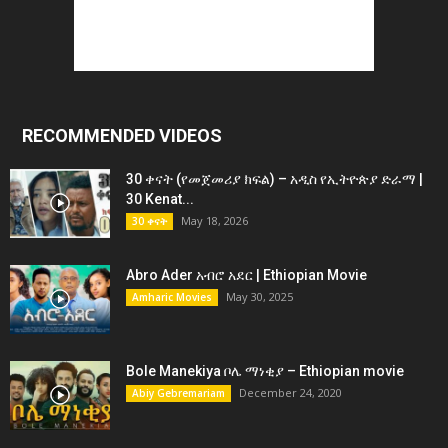
RECOMMENDED VIDEOS
30 ቀናት (የመጀመሪያ ክፍል) – አዲስ የኢትዮጵያ ድራማ |
30 Kenat...
May 18, 2026
30 ቀናት
Abro Ader አብሮ አደር | Ethiopian Movie
May 30, 2025
Amharic Movies
Bole Manekiya ቦሌ ማነቂያ – Ethiopian movie
December 24, 2020
Abiy Gebremariam