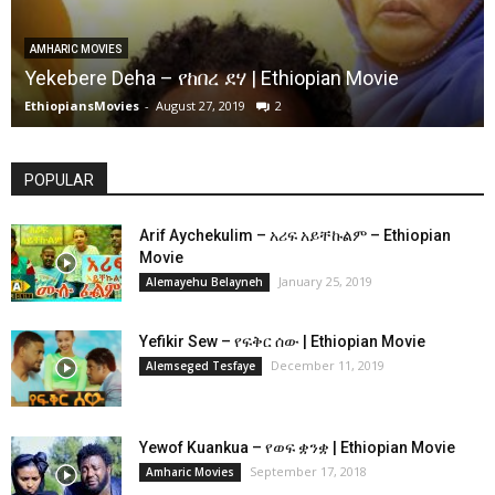
AMHARIC MOVIES
Yekebere Deha – የከበረ ደሃ | Ethiopian Movie
EthiopiansMovies
-
August 27, 2019
2
POPULAR
Arif Aychekulim – አሪፍ አይቸኩልም – Ethiopian
Movie
January 25, 2019
Alemayehu Belayneh
Yefikir Sew – የፍቅር ሰው | Ethiopian Movie
December 11, 2019
Alemseged Tesfaye
Yewof Kuankua – የወፍ ቋንቋ | Ethiopian Movie
September 17, 2018
Amharic Movies