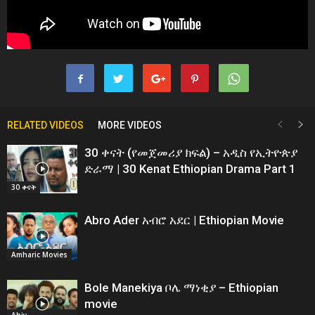
RELATED VIDEOS
MORE VIDEOS
30 ቀናት (የመጀመሪያ ክፍል) – አዲስ የኢትዮጵያ
ድራማ | 30 Kenat Ethiopian Drama Part 1
30 ቀናት
Abro Ader አብሮ አደር | Ethiopian Movie
Amharic Movies
Bole Manekiya ቦሌ ማነቂያ – Ethiopian
movie
Abiy