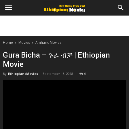
Home
Movies
Amharic Movies
Gura Bicha – ጉራ ብቻ | Ethiopian
Movie
By
EthiopiansMovies
-
September 13, 2018
0