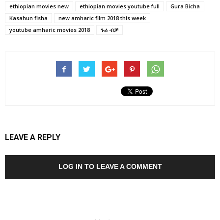
ethiopian movies new
ethiopian movies youtube full
Gura Bicha
Kasahun fisha
new amharic film 2018 this week
youtube amharic movies 2018
ጉራ ብቻ
LEAVE A REPLY
LOG IN TO LEAVE A COMMENT