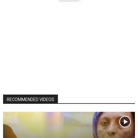
- Advertisement -
RECOMMENDED VIDEOS