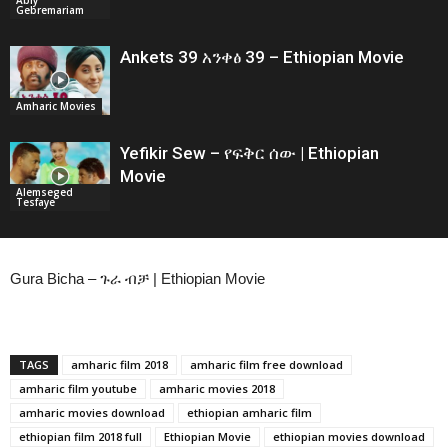
Gebremariam
Ankets 39 አንቀፅ 39 – Ethiopian Movie
Amharic Movies
Yefikir Sew – የፍቅር ሰው | Ethiopian
Movie
Alemseged
Tesfaye
Gura Bicha – ጉራ ብቻ | Ethiopian Movie
TAGS
amharic film 2018
amharic film free download
amharic film youtube
amharic movies 2018
amharic movies download
ethiopian amharic film
ethiopian film 2018 full
Ethiopian Movie
ethiopian movies download