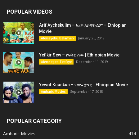
POPULAR VIDEOS
Arif Aychekulim – አሪፍ አይቸኩልም – Ethiopian
Movie
January 25, 2019
Alemayehu Belayneh
Yefikir Sew – የፍቅር ሰው | Ethiopian Movie
December 11, 2019
Alemseged Tesfaye
Yewof Kuankua – የወፍ ቋንቋ | Ethiopian Movie
September 17, 2018
Amharic Movies
POPULAR CATEGORY
Amharic Movies
414