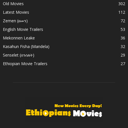
Old Movies
302
Latest Movies
112
Zemen (ዘመን)
72
English Movie Trailers
53
Mekonnen Leake
36
Kasahun Fisha (Mandela)
32
Senselet (ሰንሰለት)
29
Ethiopian Movie Trailers
27