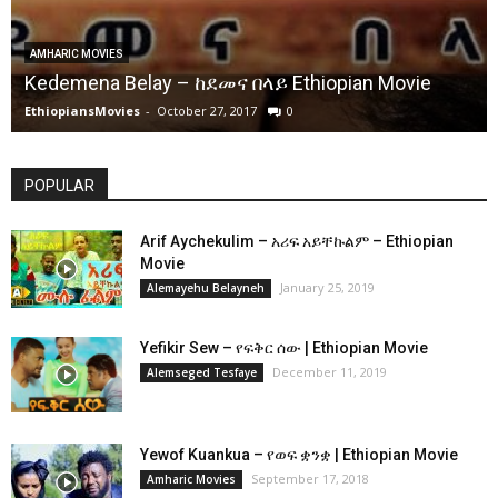
AMHARIC MOVIES
Kedemena Belay – ከደመና በላይ Ethiopian Movie
EthiopiansMovies
-
October 27, 2017
0
POPULAR
Arif Aychekulim – አሪፍ አይቸኩልም – Ethiopian
Movie
January 25, 2019
Alemayehu Belayneh
Yefikir Sew – የፍቅር ሰው | Ethiopian Movie
December 11, 2019
Alemseged Tesfaye
Yewof Kuankua – የወፍ ቋንቋ | Ethiopian Movie
September 17, 2018
Amharic Movies