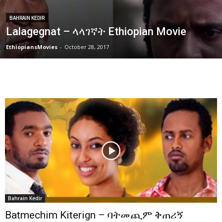
BAHRAIN KEDIR
Lalagegnat – ላላገኛት Ethiopian Movie
EthiopiansMovies
-
October 28, 2017
Bahrain Kedir
Batmechim Kiterign – ባትመጪም ቅጠሪኝ