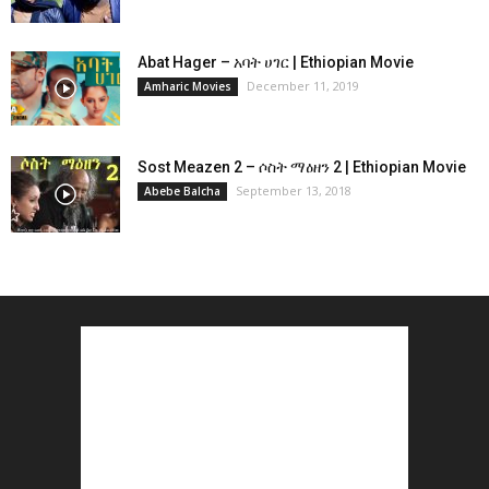
Abat Hager – አባት ሀገር | Ethiopian Movie
December 11, 2019
Amharic Movies
Sost Meazen 2 – ሶስት ማዕዘን 2 | Ethiopian Movie
September 13, 2018
Abebe Balcha