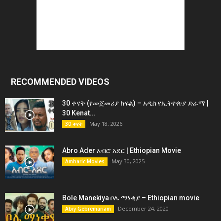
RECOMMENDED VIDEOS
30 ቀናት (የመጀመሪያ ክፍል) – አዲስ የኢትዮጵያ ድራማ |
30 Kenat...
May 18, 2026
30 ቀናት
Abro Ader አብሮ አደር | Ethiopian Movie
May 30, 2025
Amharic Movies
Bole Manekiya ቦሌ ማነቂያ – Ethiopian movie
December 24, 2020
Abiy Gebremariam