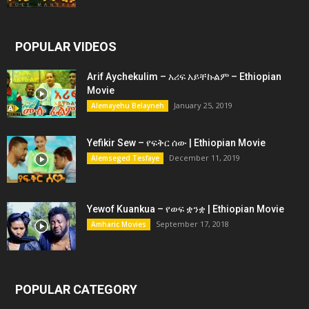
POPULAR VIDEOS
Arif Aychekulim – አሪፍ አይቸኩልም – Ethiopian
Movie
January 25, 2019
Alemayehu Belayneh
Yefikir Sew – የፍቅር ሰው | Ethiopian Movie
December 11, 2019
Alemseged Tesfaye
Yewof Kuankua – የወፍ ቋንቋ | Ethiopian Movie
September 17, 2018
Amharic Movies
POPULAR CATEGORY