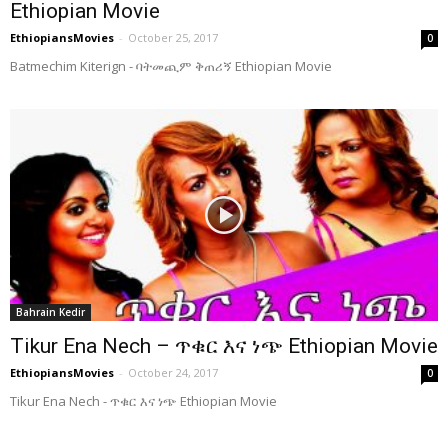
Ethiopian Movie
EthiopiansMovies
-
October 25, 2017
0
Batmechim Kiterign - ባትመጪም ቅጠሪኝ Ethiopian Movie
Bahrain Kedir
Tikur Ena Nech – ጥቁር እና ነጭ Ethiopian Movie
EthiopiansMovies
-
October 24, 2017
0
Tikur Ena Nech - ጥቁር እና ነጭ Ethiopian Movie