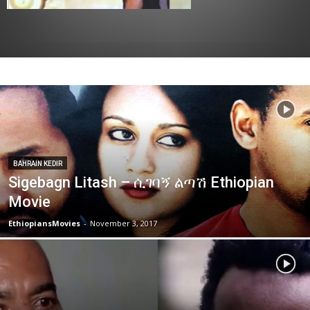
BAHRAIN KEDIR
Sigebagn Litash – ሲገባኝ ልጣሽ Ethiopian
Movie
EthiopiansMovies
-
November 3, 2017