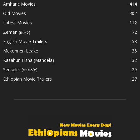
Amharic Movies
414
Old Movies
302
Latest Movies
112
Zemen (ዘመን)
72
English Movie Trailers
53
Mekonnen Leake
36
Kasahun Fisha (Mandela)
32
Senselet (ሰንሰለት)
29
Ethiopian Movie Trailers
27