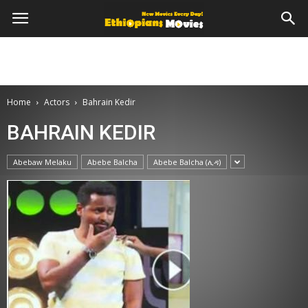
Home
Actors
Bahrain Kedir
BAHRAIN KEDIR
Abebaw Melaku
Abebe Balcha
Abebe Balcha (ሊዳ)