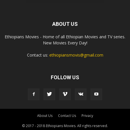
ABOUT US
Ethiopians Movies - Home of all Ethiopian Movies and TV series.
New Movies Every Day!
Contact us:
ethiopiansmovis@gmail.com
FOLLOW US
About Us
Contact Us
Privacy
© 2017 - 2018 Ethiopians Movies. All rights reserved.