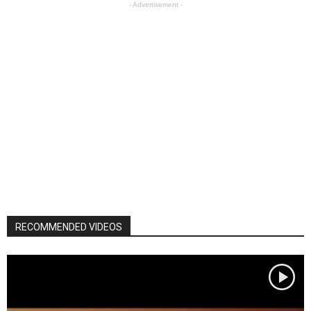
- Advertisement -
RECOMMENDED VIDEOS