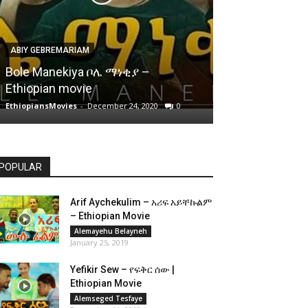
ABIY GEBREMARIAM
Bole Manekiya ቦሌ ማነቂያ –
Ethiopian movie
EthiopiansMovies
-
December 24, 2020
0
POPULAR
Arif Aychekulim – አሪፍ አይቸኩልም
– Ethiopian Movie
Alemayehu Belayneh
January 25, 2019
Yefikir Sew – የፍቅር ሰው |
Ethiopian Movie
Alemseged Tesfaye