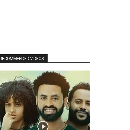
RECOMMENDED VIDEOS