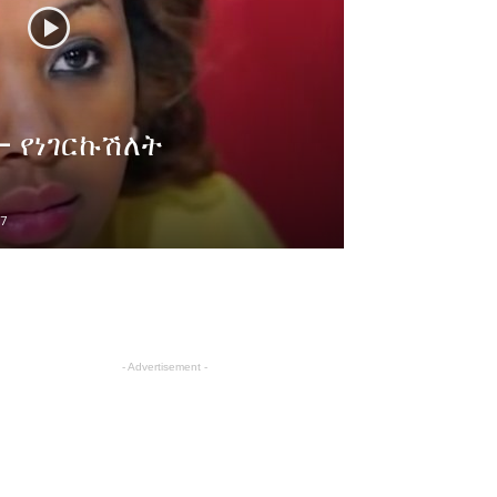
 – የነገርኩሽለት
7
- Advertisement -