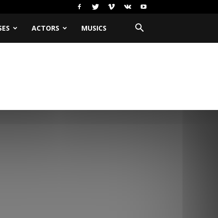
SES
ACTORS
MUSICS