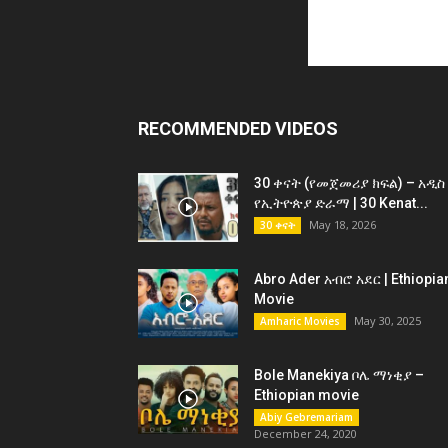
RECOMMENDED VIDEOS
30 ቀናት (የመጀመሪያ ክፍል) – አዲስ
የኢትዮጵያ ድራማ | 30 Kenat...
May 18, 2026
30 ቀናት
Abro Ader አብሮ አደር | Ethiopia
Movie
May 30, 2025
Amharic Movies
Bole Manekiya ቦሌ ማነቂያ –
Ethiopian movie
Abiy Gebremariam
December 24, 2020