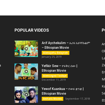
POPULAR VIDEOS
P
Arif Aychekulim – አሪፍ አይቸኩልም
A
– Ethiopian Movie
O
Alemayehu Belayneh
January 25, 2019
L
Z
n
Yefikir Sew – የፍቅር ሰው |
Ethiopian Movie
En
Alemseged Tesfaye
M
December 11, 2019
K
Yewof Kuankua – የወፍ ቋንቋ |
Se
Ethiopian Movie
September 17, 2018
Amharic Movies
Et