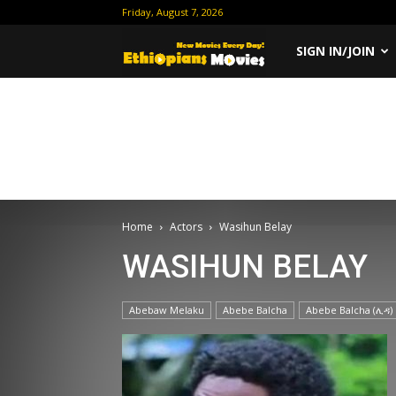
Friday, August 7, 2026
Ethiopian
SIGN IN/JOIN
Movies
Home
Actors
Wasihun Belay
WASIHUN BELAY
Abebaw Melaku
Abebe Balcha
Abebe Balcha (ሊዳ)