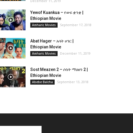
December 11, 2019
Yewof Kuankua – የወፍ ቋንቋ |
Ethiopian Movie
September 17, 2018
Amharic Movies
Abat Hager – አባት ሀገር |
Ethiopian Movie
December 11, 2019
Amharic Movies
Sost Meazen 2 – ሶስት ማዕዘን 2 |
Ethiopian Movie
September 13, 2018
Abebe Balcha