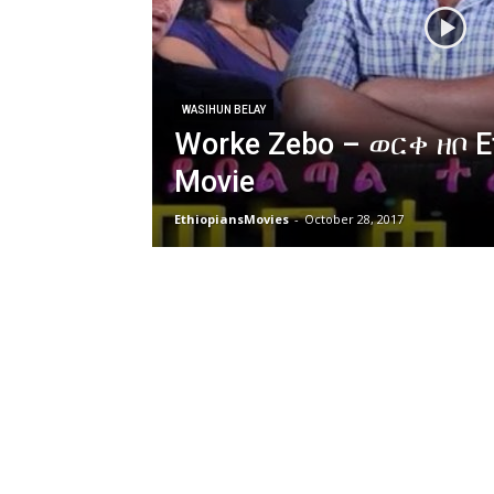
WASIHUN BELAY
Worke Zebo – ወርቀ ዘቦ E
Movie
EthiopiansMovies
-
October 28, 2017