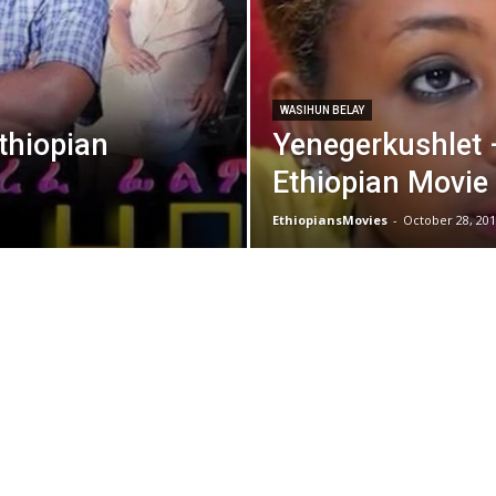
WASIHUN BELAY
thiopian
Yenegerkushlet
Ethiopian Movie
EthiopiansMovies
-
October 28, 201