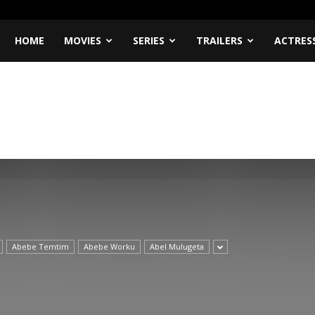
HOME
MOVIES
SERIES
TRAILERS
ACTRES
Abebe Temtim
Abebe Worku
Abel Mulugeta