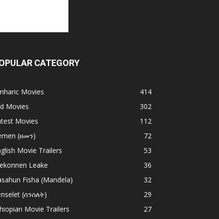
OPULAR CATEGORY
mharic Movies
414
ld Movies
302
atest Movies
112
emen (ዘመን)
72
glish Movie Trailers
53
ekonnen Leake
36
asahun Fisha (Mandela)
32
nselet (ሰንሰለት)
29
hiopian Movie Trailers
27