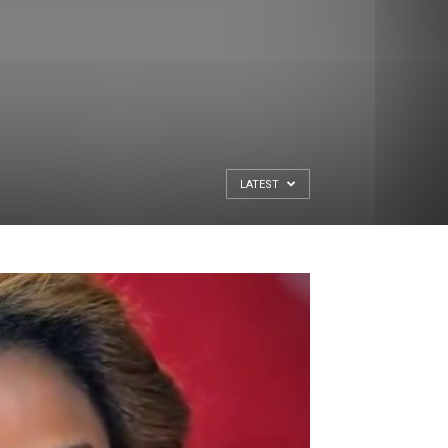
LATEST