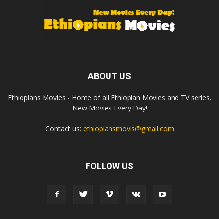
ABOUT US
Ethiopians Movies - Home of all Ethiopian Movies and TV series.
New Movies Every Day!
Contact us:
ethiopiansmovis@gmail.com
FOLLOW US