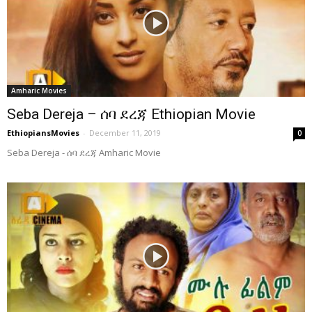
Amharic Movies
Seba Dereja – ሰባ ደረጃ Ethiopian Movie
EthiopiansMovies
-
December 11, 2019
0
Seba Dereja - ሰባ ደረጃ Amharic Movie