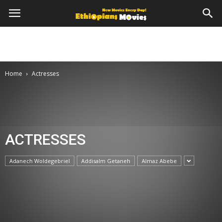
Home
Actresses
ACTRESSES
Adanech Woldegebriel
Addisalm Getaneh
Almaz Abebe