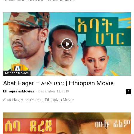
Amharic Movies
Abat Hager – አባት ሀገር | Ethiopian Movie
EthiopiansMovies
-
December 11, 2019
1
Abat Hager - አባት ሀገር | Ethiopian Movie