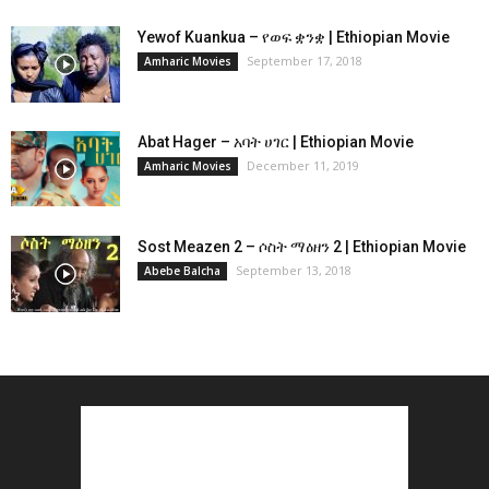
Yewof Kuankua – የወፍ ቋንቋ | Ethiopian Movie
September 17, 2018
Amharic Movies
Abat Hager – አባት ሀገር | Ethiopian Movie
December 11, 2019
Amharic Movies
Sost Meazen 2 – ሶስት ማዕዘን 2 | Ethiopian Movie
September 13, 2018
Abebe Balcha