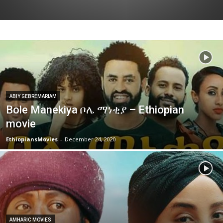
ABIY GEBREMARIAM
Bole Manekiya ቦሌ ማነቂያ – Ethiopian
movie
EthiopiansMovies
-
December 24, 2020
AMHARIC MOVIES