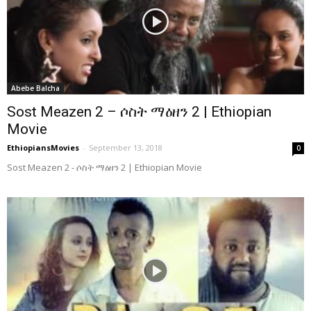
Abebe Balcha
Sost Meazen 2 – ሶስት ማዕዘን 2 | Ethiopian
Movie
EthiopiansMovies
-
September 13, 2018
0
Sost Meazen 2 - ሶስት ማዕዘን 2 | Ethiopian Movie