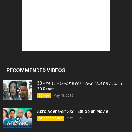
RECOMMENDED VIDEOS
30 ቀናት (የመጀመሪያ ክፍል) – አዲስ የኢትዮጵያ ድራማ |
30 Kenat...
May 18, 2026
30 ቀናት
Abro Ader አብሮ አደር | Ethiopian Movie
May 30, 2025
Amharic Movies