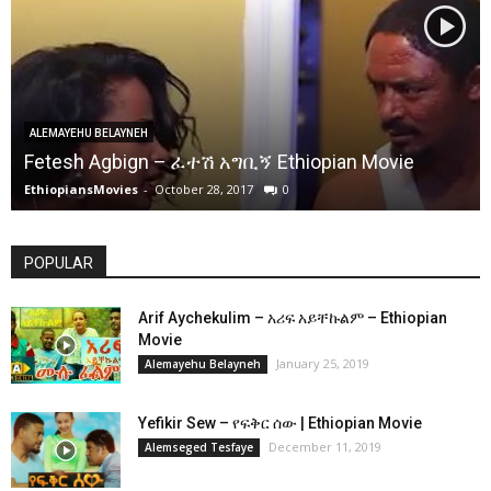
ALEMAYEHU BELAYNEH
Fetesh Agbign – ፈተሽ አግቢኝ Ethiopian Movie
EthiopiansMovies
-
October 28, 2017
0
POPULAR
Arif Aychekulim – አሪፍ አይቸኩልም – Ethiopian
Movie
January 25, 2019
Alemayehu Belayneh
Yefikir Sew – የፍቅር ሰው | Ethiopian Movie
December 11, 2019
Alemseged Tesfaye