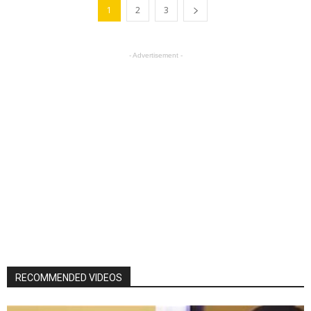
1
2
3
- Advertisement -
RECOMMENDED VIDEOS