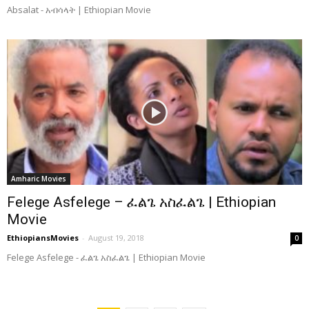
Absalat - አብሳላት | Ethiopian Movie
Amharic Movies
Felege Asfelege – ፈልጌ አስፈልጌ | Ethiopian
Movie
EthiopiansMovies
-
August 19, 2018
0
Felege Asfelege - ፈልጌ አስፈልጌ | Ethiopian Movie