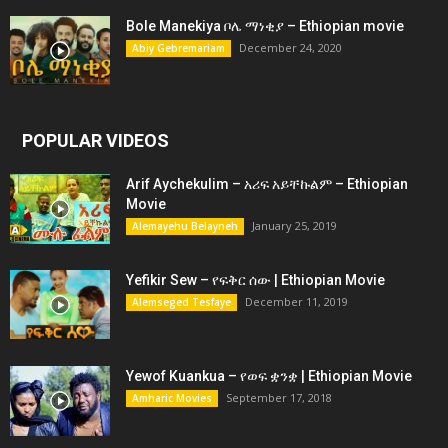
Bole Manekiya ቦሌ ማነቂያ – Ethiopian movie
December 24, 2020
Abiy Gebremariam
POPULAR VIDEOS
Arif Aychekulim – አሪፍ አይቸኩልም – Ethiopian
Movie
January 25, 2019
Alemayehu Belayneh
Yefikir Sew – የፍቅር ሰው | Ethiopian Movie
December 11, 2019
Alemseged Tesfaye
Yewof Kuankua – የወፍ ቋንቋ | Ethiopian Movie
September 17, 2018
Amharic Movies