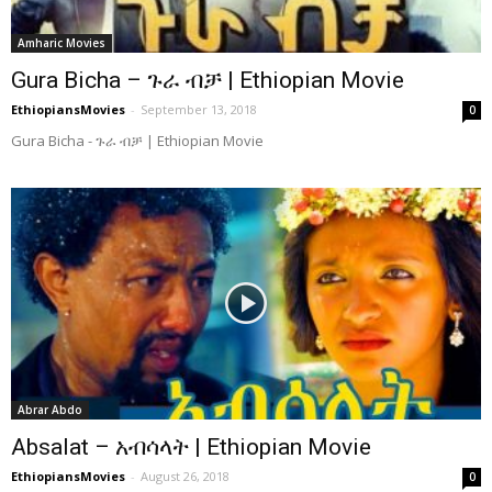
Amharic Movies
Gura Bicha – ጉራ ብቻ | Ethiopian Movie
EthiopiansMovies
-
September 13, 2018
0
Gura Bicha - ጉራ ብቻ | Ethiopian Movie
Abrar Abdo
Absalat – አብሳላት | Ethiopian Movie
EthiopiansMovies
-
August 26, 2018
0