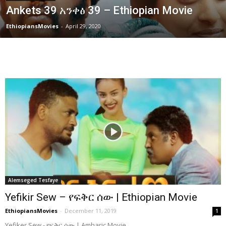
Ankets 39 አንቀፅ 39 – Ethiopian Movie
EthiopiansMovies
-
April 29, 2020
Alemseged Tesfaye
Yefikir Sew – የፍቅር ሰው | Ethiopian Movie
EthiopiansMovies
-
December 11, 2019
1
Yefiker Sew - የፍቅር ሰው | Amharic Movie