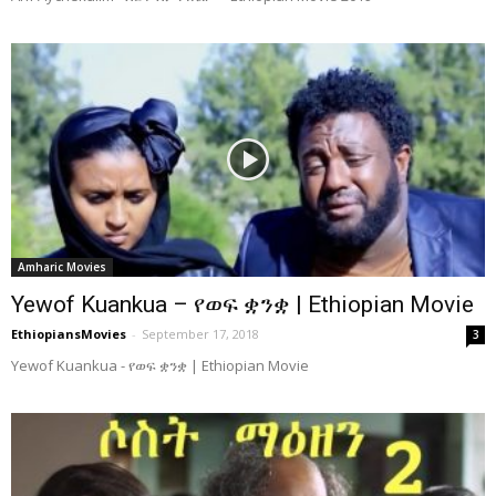
Amharic Movies
Yewof Kuankua – የወፍ ቋንቋ | Ethiopian Movie
EthiopiansMovies
-
September 17, 2018
3
Yewof Kuankua - የወፍ ቋንቋ | Ethiopian Movie