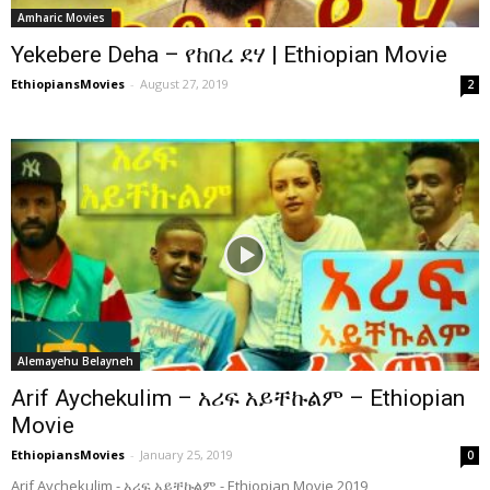
Amharic Movies
Yekebere Deha – የከበረ ደሃ | Ethiopian Movie
EthiopiansMovies
-
August 27, 2019
2
Alemayehu Belayneh
Arif Aychekulim – አሪፍ አይቸኩልም – Ethiopian
Movie
EthiopiansMovies
-
January 25, 2019
0
Arif Aychekulim - አሪፍ አይቸኩልም - Ethiopian Movie 2019