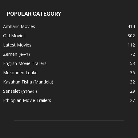
POPULAR CATEGORY
Amharic Movies
414
Old Movies
302
Latest Movies
112
Zemen (ዘመን)
72
English Movie Trailers
53
Mekonnen Leake
36
Kasahun Fisha (Mandela)
32
Senselet (ሰንሰለት)
29
Ethiopian Movie Trailers
27