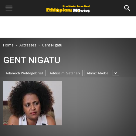
Home
Actresses
Gent Nigatu
GENT NIGATU
Adanech Woldegebriel
Addisalm Getaneh
Almaz Abebe