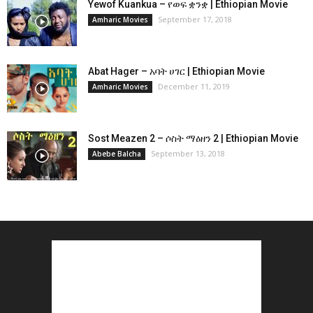
Yewof Kuankua – የወፍ ቋንቋ | Ethiopian Movie
September 17, 2018
Amharic Movies
Abat Hager – አባት ሀገር | Ethiopian Movie
December 11, 2019
Amharic Movies
Sost Meazen 2 – ሶስት ማዕዘን 2 | Ethiopian Movie
September 13, 2018
Abebe Balcha