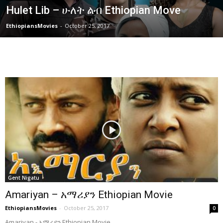
Hulet Lib – ሁለት ልብ Ethiopian Move
EthiopiansMovies
-
October 25, 2017
Gent Nigatu
Amariyan – አማሪያን Ethiopian Movie
EthiopiansMovies
-
October 25, 2017
0
Amariyan - አማሪያን Ethiopian Movie