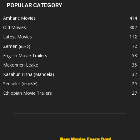
POPULAR CATEGORY
Amharic Movies
414
Old Movies
302
Latest Movies
112
Zemen (ዘመን)
72
English Movie Trailers
53
Mekonnen Leake
36
Kasahun Fisha (Mandela)
32
Senselet (ሰንሰለት)
29
Ethiopian Movie Trailers
27