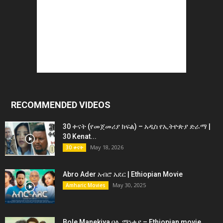
RECOMMENDED VIDEOS
30 ቀናት (የመጀመሪያ ክፍል) – አዲስ የኢትዮጵያ ድራማ |
30 Kenat...
May 18, 2026
30 ቀናት
Abro Ader አብሮ አደር | Ethiopian Movie
May 30, 2025
Amharic Movies
Bole Manekiya ቦሌ ማነቂያ – Ethiopian movie