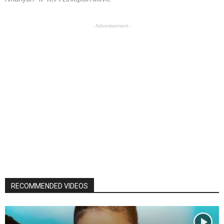
- Advertisement -
RECOMMENDED VIDEOS