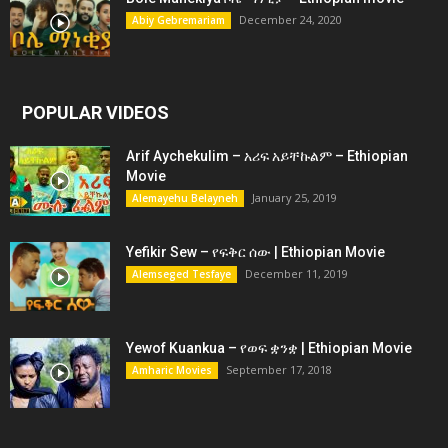
December 24, 2020
Abiy Gebremariam
POPULAR VIDEOS
Arif Aychekulim – አሪፍ አይቸኩልም – Ethiopian
Movie
January 25, 2019
Alemayehu Belayneh
Yefikir Sew – የፍቅር ሰው | Ethiopian Movie
December 11, 2019
Alemseged Tesfaye
Yewof Kuankua – የወፍ ቋንቋ | Ethiopian Movie
September 17, 2018
Amharic Movies