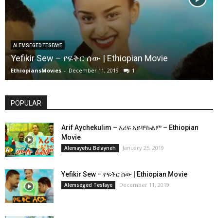
ALEMSEGED TESFAYE
Yefikir Sew – የፍቅር ሰው | Ethiopian Movie
EthiopiansMovies
-
December 11, 2019
1
POPULAR
Arif Aychekulim – አሪፍ አይቸኩልም – Ethiopian
Movie
January 25, 2019
Alemayehu Belayneh
Yefikir Sew – የፍቅር ሰው | Ethiopian Movie
December 11, 2019
Alemseged Tesfaye