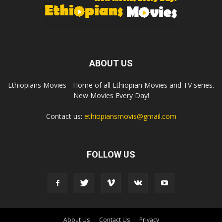
ABOUT US
Ethiopians Movies - Home of all Ethiopian Movies and TV series.
New Movies Every Day!
Contact us:
ethiopiansmovis@gmail.com
FOLLOW US
About Us
Contact Us
Privacy