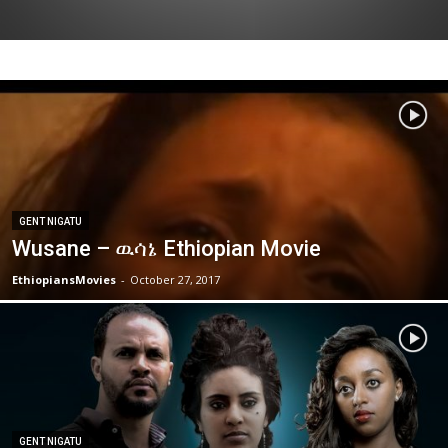
GENT NIGATU
Wusane – ዉሳኔ Ethiopian Movie
EthiopiansMovies
-
October 27, 2017
GENT NIGATU