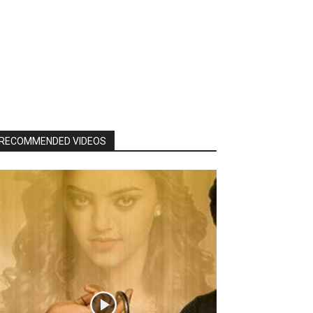
RECOMMENDED VIDEOS