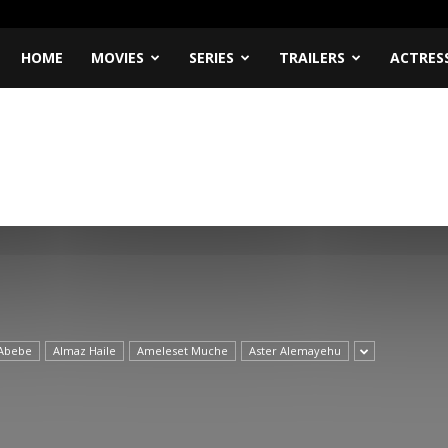
HOME
MOVIES
SERIES
TRAILERS
ACTRES
Abebe
Almaz Haile
Ameleset Muche
Aster Alemayehu