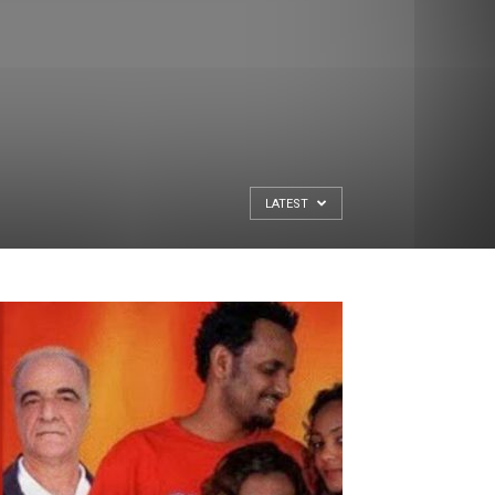
LATEST