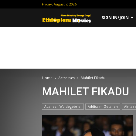
Friday, August 7, 2026
Ethiopian
SIGN IN/JOIN
Movies
Home
Actresses
Mahilet Fikadu
MAHILET FIKADU
Adanech Woldegebriel
Addisalm Getaneh
Almaz 