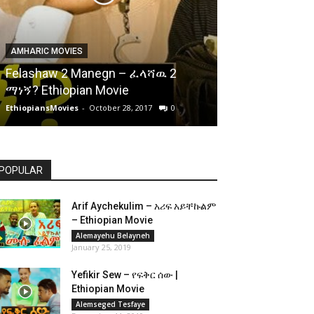
AMHARIC MOVIES
Felashaw 2 Manegn – ፈላሻዉ 2
ማነኝ? Ethiopian Movie
EthiopiansMovies
-
October 28, 2017
0
POPULAR
Arif Aychekulim – አሪፍ አይቸኩልም
– Ethiopian Movie
Alemayehu Belayneh
January 25, 2019
Yefikir Sew – የፍቅር ሰው |
Ethiopian Movie
Alemseged Tesfaye