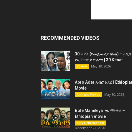
RECOMMENDED VIDEOS
30 ቀናት (የመጀመሪያ ክፍል) – አዲስ
የኢትዮጵያ ድራማ | 30 Kenat...
May 18, 2026
30 ቀናት
Abro Ader አብሮ አደር | Ethiopia
Movie
May 30, 2025
Amharic Movies
Bole Manekiya ቦሌ ማነቂያ –
Ethiopian movie
Abiy Gebremariam
December 24, 2020