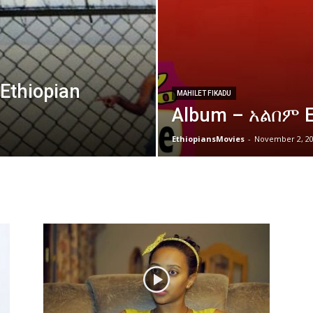
thiopian
MAHILET FIKADU
Album – አልበም E
EthiopiansMovies
-
November 2, 2