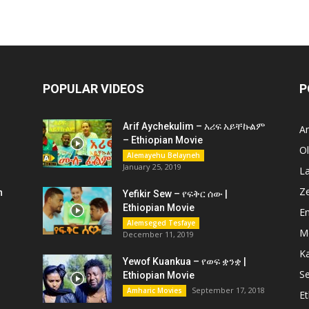
POPULAR VIDEOS
P
Arif Aychekulim – አሪፍ አይቸኩልም
A
– Ethiopian Movie
O
Alemayehu Belayneh
January 25, 2019
L
Z
n
Yefikir Sew – የፍቅር ሰው |
Ethiopian Movie
En
Alemseged Tesfaye
M
December 11, 2019
K
Yewof Kuankua – የወፍ ቋንቋ |
Se
Ethiopian Movie
September 17, 2018
Amharic Movies
Et