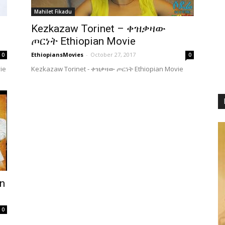
Mahilet Fikadu
Kezkazaw Torinet – ቀዝቃዛው
ጦርነት Ethiopian Movie
EthiopiansMovies
-
October 27, 2017
0
0
ie
Kezkazaw Torinet - ቀዝቃዛው ጦርነት Ethiopian Movie
n
0