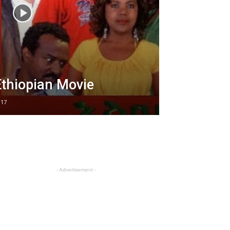
thiopian Movie
017
- Advertisement -