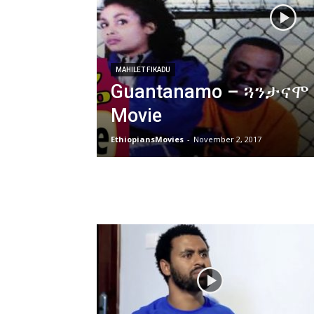
MAHILET FIKADU
Guantanamo – ጓንታናሞ E
Movie
EthiopiansMovies
-
November 2, 2017