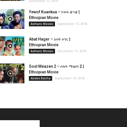
December 11, 2019
Yewof Kuankua – የወፍ ቋንቋ |
Ethiopian Movie
September 17, 2018
Amharic Movies
Abat Hager – አባት ሀገር |
Ethiopian Movie
December 11, 2019
Amharic Movies
Sost Meazen 2 – ሶስት ማዕዘን 2 |
Ethiopian Movie
September 13, 2018
Abebe Balcha