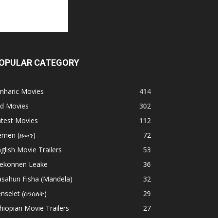
OPULAR CATEGORY
mharic Movies
414
ld Movies
302
atest Movies
112
emen (ዘመን)
72
glish Movie Trailers
53
ekonnen Leake
36
asahun Fisha (Mandela)
32
nselet (ሰንሰለት)
29
hiopian Movie Trailers
27