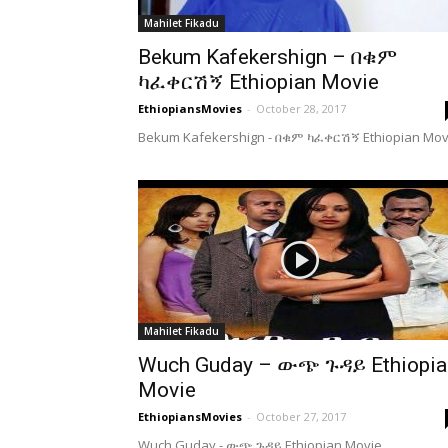
Mahilet Fikadu
Bekum Kafekershign – በቁም
ካፈቀርሽኝ Ethiopian Movie
EthiopiansMovies
-
October 28, 2017
Bekum Kafekershign - በቁም ካፈቀርሽኝ Ethiopian Mov
Mahilet Fikadu
Wuch Guday – ውጭ ጉዳይ Ethiopia
Movie
EthiopiansMovies
-
October 27, 2017
Wuch Guday - ውጭ ጉዳይ Ethiopian Movie