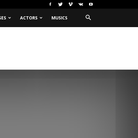
SES
ACTORS
MUSICS