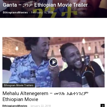
Ganta – ጋንታ Ethiopian Movie Trailer
EthiopiansMovies
-
February 16, 2018
Ethiopian Movie Trailers
Mehalu Altenegerem – መሃሉ አልተነገረም
Ethiopian Movie
EthiopiansMovies
-
January 22, 2018
0