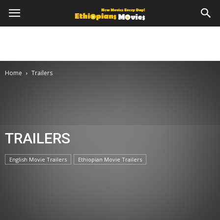
Home
Trailers
TRAILERS
English Movie Trailers
Ethiopian Movie Trailers