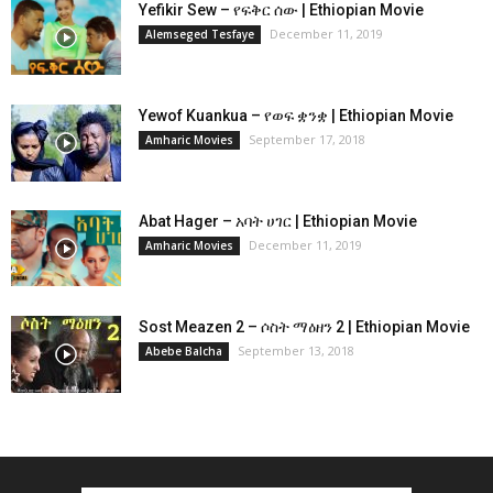
Yefikir Sew – የፍቅር ሰው | Ethiopian Movie
December 11, 2019
Alemseged Tesfaye
Yewof Kuankua – የወፍ ቋንቋ | Ethiopian Movie
September 17, 2018
Amharic Movies
Abat Hager – አባት ሀገር | Ethiopian Movie
December 11, 2019
Amharic Movies
Sost Meazen 2 – ሶስት ማዕዘን 2 | Ethiopian Movie
September 13, 2018
Abebe Balcha