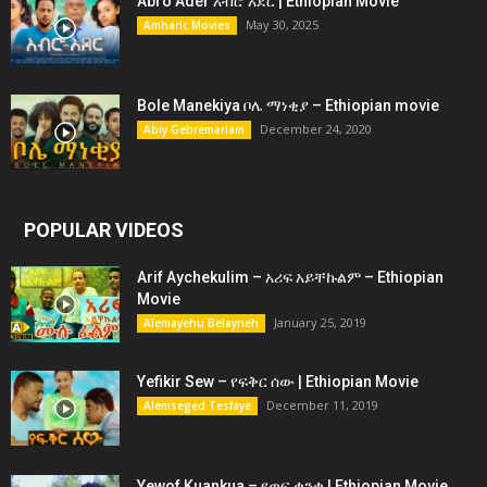
Abro Ader አብሮ አደር | Ethiopian Movie
May 30, 2025
Amharic Movies
Bole Manekiya ቦሌ ማነቂያ – Ethiopian movie
December 24, 2020
Abiy Gebremariam
POPULAR VIDEOS
Arif Aychekulim – አሪፍ አይቸኩልም – Ethiopian
Movie
January 25, 2019
Alemayehu Belayneh
Yefikir Sew – የፍቅር ሰው | Ethiopian Movie
December 11, 2019
Alemseged Tesfaye
Yewof Kuankua – የወፍ ቋንቋ | Ethiopian Movie