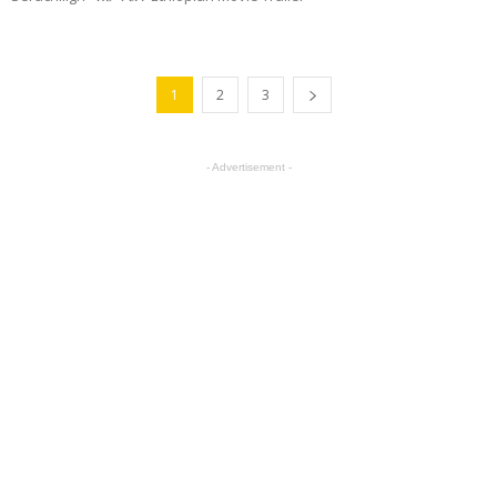
1
2
3
- Advertisement -