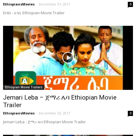
EthiopiansMovies
-
December 31, 2017
0
Enbi - እንቢ Ethiopian Movie Trailer
Ethiopian Movie Trailers
Jemari Leba – ጀማሪ ሌባ Ethiopian Movie
Trailer
EthiopiansMovies
-
December 23, 2017
0
Jemari Leba - ጀማሪ ሌባ Ethiopian Movie Trailer