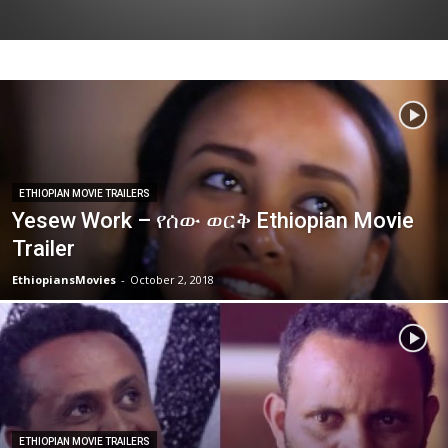
ETHIOPIAN MOVIE TRAILERS
Yesew Work – የሰው ወርቅ Ethiopian Movie
Trailer
EthiopiansMovies
-
October 2, 2018
ETHIOPIAN MOVIE TRAILERS