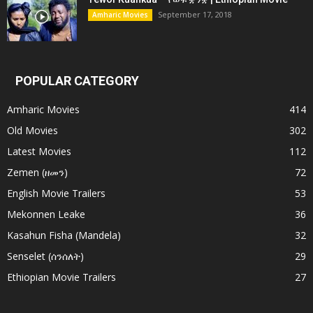
September 17, 2018
Amharic Movies
POPULAR CATEGORY
Amharic Movies
414
Old Movies
302
Latest Movies
112
Zemen (ዘመን)
72
English Movie Trailers
53
Mekonnen Leake
36
Kasahun Fisha (Mandela)
32
Senselet (ሰንሰለት)
29
Ethiopian Movie Trailers
27