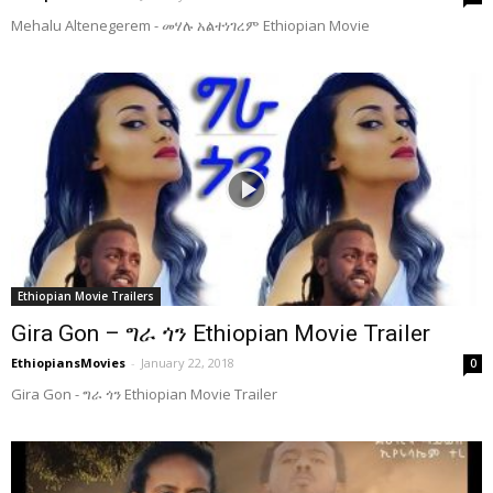
Mehalu Altenegerem - መሃሉ አልተነገረም Ethiopian Movie
Ethiopian Movie Trailers
Gira Gon – ግራ ጎን Ethiopian Movie Trailer
EthiopiansMovies
-
January 22, 2018
0
Gira Gon - ግራ ጎን Ethiopian Movie Trailer