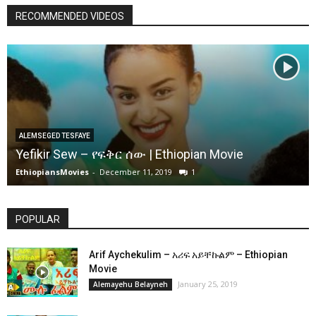
RECOMMENDED VIDEOS
ALEMSEGED TESFAYE
Yefikir Sew – የፍቅር ሰው | Ethiopian Movie
EthiopiansMovies
-
December 11, 2019
1
POPULAR
Arif Aychekulim – አሪፍ አይቸኩልም – Ethiopian
Movie
January 25, 2019
Alemayehu Belayneh