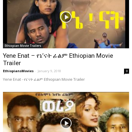
Ethiopian Movie Trailers
Yene Enat – የኔ’ናት ፊልም Ethiopian Movie
Trailer
EthiopiansMovies
-
January 9, 2018
0
Yene Enat - የኔ'ናት ፊልም Ethiopian Movie Trailer