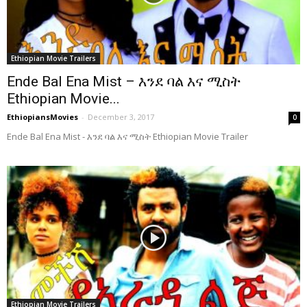
Ethiopian Movie Trailers
Ende Bal Ena Mist – እንደ ባል እና ሚስት
Ethiopian Movie...
EthiopiansMovies
-
December 3, 2017
0
Ende Bal Ena Mist - እንደ ባል እና ሚስት Ethiopian Movie Trailer
Ethiopian Movie Trailers