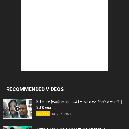
RECOMMENDED VIDEOS
30 ቀናት (የመጀመሪያ ክፍል) – አዲስ የኢትዮጵያ ድራማ |
30 Kenat...
May 18, 2026
30 ቀናት