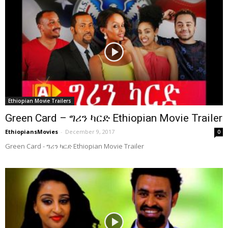
Ethiopian Movie Trailers
Green Card – ግሪን ካርድ Ethiopian Movie Trailer
EthiopiansMovies
-
December 9, 2017
0
Green Card - ግሪን ካርድ Ethiopian Movie Trailer