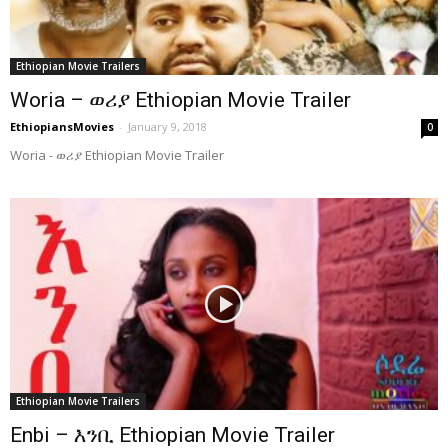
Ethiopian Movie Trailers
Woria – ወሪያ Ethiopian Movie Trailer
EthiopiansMovies
-
January 9, 2018
0
Woria - ወሪያ Ethiopian Movie Trailer
Ethiopian Movie Trailers
Enbi – እንቢ Ethiopian Movie Trailer