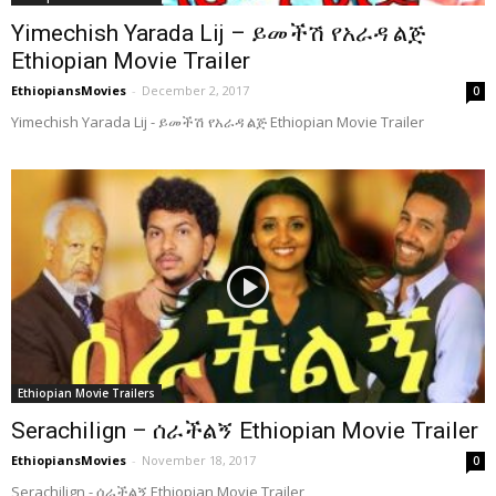
Yimechish Yarada Lij – ይመችሽ የአራዳ ልጅ
Ethiopian Movie Trailer
EthiopiansMovies
-
December 2, 2017
0
Yimechish Yarada Lij - ይመችሽ የአራዳ ልጅ Ethiopian Movie Trailer
Ethiopian Movie Trailers
Serachilign – ሰራችልኝ Ethiopian Movie Trailer
EthiopiansMovies
-
November 18, 2017
0
Serachilign - ሰራችልኝ Ethiopian Movie Trailer