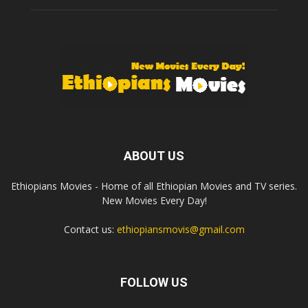
ABOUT US
Ethiopians Movies - Home of all Ethiopian Movies and TV series.
New Movies Every Day!
Contact us:
ethiopiansmovis@gmail.com
FOLLOW US