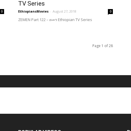
TV Series
EthiopiansMovies
-
August 27, 2018
0
0
ZEMEN Part 122 – ዘመን Ethiopian TV Series
Page 1 of 28