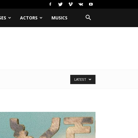
SES
ACTORS
MUSICS
LATEST