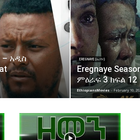
 – አዲስ
EREGNAYE (እረኛየ)
at
Eregnaye Season
ምዕራፍ 3 ክፍል 12
EthiopiansMovies
-
February 10, 20