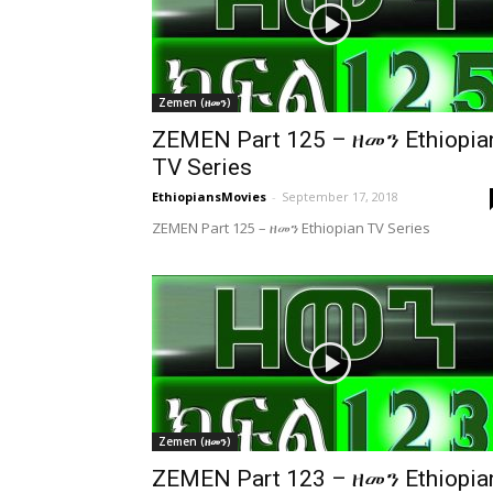
Zemen (ዘመን)
ZEMEN Part 125 – ዘመን Ethiopia
TV Series
EthiopiansMovies
-
September 17, 2018
ZEMEN Part 125 – ዘመን Ethiopian TV Series
Zemen (ዘመን)
ZEMEN Part 123 – ዘመን Ethiopia