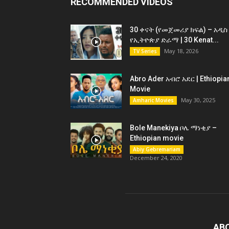
RECOMMENDED VIDEOS
30 ቀናት (የመጀመሪያ ክፍል) – አዲስ
የኢትዮጵያ ድራማ | 30 Kenat...
May 18, 2026
TV Series
Abro Ader አብሮ አደር | Ethiopia
Movie
May 30, 2025
Amharic Movies
Bole Manekiya ቦሌ ማነቂያ –
Ethiopian movie
Abiy Gebremariam
December 24, 2020
AB