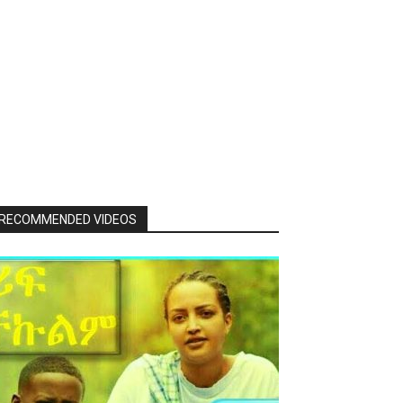
RECOMMENDED VIDEOS