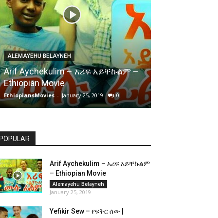
ALEMAYEHU BELAYNEH
Arif Aychekulim – አሪፍ አይቸኩልም –
Ethiopian Movie
EthiopiansMovies
-
January 25, 2019
0
POPULAR
Arif Aychekulim – አሪፍ አይቸኩልም
– Ethiopian Movie
Alemayehu Belayneh
January 25, 2019
Yefikir Sew – የፍቅር ሰው |