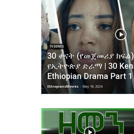
TV SERIES
30 ቀናት (የመጀመሪያ ክፍል)
የኢትዮጵያ ድራማ | 30 Ken
Ethiopian Drama Part 1
EthiopiansMovies
-
May 18, 2026