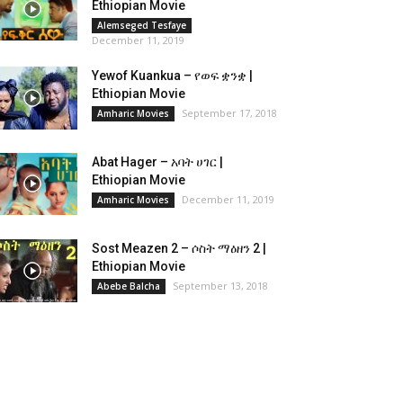
Ethiopian Movie
Alemseged Tesfaye
December 11, 2019
Yewof Kuankua – የወፍ ቋንቋ |
Ethiopian Movie
September 17, 2018
Amharic Movies
Abat Hager – አባት ሀገር |
Ethiopian Movie
December 11, 2019
Amharic Movies
Sost Meazen 2 – ሶስት ማዕዘን 2 |
Ethiopian Movie
September 13, 2018
Abebe Balcha