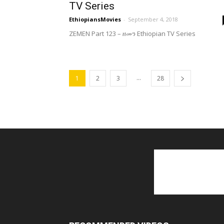
TV Series
EthiopiansMovies
-
September 4, 2018
ZEMEN Part 123 – ዘመን Ethiopian TV Series
...
1
2
3
28