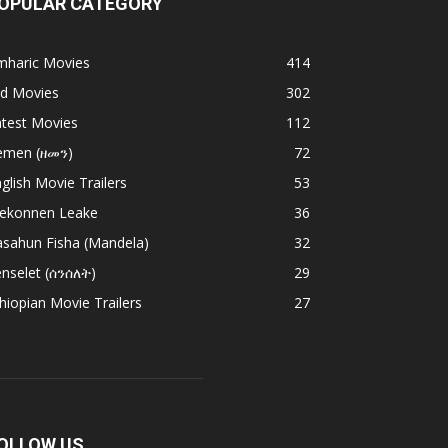
OPULAR CATEGORY
mharic Movies
414
ld Movies
302
atest Movies
112
emen (ዘመን)
72
glish Movie Trailers
53
ekonnen Leake
36
asahun Fisha (Mandela)
32
nselet (ሰንሰለት)
29
hiopian Movie Trailers
27
OLLOW US