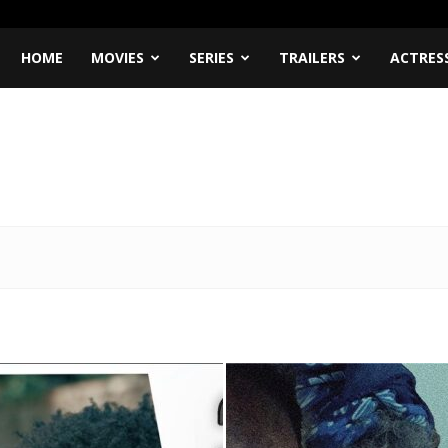
HOME
MOVIES
SERIES
TRAILERS
ACTRES