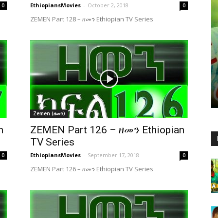
EthiopiansMovies
-
October 2, 2018
0
0
ZEMEN Part 128 – ዘመን Ethiopian TV Series
Zemen (ዘመን)
n
ZEMEN Part 126 – ዘመን Ethiopian
TV Series
EthiopiansMovies
-
September 17, 2018
0
0
ZEMEN Part 126 – ዘመን Ethiopian TV Series