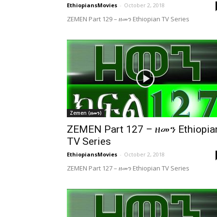
EthiopiansMovies
-
October 2, 2018
ZEMEN Part 129 – ዘመን Ethiopian TV Series
Zemen (ዘመን)
ZEMEN Part 127 – ዘመን Ethiopia
TV Series
EthiopiansMovies
-
October 2, 2018
ZEMEN Part 127 – ዘመን Ethiopian TV Series