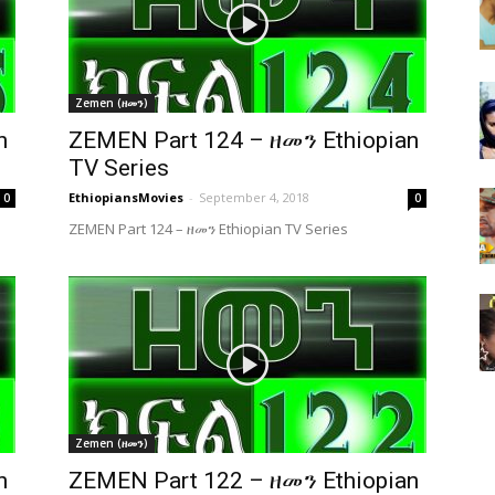
Zemen (ዘመን)
n
ZEMEN Part 124 – ዘመን Ethiopian
TV Series
EthiopiansMovies
-
September 4, 2018
0
0
ZEMEN Part 124 – ዘመን Ethiopian TV Series
Zemen (ዘመን)
n
ZEMEN Part 122 – ዘመን Ethiopian