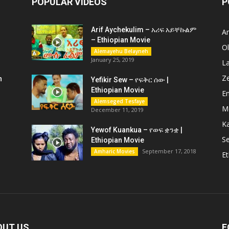
POPULAR VIDEOS
P
Arif Aychekulim – አሪፍ አይቸኩልም
A
– Ethiopian Movie
O
Alemayehu Belayneh
January 25, 2019
L
Z
n
Yefikir Sew – የፍቅር ሰው |
Ethiopian Movie
En
Alemseged Tesfaye
M
December 11, 2019
K
Yewof Kuankua – የወፍ ቋንቋ |
Se
Ethiopian Movie
September 17, 2018
Amharic Movies
Et
OUT US
F