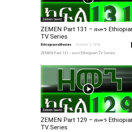
Zemen (ዘመን)
ZEMEN Part 131 – ዘመን Ethiopia
TV Series
EthiopiansMovies
-
October 3, 2018
ZEMEN Part 131 – ዘመን Ethiopian TV Series
Zemen (ዘመን)
ZEMEN Part 129 – ዘመን Ethiopia
TV Series