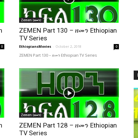
Zemen (ዘመን)
n
ZEMEN Part 130 – ዘመን Ethiopian
TV Series
EthiopiansMovies
-
October 2, 2018
0
0
ZEMEN Part 130 – ዘመን Ethiopian TV Series
Zemen (ዘመን)
n
ZEMEN Part 128 – ዘመን Ethiopian
TV Series