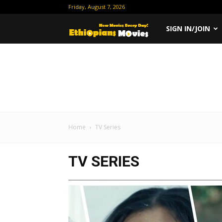
Friday, August 7, 2026
Ethiopian
SIGN IN/JOIN
Movies
Home
TV Series
TV SERIES