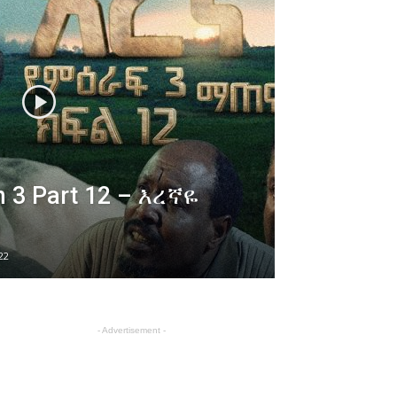
 3 Part 12 – እረኛዬ
22
- Advertisement -