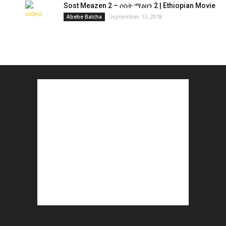
Sost Meazen 2 – ሶስት ማዕዘን 2 | Ethiopian Movie
September 13, 2018
Abebe Balcha