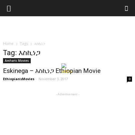
Home
Tags
እስኪነጋ
Tag: እስኪነጋ
Amharic Movies
Eskinega – እስኪነጋ Ethiopian Movie
EthiopiansMovies
-
November 3, 2017
0
- Advertisement -