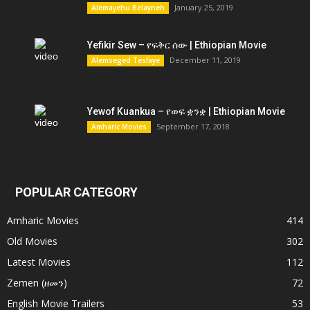
January 25, 2019
Alemayehu Belayneh
Yefikir Sew – የፍቅር ሰው | Ethiopian Movie
December 11, 2019
Alemseged Tesfaye
Yewof Kuankua – የወፍ ቋንቋ | Ethiopian Movie
September 17, 2018
Amharic Movies
POPULAR CATEGORY
Amharic Movies
414
Old Movies
302
Latest Movies
112
Zemen (ዘመን)
72
English Movie Trailers
53