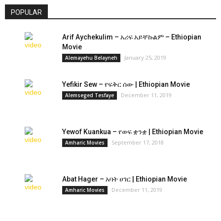
POPULAR
Arif Aychekulim – አሪፍ አይቸኩልም – Ethiopian
Movie
January 25, 2019
Alemayehu Belayneh
Yefikir Sew – የፍቅር ሰው | Ethiopian Movie
December 11, 2019
Alemseged Tesfaye
Yewof Kuankua – የወፍ ቋንቋ | Ethiopian Movie
September 17, 2018
Amharic Movies
Abat Hager – አባት ሀገር | Ethiopian Movie
December 11, 2019
Amharic Movies