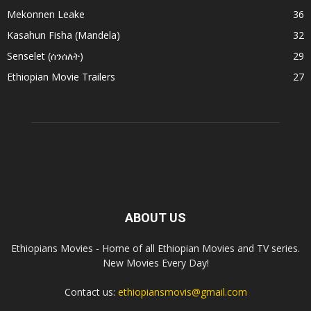
Mekonnen Leake
36
Kasahun Fisha (Mandela)
32
Senselet (ሰንሰለት)
29
Ethiopian Movie Trailers
27
ABOUT US
Ethiopians Movies - Home of all Ethiopian Movies and TV series.
New Movies Every Day!
Contact us:
ethiopiansmovis@gmail.com