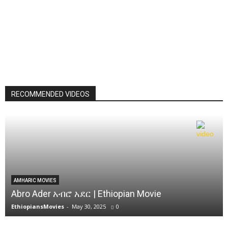
RECOMMENDED VIDEOS
AMHARIC MOVIES
Abro Ader አብሮ አደር | Ethiopian Movie
EthiopiansMovies
-
May 30, 2025
0