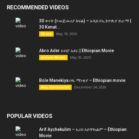
RECOMMENDED VIDEOS
30 ቀናት (የመጀመሪያ ክፍል) – አዲስ የኢትዮጵያ ድራማ |
30 Kenat...
May 18, 2026
30 ቀናት
Abro Ader አብሮ አደር | Ethiopian Movie
May 30, 2025
Amharic Movies
Bole Manekiya ቦሌ ማነቂያ – Ethiopian movie
December 24, 2020
Abiy Gebremariam
POPULAR VIDEOS
Arif Aychekulim – አሪፍ አይቸኩልም – Ethiopian
Movie