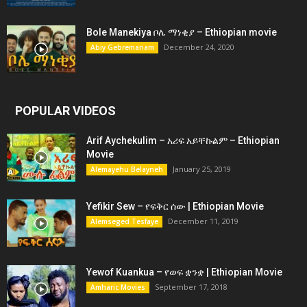
Bole Manekiya ቦሌ ማነቂያ – Ethiopian movie
December 24, 2020
Abiy Gebremariam
POPULAR VIDEOS
Arif Aychekulim – አሪፍ አይቸኩልም – Ethiopian
Movie
January 25, 2019
Alemayehu Belayneh
Yefikir Sew – የፍቅር ሰው | Ethiopian Movie
December 11, 2019
Alemseged Tesfaye
Yewof Kuankua – የወፍ ቋንቋ | Ethiopian Movie
September 17, 2018
Amharic Movies