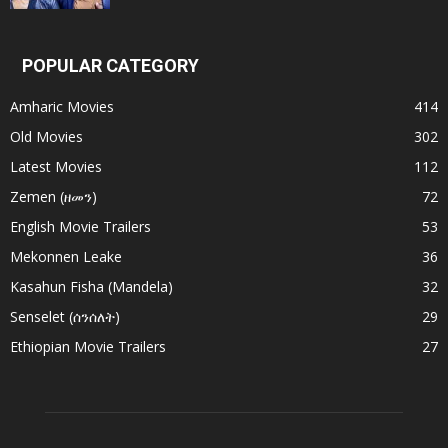
POPULAR CATEGORY
Amharic Movies
414
Old Movies
302
Latest Movies
112
Zemen (ዘመን)
72
English Movie Trailers
53
Mekonnen Leake
36
Kasahun Fisha (Mandela)
32
Senselet (ሰንሰለት)
29
Ethiopian Movie Trailers
27