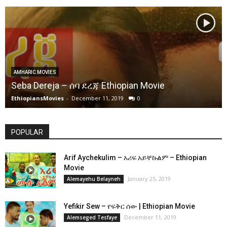
AMHARIC MOVIES
Seba Dereja – ሰባ ደረጃ Ethiopian Movie
EthiopiansMovies
-
December 11, 2019
0
POPULAR
Arif Aychekulim – አሪፍ አይቸኩልም – Ethiopian
Movie
January 25, 2019
Alemayehu Belayneh
Yefikir Sew – የፍቅር ሰው | Ethiopian Movie
December 11, 2019
Alemseged Tesfaye