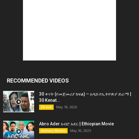
RECOMMENDED VIDEOS
30 ቀናት (የመጀመሪያ ክፍል) – አዲስ የኢትዮጵያ ድራማ |
30 Kenat...
May 18, 2026
30 ቀናት
Abro Ader አብሮ አደር | Ethiopian Movie
May 30, 2025
Amharic Movies