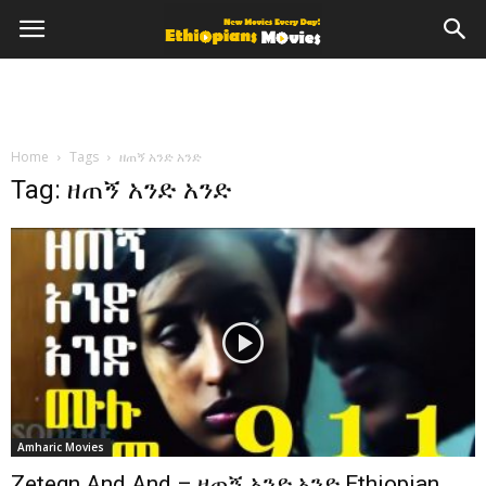
Home
Tags
ዘጠኝ አንድ አንድ
Tag: ዘጠኝ አንድ አንድ
Amharic Movies
Zetegn And And – ዘጠኝ አንድ አንድ Ethiopian