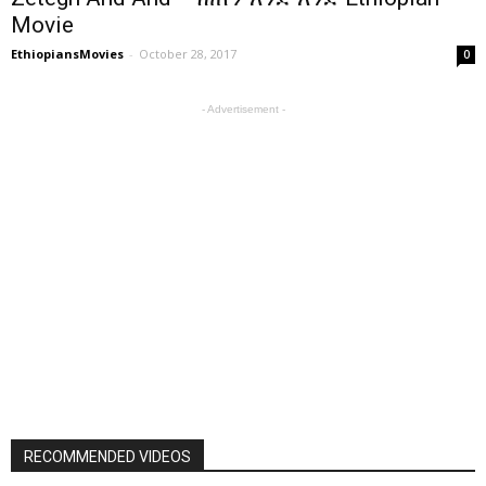
Movie
EthiopiansMovies
-
October 28, 2017
0
- Advertisement -
RECOMMENDED VIDEOS