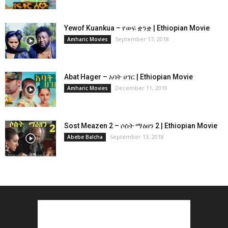
Yewof Kuankua – የወፍ ቋንቋ | Ethiopian Movie
September 17, 2018
Amharic Movies
Abat Hager – አባት ሀገር | Ethiopian Movie
December 11, 2019
Amharic Movies
Sost Meazen 2 – ሶስት ማዕዘን 2 | Ethiopian Movie
September 13, 2018
Abebe Balcha