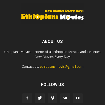
ABOUT US
Ethiopians Movies - Home of all Ethiopian Movies and TV series.
New Movies Every Day!
Contact us:
ethiopiansmovis@gmail.com
FOLLOW US