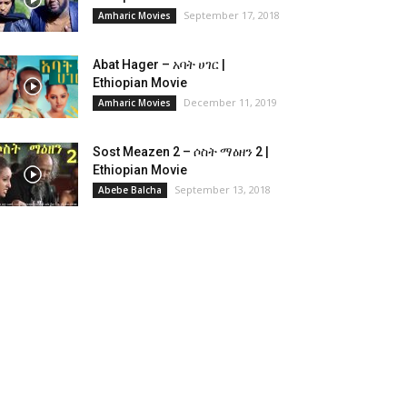
September 17, 2018
Amharic Movies
Abat Hager – አባት ሀገር |
Ethiopian Movie
December 11, 2019
Amharic Movies
Sost Meazen 2 – ሶስት ማዕዘን 2 |
Ethiopian Movie
September 13, 2018
Abebe Balcha