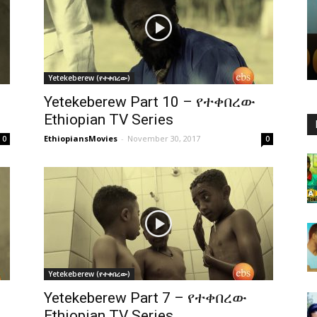
Yetekeberew (የተቀበረው)
Yetekeberew Part 10 – የተቀበረው
Ethiopian TV Series
EthiopiansMovies
-
November 30, 2017
0
0
Yetekeberew (የተቀበረው)
Yetekeberew Part 7 – የተቀበረው
Ethiopian TV Series