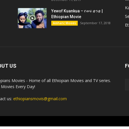
K
Yewof Kuankua – የወፍ ቋንቋ |
Se
Ethiopian Movie
September 17, 2018
Amharic Movies
Et
OUT US
F
opians Movies - Home of all Ethiopian Movies and TV series.
Movies Every Day!
act us:
ethiopiansmovis@gmail.com