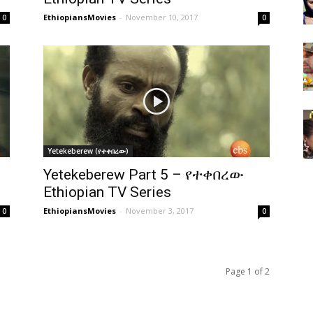
EthiopiansMovies
-
November 10, 2017
0
0
Yetekeberew (የተቀበረው)
Yetekeberew Part 5 – የተቀበረው
Ethiopian TV Series
EthiopiansMovies
-
November 3, 2017
0
0
Page 1 of 2