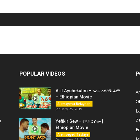
POPULAR VIDEOS
P
Arif Aychekulim – አሪፍ አይቸኩልም
A
– Ethiopian Movie
O
Alemayehu Belayneh
January 25, 2019
L
Z
n
Yefikir Sew – የፍቅር ሰው |
Ethiopian Movie
En
Alemseged Tesfaye
M
December 11, 2019