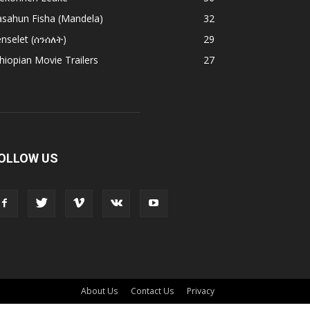
asahun Fisha (Mandela)
32
nselet (ሰንሰለት)
29
hiopian Movie Trailers
27
OLLOW US
About Us
Contact Us
Privacy