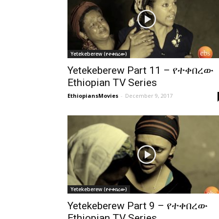
Yetekeberew (የተቀበረው)
Yetekeberew Part 11 – የተቀበረው
Ethiopian TV Series
EthiopiansMovies
-
December 9, 2017
Yetekeberew (የተቀበረው)
Yetekeberew Part 9 – የተቀበረው
Ethiopian TV Series