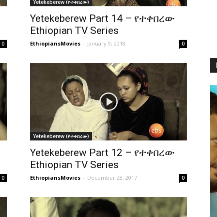
Yetekeberew (የተቀበረው)
Yetekeberew Part 14 – የተቀበረው
Ethiopian TV Series
EthiopiansMovies
-
January 9, 2018
0
0
Yetekeberew (የተቀበረው)
Yetekeberew Part 12 – የተቀበረው
Ethiopian TV Series
EthiopiansMovies
-
December 28, 2017
0
0