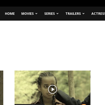
HOME
MOVIES
SERIES
TRAILERS
ACTRES