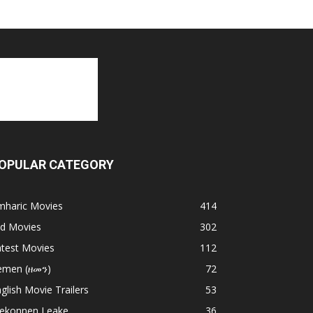
OPULAR CATEGORY
mharic Movies
414
ld Movies
302
atest Movies
112
emen (ዘመን)
72
glish Movie Trailers
53
ekonnen Leake
36