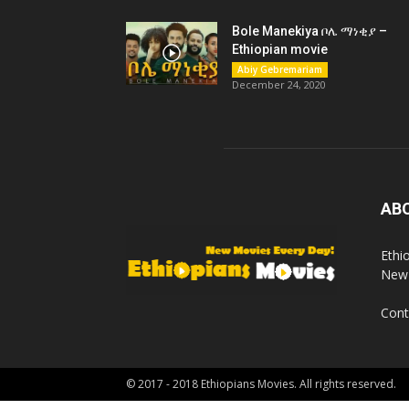
Bole Manekiya ቦሌ ማነቂያ –
Ethiopian movie
Abiy Gebremariam
December 24, 2020
AB
Ethi
New 
Cont
© 2017 - 2018 Ethiopians Movies. All rights reserved.