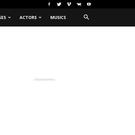
SES
ACTORS
MUSICS
- Advertisement -