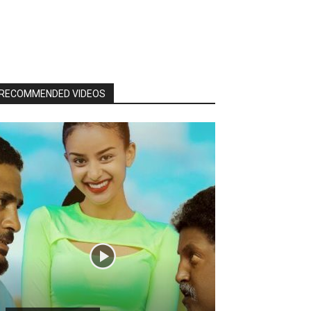
RECOMMENDED VIDEOS