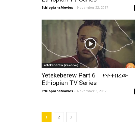
EthiopiansMovies
-
November 22, 2017
Yetekeberew (የተቀበረው)
Yetekeberew Part 6 – የተቀበረው
Ethiopian TV Series
EthiopiansMovies
-
November 3, 2017
1
2