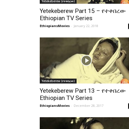
Yetekeberew (የተቀበረው)
Yetekeberew Part 15 – የተቀበረው
Ethiopian TV Series
EthiopiansMovies
-
January 22, 2018
Yetekeberew (የተቀበረው)
Yetekeberew Part 13 – የተቀበረው
Ethiopian TV Series
EthiopiansMovies
-
December 28, 2017