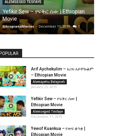
ALEMSEGED TESFAYE
Yefikir Sew – የፍቅር ሰው | Ethiopian
Movie
EthiopiansMovies
-
December 11, 2019
1
POPULAR
Arif Aychekulim – አሪፍ አይቸኩልም
– Ethiopian Movie
Alemayehu Belayneh
January 25, 2019
Yefikir Sew – የፍቅር ሰው |
Ethiopian Movie
Alemseged Tesfaye
December 11, 2019
Yewof Kuankua – የወፍ ቋንቋ |
Ethiopian Movie