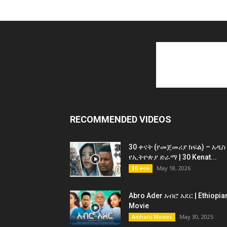
RECOMMENDED VIDEOS
30 ቀናት (የመጀመሪያ ክፍል) – አዲስ
የኢትዮጵያ ድራማ | 30 Kenat...
May 18, 2026
30 ቀናት
Abro Ader አብሮ አደር | Ethiopia
Movie
May 30, 2025
Amharic Movies