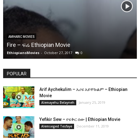
AMHARIC MOVIES
Fire – ፍሬ Ethiopian Movie
EthiopiansMovies
-
October 27, 2017
0
POPULAR
Arif Aychekulim – አሪፍ አይቸኩልም – Ethiopian
Movie
January 25, 2019
Alemayehu Belayneh
Yefikir Sew – የፍቅር ሰው | Ethiopian Movie
December 11, 2019
Alemseged Tesfaye