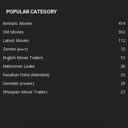
POPULAR CATEGORY
Amharic Movies
414
Old Movies
302
Latest Movies
112
Zemen (ዘመን)
72
English Movie Trailers
53
Mekonnen Leake
36
Kasahun Fisha (Mandela)
32
Senselet (ሰንሰለት)
29
Ethiopian Movie Trailers
27