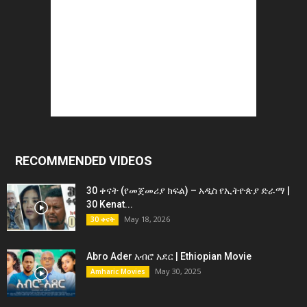
RECOMMENDED VIDEOS
30 ቀናት (የመጀመሪያ ክፍል) – አዲስ የኢትዮጵያ ድራማ |
30 Kenat...
May 18, 2026
30 ቀናት
Abro Ader አብሮ አደር | Ethiopian Movie
May 30, 2025
Amharic Movies