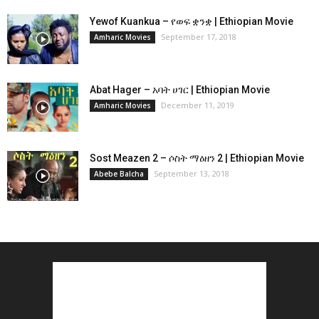
Yewof Kuankua – የወፍ ቋንቋ | Ethiopian Movie
September 17, 2018
Amharic Movies
Abat Hager – አባት ሀገር | Ethiopian Movie
December 11, 2019
Amharic Movies
Sost Meazen 2 – ሶስት ማዕዘን 2 | Ethiopian Movie
September 13, 2018
Abebe Balcha