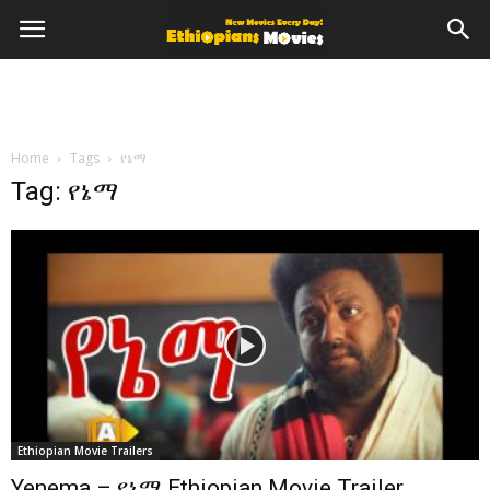
Home
Tags
የኔማ
Tag: የኔማ
Ethiopian Movie Trailers
Yenema – የኔማ Ethiopian Movie Trailer