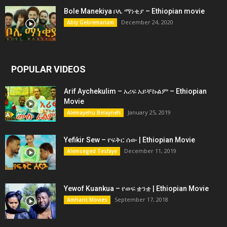
Bole Manekiya ቦሌ ማነቂያ – Ethiopian movie
December 24, 2020
Abiy Gebremariam
POPULAR VIDEOS
Arif Aychekulim – አሪፍ አይቸኩልም – Ethiopian
Movie
January 25, 2019
Alemayehu Belayneh
Yefikir Sew – የፍቅር ሰው | Ethiopian Movie
December 11, 2019
Alemseged Tesfaye
Yewof Kuankua – የወፍ ቋንቋ | Ethiopian Movie
September 17, 2018
Amharic Movies