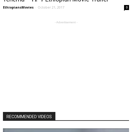
EthiopiansMovies
-
October 21, 2017
0
- Advertisement -
RECOMMENDED VIDEOS