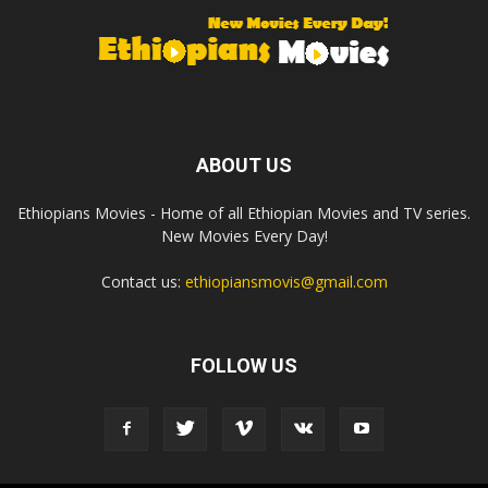
ABOUT US
Ethiopians Movies - Home of all Ethiopian Movies and TV series.
New Movies Every Day!
Contact us:
ethiopiansmovis@gmail.com
FOLLOW US