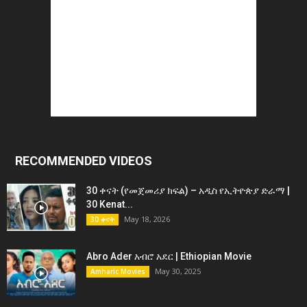
RECOMMENDED VIDEOS
30 ቀናት (የመጀመሪያ ክፍል) – አዲስ የኢትዮጵያ ድራማ |
30 Kenat...
May 18, 2026
30 ቀናት
Abro Ader አብሮ አደር | Ethiopian Movie
May 30, 2025
Amharic Movies