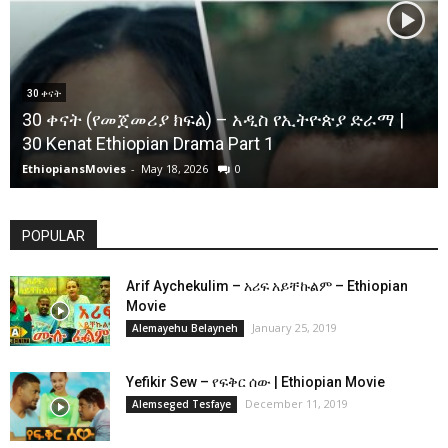
30 ቀናት
30 ቀናት (የመጀመሪያ ክፍል) – አዲስ የኢትዮጵያ ድራማ |
30 Kenat Ethiopian Drama Part 1
EthiopiansMovies
-
May 18, 2026
0
POPULAR
Arif Aychekulim – አሪፍ አይቸኩልም – Ethiopian
Movie
January 25, 2019
Alemayehu Belayneh
Yefikir Sew – የፍቅር ሰው | Ethiopian Movie
December 11, 2019
Alemseged Tesfaye