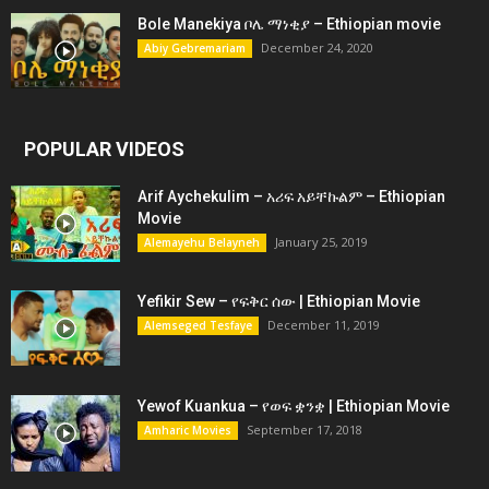
Bole Manekiya ቦሌ ማነቂያ – Ethiopian movie
December 24, 2020
Abiy Gebremariam
POPULAR VIDEOS
Arif Aychekulim – አሪፍ አይቸኩልም – Ethiopian
Movie
January 25, 2019
Alemayehu Belayneh
Yefikir Sew – የፍቅር ሰው | Ethiopian Movie
December 11, 2019
Alemseged Tesfaye
Yewof Kuankua – የወፍ ቋንቋ | Ethiopian Movie
September 17, 2018
Amharic Movies