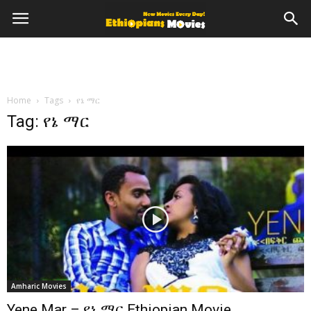
Home
Tags
የኔ ማር
Tag: የኔ ማር
Amharic Movies
Yene Mar – የኔ ማር Ethiopian Movie