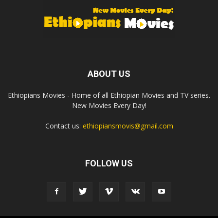
ABOUT US
Ethiopians Movies - Home of all Ethiopian Movies and TV series.
New Movies Every Day!
Contact us:
ethiopiansmovis@gmail.com
FOLLOW US