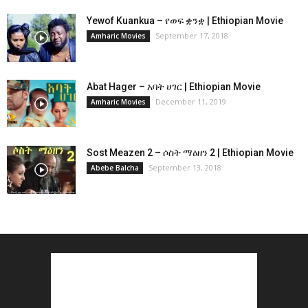
Yewof Kuankua – የወፍ ቋንቋ | Ethiopian Movie
September 17, 2018
Amharic Movies
Abat Hager – አባት ሀገር | Ethiopian Movie
December 11, 2019
Amharic Movies
Sost Meazen 2 – ሶስት ማዕዘን 2 | Ethiopian Movie
September 13, 2018
Abebe Balcha