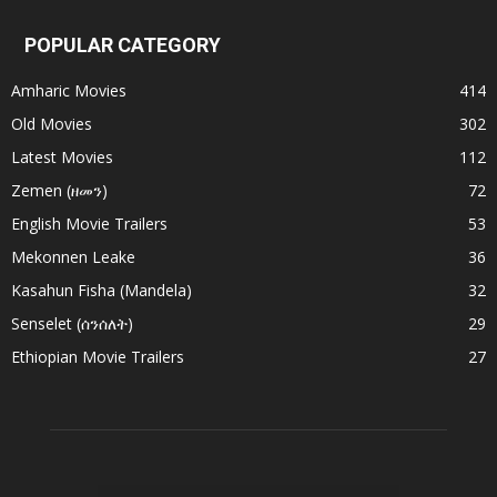
POPULAR CATEGORY
Amharic Movies
414
Old Movies
302
Latest Movies
112
Zemen (ዘመን)
72
English Movie Trailers
53
Mekonnen Leake
36
Kasahun Fisha (Mandela)
32
Senselet (ሰንሰለት)
29
Ethiopian Movie Trailers
27