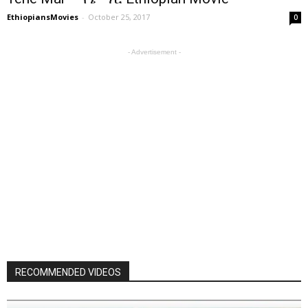
EthiopiansMovies
-
October 25, 2017
0
- Advertisement -
RECOMMENDED VIDEOS