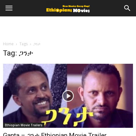
Home
Tags
ጋንታ
Tag: ጋንታ
Ethiopian Movie Trailers
Ganta – ጋንታ Ethiopian Movie Trailer