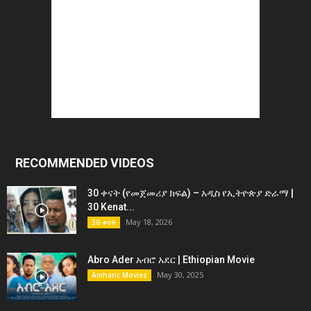
RECOMMENDED VIDEOS
30 ቀናት (የመጀመሪያ ክፍል) – አዲስ የኢትዮጵያ ድራማ |
30 Kenat...
May 18, 2026
30 ቀናት
Abro Ader አብሮ አደር | Ethiopian Movie
May 30, 2025
Amharic Movies