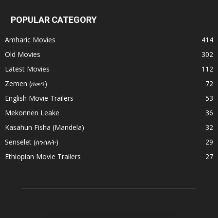
POPULAR CATEGORY
Amharic Movies
414
Old Movies
302
Latest Movies
112
Zemen (ዘመን)
72
English Movie Trailers
53
Mekonnen Leake
36
Kasahun Fisha (Mandela)
32
Senselet (ሰንሰለት)
29
Ethiopian Movie Trailers
27