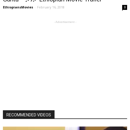
EthiopiansMovies
-
February 16, 2018
0
- Advertisement -
RECOMMENDED VIDEOS