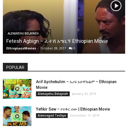
ALEMAYEHU BELAYNEH
Fetesh Agbign – ፈተሽ አግቢኝ Ethiopian Movie
EthiopiansMovies
-
October 28, 2017
0
POPULAR
Arif Aychekulim – አሪፍ አይቸኩልም – Ethiopian
Movie
January 25, 2019
Alemayehu Belayneh
Yefikir Sew – የፍቅር ሰው | Ethiopian Movie
December 11, 2019
Alemseged Tesfaye