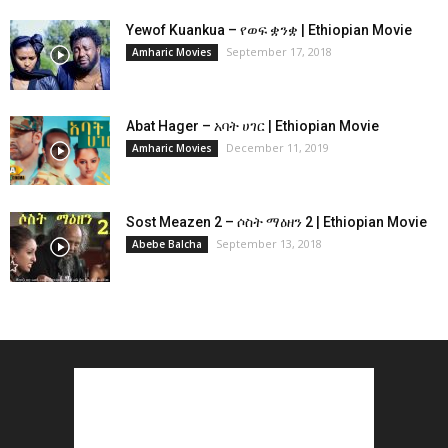
Yewof Kuankua – የወፍ ቋንቋ | Ethiopian Movie
September 17, 2018
Amharic Movies
Abat Hager – አባት ሀገር | Ethiopian Movie
December 11, 2019
Amharic Movies
Sost Meazen 2 – ሶስት ማዕዘን 2 | Ethiopian Movie
September 13, 2018
Abebe Balcha