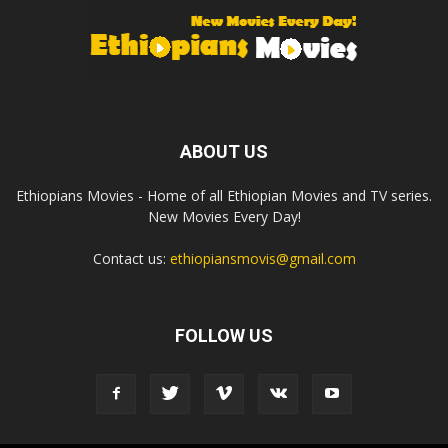
ABOUT US
Ethiopians Movies - Home of all Ethiopian Movies and TV series.
New Movies Every Day!
Contact us:
ethiopiansmovis@gmail.com
FOLLOW US