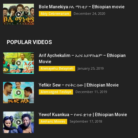
Bole Manekiya ቦሌ ማነቂያ – Ethiopian movie
December 24, 2020
Abiy Gebremariam
POPULAR VIDEOS
Arif Aychekulim – አሪፍ አይቸኩልም – Ethiopian
Movie
January 25, 2019
Alemayehu Belayneh
Yefikir Sew – የፍቅር ሰው | Ethiopian Movie
December 11, 2019
Alemseged Tesfaye
Yewof Kuankua – የወፍ ቋንቋ | Ethiopian Movie
September 17, 2018
Amharic Movies