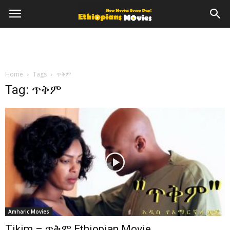
Home
Tags
ጥቅም
Tag: ጥቅም
Amharic Movies
Tikim – ጥቅም Ethiopian Movie