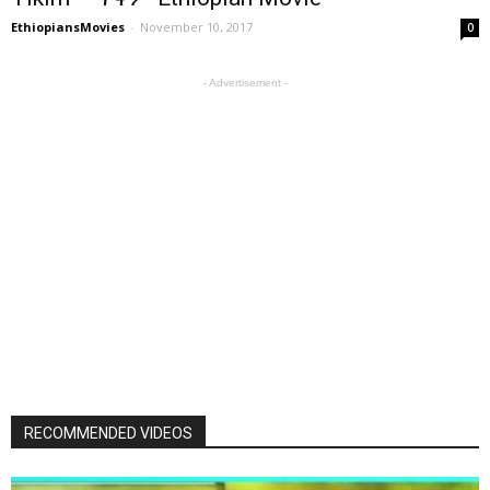
EthiopiansMovies
-
November 10, 2017
0
- Advertisement -
RECOMMENDED VIDEOS