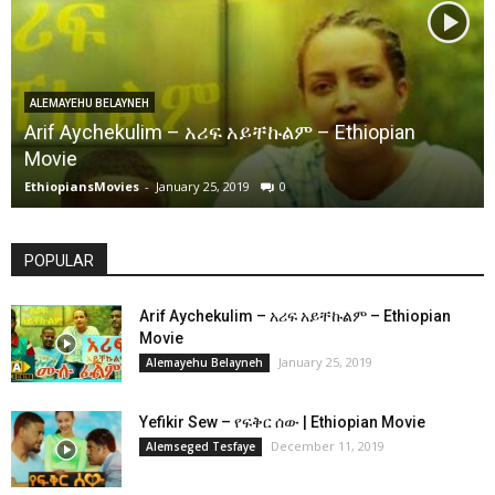
ALEMAYEHU BELAYNEH
Arif Aychekulim – አሪፍ አይቸኩልም – Ethiopian
Movie
EthiopiansMovies
-
January 25, 2019
0
POPULAR
Arif Aychekulim – አሪፍ አይቸኩልም – Ethiopian
Movie
January 25, 2019
Alemayehu Belayneh
Yefikir Sew – የፍቅር ሰው | Ethiopian Movie
December 11, 2019
Alemseged Tesfaye