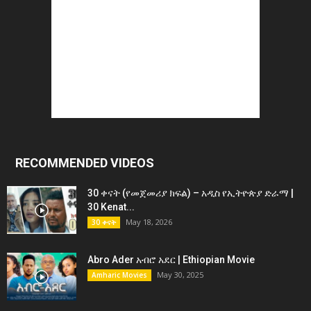
RECOMMENDED VIDEOS
30 ቀናት (የመጀመሪያ ክፍል) – አዲስ የኢትዮጵያ ድራማ |
30 Kenat...
May 18, 2026
30 ቀናት
Abro Ader አብሮ አደር | Ethiopian Movie
May 30, 2025
Amharic Movies