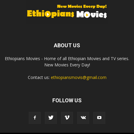
ABOUT US
Ethiopians Movies - Home of all Ethiopian Movies and TV series.
New Movies Every Day!
Contact us:
ethiopiansmovis@gmail.com
FOLLOW US