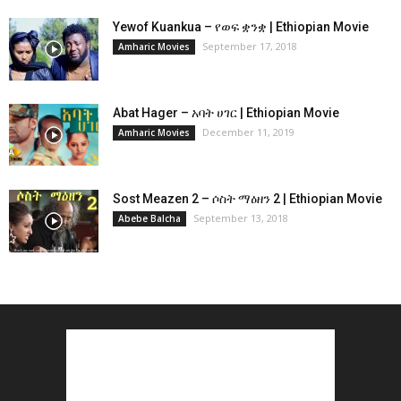
Yewof Kuankua – የወፍ ቋንቋ | Ethiopian Movie
September 17, 2018
Amharic Movies
Abat Hager – አባት ሀገር | Ethiopian Movie
December 11, 2019
Amharic Movies
Sost Meazen 2 – ሶስት ማዕዘን 2 | Ethiopian Movie
September 13, 2018
Abebe Balcha