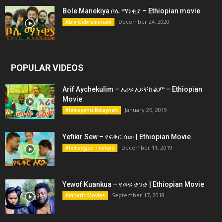
Bole Manekiya ቦሌ ማነቂያ – Ethiopian movie
December 24, 2020
Abiy Gebremariam
POPULAR VIDEOS
Arif Aychekulim – አሪፍ አይቸኩልም – Ethiopian
Movie
January 25, 2019
Alemayehu Belayneh
Yefikir Sew – የፍቅር ሰው | Ethiopian Movie
December 11, 2019
Alemseged Tesfaye
Yewof Kuankua – የወፍ ቋንቋ | Ethiopian Movie
September 17, 2018
Amharic Movies