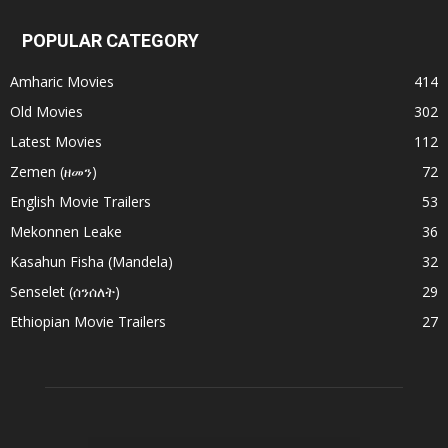
POPULAR CATEGORY
Amharic Movies
414
Old Movies
302
Latest Movies
112
Zemen (ዘመን)
72
English Movie Trailers
53
Mekonnen Leake
36
Kasahun Fisha (Mandela)
32
Senselet (ሰንሰለት)
29
Ethiopian Movie Trailers
27