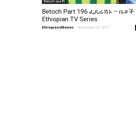
Betoch (ቤቶች)
Betoch Part 196 ፌዴሬሽኑ – ቤቶች
Ethiopian TV Series
EthiopiansMovies
-
November 22, 2017