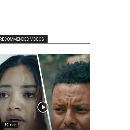
RECOMMENDED VIDEOS
30 ቀናት