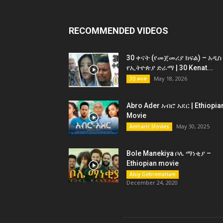
RECOMMENDED VIDEOS
30 ቀናት (የመጀመሪያ ክፍል) – አዲስ
የኢትዮጵያ ድራማ | 30 Kenat...
May 18, 2026
30 ቀናት
Abro Ader አብሮ አደር | Ethiopia
Movie
May 30, 2025
Amharic Movies
Bole Manekiya ቦሌ ማነቂያ –
Ethiopian movie
Abiy Gebremariam
December 24, 2020