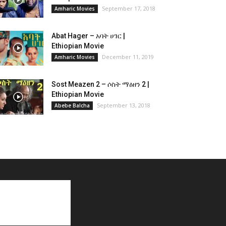
September 17, 2018
Amharic Movies
Abat Hager – አባት ሀገር |
Ethiopian Movie
December 11, 2019
Amharic Movies
Sost Meazen 2 – ሶስት ማዕዘን 2 |
Ethiopian Movie
September 13, 2018
Abebe Balcha