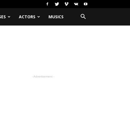
SES
ACTORS
MUSICS
- Advertisement -