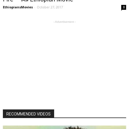
EthiopiansMovies
-
October 27, 2017
0
- Advertisement -
RECOMMENDED VIDEOS