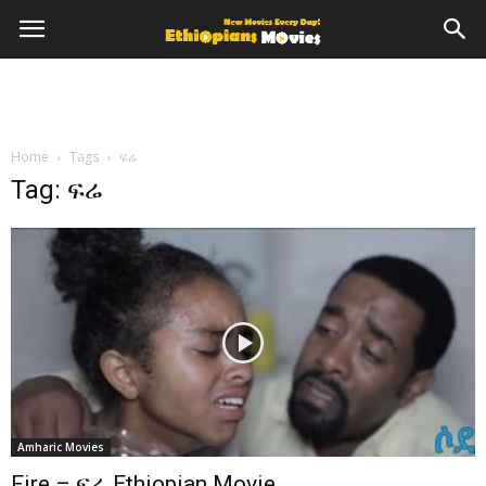
Home
Tags
ፍሬ
Tag: ፍሬ
Amharic Movies
Fire – ፍሬ Ethiopian Movie