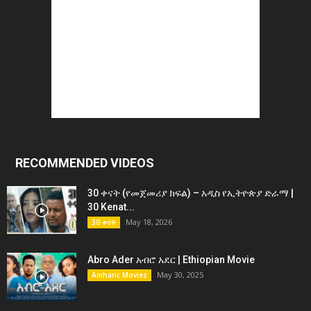
RECOMMENDED VIDEOS
30 ቀናት (የመጀመሪያ ክፍል) – አዲስ የኢትዮጵያ ድራማ |
30 Kenat...
May 18, 2026
30 ቀናት
Abro Ader አብሮ አደር | Ethiopian Movie
May 30, 2025
Amharic Movies