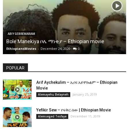
ABIY GEBREMARIAM
Bole Manekiya ቦሌ ማነቂያ – Ethiopian movie
EthiopiansMovies
-
December 24, 2020
0
POPULAR
Arif Aychekulim – አሪፍ አይቸኩልም – Ethiopian
Movie
January 25, 2019
Alemayehu Belayneh
Yefikir Sew – የፍቅር ሰው | Ethiopian Movie
December 11, 2019
Alemseged Tesfaye