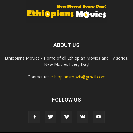
ABOUT US
Ethiopians Movies - Home of all Ethiopian Movies and TV series.
New Movies Every Day!
Contact us:
ethiopiansmovis@gmail.com
FOLLOW US