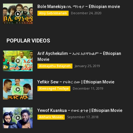
Bole Manekiya ቦሌ ማነቂያ – Ethiopian movie
December 24, 2020
Abiy Gebremariam
POPULAR VIDEOS
Arif Aychekulim – አሪፍ አይቸኩልም – Ethiopian
Movie
January 25, 2019
Alemayehu Belayneh
Yefikir Sew – የፍቅር ሰው | Ethiopian Movie
December 11, 2019
Alemseged Tesfaye
Yewof Kuankua – የወፍ ቋንቋ | Ethiopian Movie
September 17, 2018
Amharic Movies