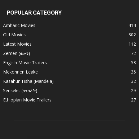
POPULAR CATEGORY
Amharic Movies
414
Old Movies
302
Latest Movies
112
Zemen (ዘመን)
72
English Movie Trailers
53
Mekonnen Leake
36
Kasahun Fisha (Mandela)
32
Senselet (ሰንሰለት)
29
Ethiopian Movie Trailers
27