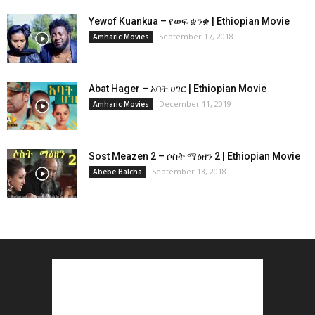
Yewof Kuankua – የወፍ ቋንቋ | Ethiopian Movie
September 17, 2018
Amharic Movies
Abat Hager – አባት ሀገር | Ethiopian Movie
December 11, 2019
Amharic Movies
Sost Meazen 2 – ሶስት ማዕዘን 2 | Ethiopian Movie
September 13, 2018
Abebe Balcha