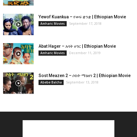
Yewof Kuankua – የወፍ ቋንቋ | Ethiopian Movie
September 17, 2018
Amharic Movies
Abat Hager – አባት ሀገር | Ethiopian Movie
December 11, 2019
Amharic Movies
Sost Meazen 2 – ሶስት ማዕዘን 2 | Ethiopian Movie
September 13, 2018
Abebe Balcha