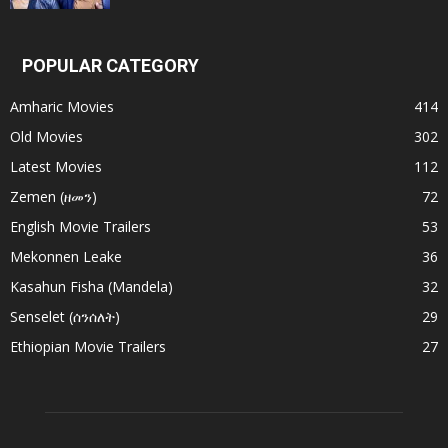
POPULAR CATEGORY
Amharic Movies
414
Old Movies
302
Latest Movies
112
Zemen (ዘመን)
72
English Movie Trailers
53
Mekonnen Leake
36
Kasahun Fisha (Mandela)
32
Senselet (ሰንሰለት)
29
Ethiopian Movie Trailers
27