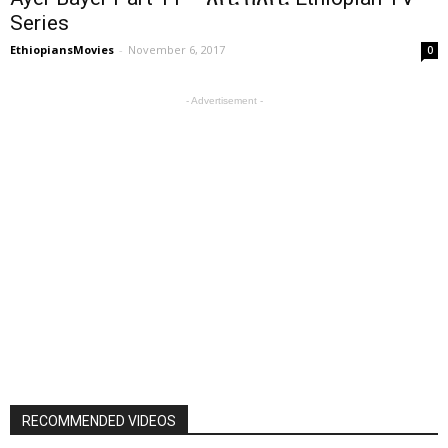
Series
EthiopiansMovies
-
November 6, 2017
0
- Advertisement -
RECOMMENDED VIDEOS