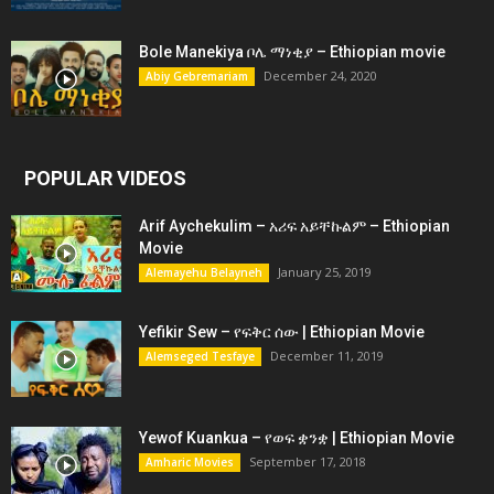
Bole Manekiya ቦሌ ማነቂያ – Ethiopian movie
December 24, 2020
Abiy Gebremariam
POPULAR VIDEOS
Arif Aychekulim – አሪፍ አይቸኩልም – Ethiopian
Movie
January 25, 2019
Alemayehu Belayneh
Yefikir Sew – የፍቅር ሰው | Ethiopian Movie
December 11, 2019
Alemseged Tesfaye
Yewof Kuankua – የወፍ ቋንቋ | Ethiopian Movie
September 17, 2018
Amharic Movies