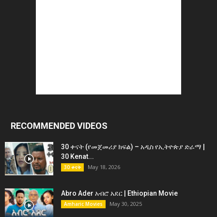
RECOMMENDED VIDEOS
30 ቀናት (የመጀመሪያ ክፍል) – አዲስ የኢትዮጵያ ድራማ |
30 Kenat...
May 18, 2026
30 ቀናት
Abro Ader አብሮ አደር | Ethiopian Movie
May 30, 2025
Amharic Movies