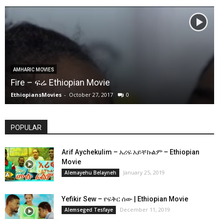
AMHARIC MOVIES
Fire – ፍሬ Ethiopian Movie
EthiopiansMovies
-
October 27, 2017
0
POPULAR
Arif Aychekulim – አሪፍ አይቸኩልም – Ethiopian
Movie
January 25, 2019
Alemayehu Belayneh
Yefikir Sew – የፍቅር ሰው | Ethiopian Movie
December 11, 2019
Alemseged Tesfaye