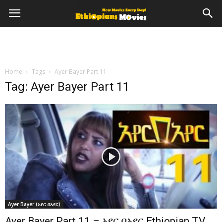
Home
Tags
Ayer Bayer Part 11
Tag: Ayer Bayer Part 11
Ayer Bayer (አየር በአየር)
Ayer Bayer Part 11 – አየር በአየር Ethiopian TV